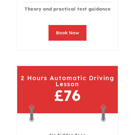
Theory and practical test guidance
Book Now
2 Hours Automatic Driving
Lesson
£76