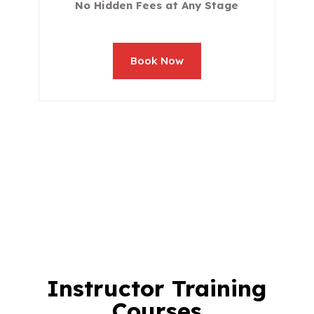
No Hidden Fees at Any Stage
Book Now
Instructor Training
Courses