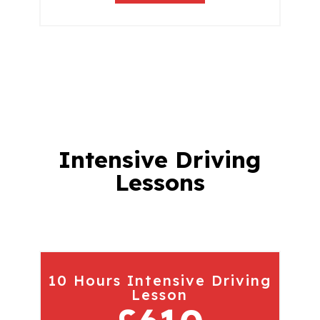
Intensive Driving
Lessons
10 Hours Intensive Driving
Lesson