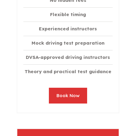
No hidden fees
Flexible timing
Experienced instructors
Mock driving test preparation
DVSA-approved driving instructors
Theory and practical test guidance
Book Now