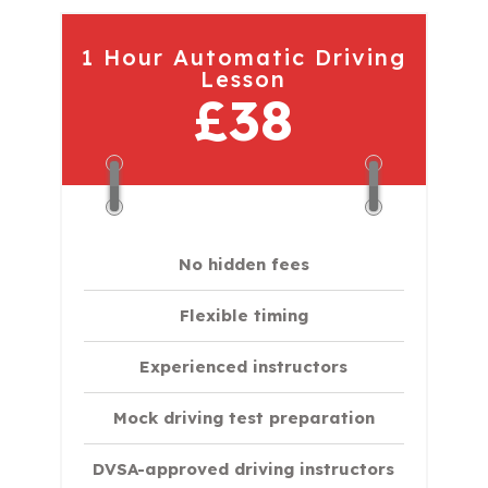
1 Hour Automatic Driving
Lesson
£38
No hidden fees
Flexible timing
Experienced instructors
Mock driving test preparation
DVSA-approved driving instructors