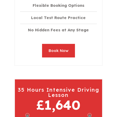
Flexible Booking Options
Local Test Route Practice
No Hidden Fees at Any Stage
Book Now
35 Hours Intensive Driving
Lesson
£1,640