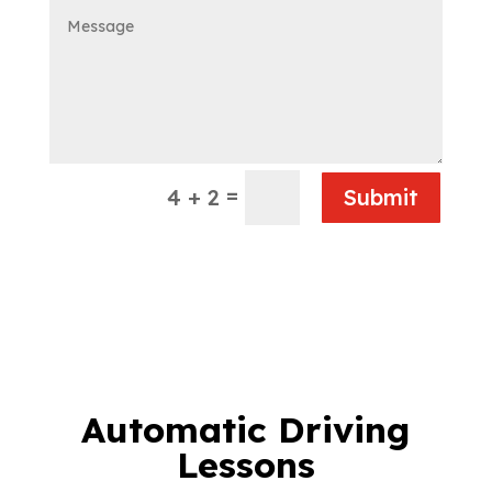
=
4 + 2
Submit
Automatic Driving
Lessons