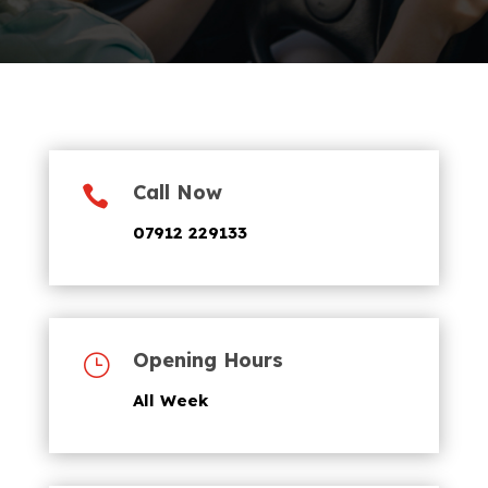
Call Now

07912 229133
Opening Hours
}
All Week