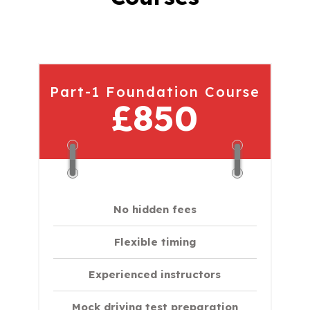
Part-1 Foundation Course
£850
No hidden fees
Flexible timing
Experienced instructors
Mock driving test preparation