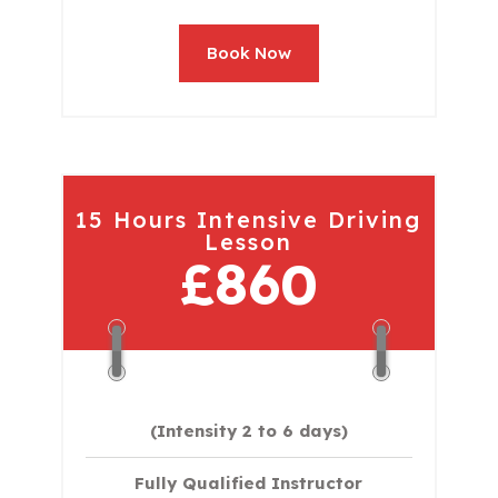
Book Now
15 Hours Intensive Driving
Lesson
£860
(Intensity 2 to 6 days)​
Fully Qualified Instructor