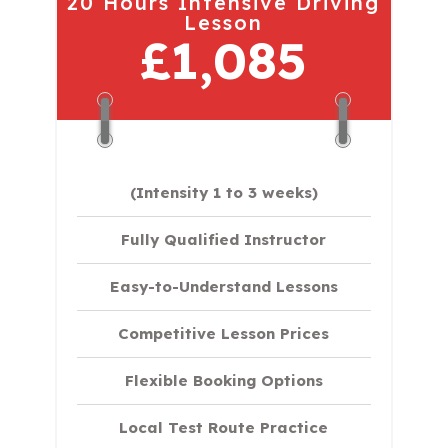
20 Hours Intensive Driving
Lesson
£1,085
(Intensity 1 to 3 weeks)
Fully Qualified Instructor
Easy-to-Understand Lessons
Competitive Lesson Prices
Flexible Booking Options
Local Test Route Practice