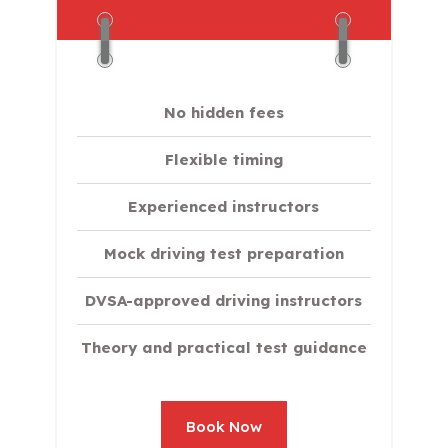
No hidden fees
Flexible timing
Experienced instructors
Mock driving test preparation
DVSA-approved driving instructors
Theory and practical test guidance
Book Now