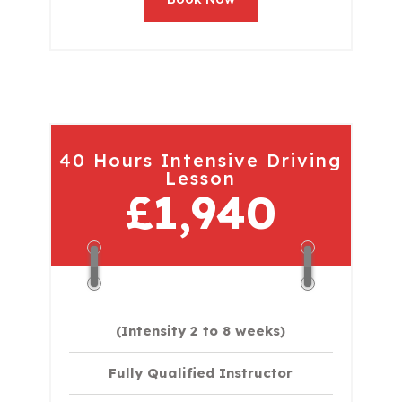
40 Hours Intensive Driving
Lesson
£1,940
(Intensity 2 to 8 weeks)
Fully Qualified Instructor