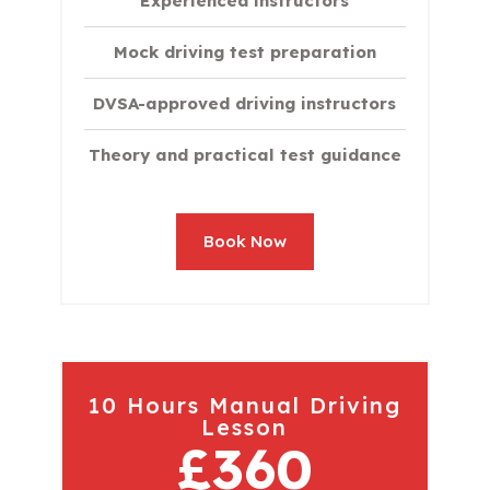
Experienced instructors
Mock driving test preparation
DVSA-approved driving instructors
Theory and practical test guidance
Book Now
10 Hours Manual Driving
Lesson
£360