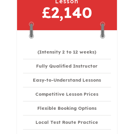
Lesson
£2,140
(Intensity 2 to 12 weeks)
Fully Qualified Instructor
Easy-to-Understand Lessons
Competitive Lesson Prices
Flexible Booking Options
Local Test Route Practice