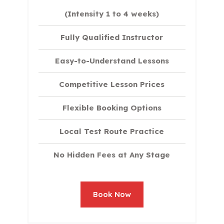
(Intensity 1 to 4 weeks)
Fully Qualified Instructor
Easy-to-Understand Lessons
Competitive Lesson Prices
Flexible Booking Options
Local Test Route Practice
No Hidden Fees at Any Stage
Book Now