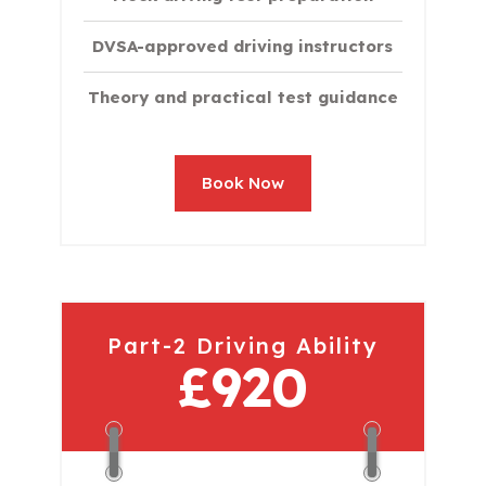
DVSA-approved driving instructors
Theory and practical test guidance
Book Now
Part-2 Driving Ability
£920