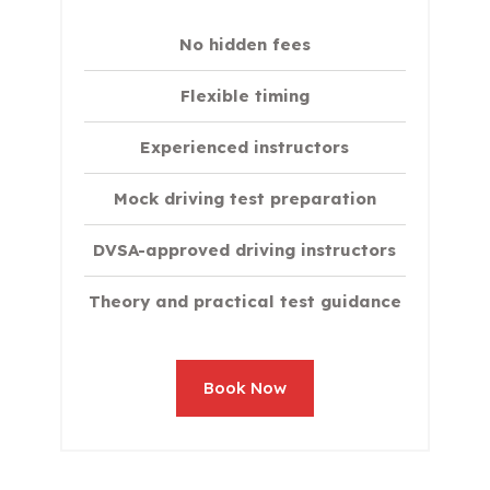
No hidden fees
Flexible timing
Experienced instructors
Mock driving test preparation
DVSA-approved driving instructors
Theory and practical test guidance
Book Now