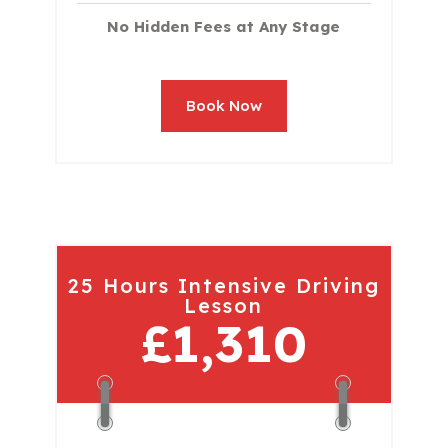
No Hidden Fees at Any Stage
Book Now
25 Hours Intensive Driving
Lesson
£1,310