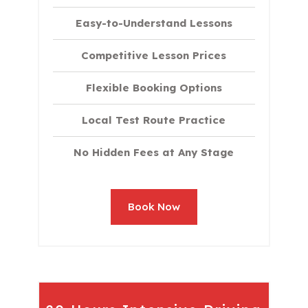
Easy-to-Understand Lessons
Competitive Lesson Prices
Flexible Booking Options
Local Test Route Practice
No Hidden Fees at Any Stage
Book Now