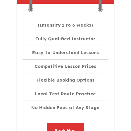
(Intensity 1 to 6 weeks)
Fully Qualified Instructor
Easy-to-Understand Lessons
Competitive Lesson Prices
Flexible Booking Options
Local Test Route Practice
No Hidden Fees at Any Stage
Book Now