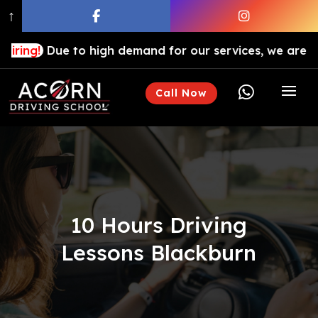
↑
ue to high demand for our services, we are hiring drivi

Call Now
10 Hours Driving
Lessons Blackburn