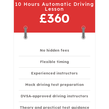
10 Hours Automatic Driving
Lesson
£360
No hidden fees
Flexible timing
Experienced instructors
Mock driving test preparation
DVSA-approved driving instructors
Theory and practical test guidance