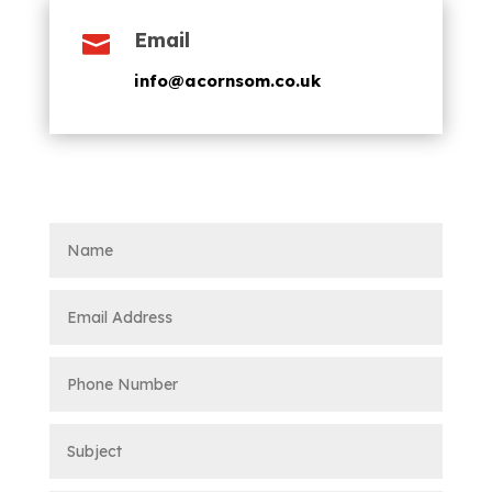
Email

info@acornsom.co.uk