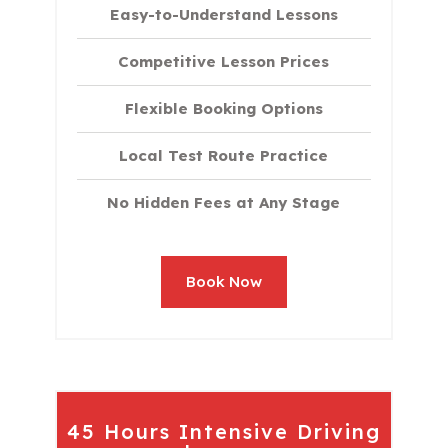
Easy-to-Understand Lessons
Competitive Lesson Prices
Flexible Booking Options
Local Test Route Practice
No Hidden Fees at Any Stage
Book Now
45 Hours Intensive Driving