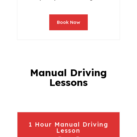
Book Now
Manual Driving
Lessons
1 Hour Manual Driving
Lesson