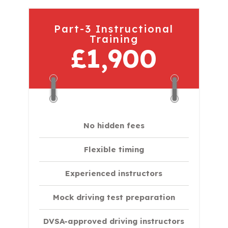
Part-3 Instructional
Training
£1,900
No hidden fees
Flexible timing
Experienced instructors
Mock driving test preparation
DVSA-approved driving instructors