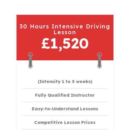
30 Hours Intensive Driving
Lesson
£1,520
(Intensity 1 to 5 weeks)
Fully Qualified Instructor
Easy-to-Understand Lessons
Competitive Lesson Prices