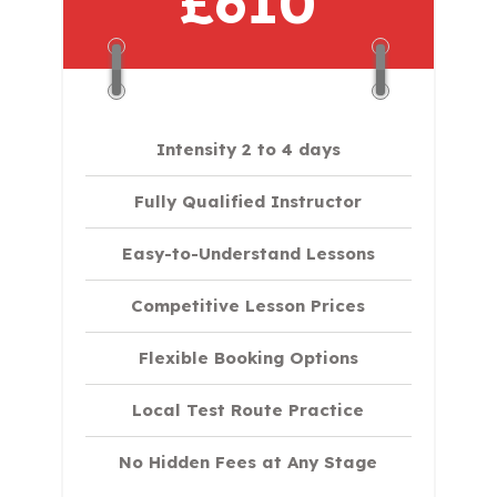
£610
Intensity 2 to 4 days
Fully Qualified Instructor
Easy-to-Understand Lessons
Competitive Lesson Prices
Flexible Booking Options
Local Test Route Practice
No Hidden Fees at Any Stage