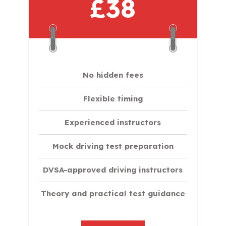
£38
No hidden fees
Flexible timing
Experienced instructors
Mock driving test preparation
DVSA-approved driving instructors
Theory and practical test guidance