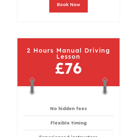
Book Now
2 Hours Manual Driving
Lesson
£76
No hidden fees
Flexible timing