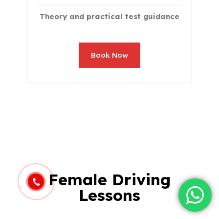
Theory and practical test guidance
Book Now
Female Driving
Lessons