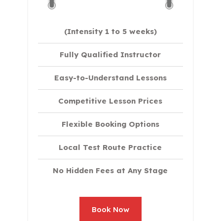
(Intensity 1 to 5 weeks)
Fully Qualified Instructor
Easy-to-Understand Lessons
Competitive Lesson Prices
Flexible Booking Options
Local Test Route Practice
No Hidden Fees at Any Stage
Book Now