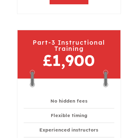
Part-3 Instructional
Training
£1,900
No hidden fees
Flexible timing
Experienced instructors