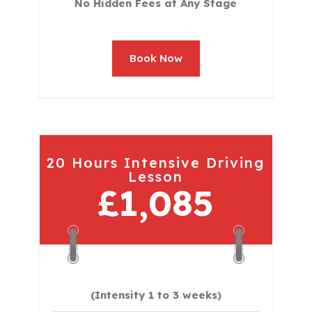
No Hidden Fees at Any Stage
Book Now
20 Hours Intensive Driving
Lesson
£1,085
(Intensity 1 to 3 weeks)