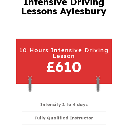
Intensive Driving
Lessons Aylesbury
10 Hours Intensive Driving
Lesson
£610
Intensity 2 to 4 days
Fully Qualified Instructor