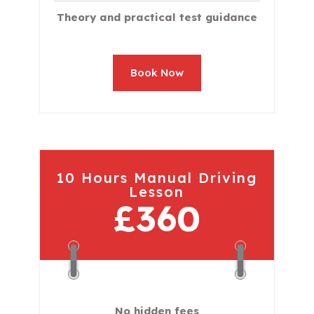
Theory and practical test guidance
Book Now
10 Hours Manual Driving
Lesson
£360
No hidden fees