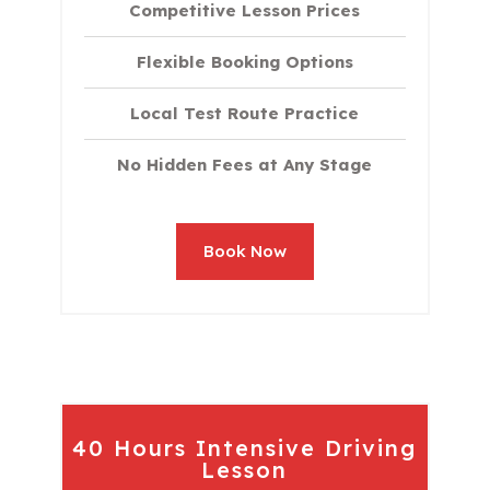
Competitive Lesson Prices
Flexible Booking Options
Local Test Route Practice
No Hidden Fees at Any Stage
Book Now
40 Hours Intensive Driving
Lesson