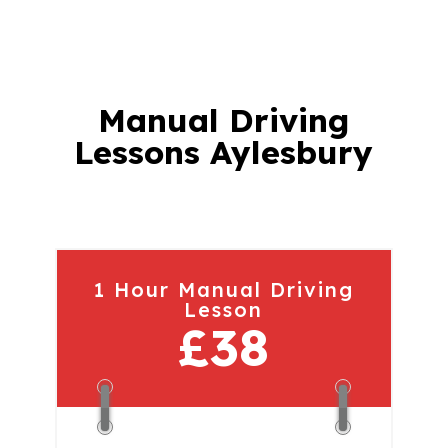
Manual Driving
Lessons Aylesbury
1 Hour Manual Driving
Lesson
£38