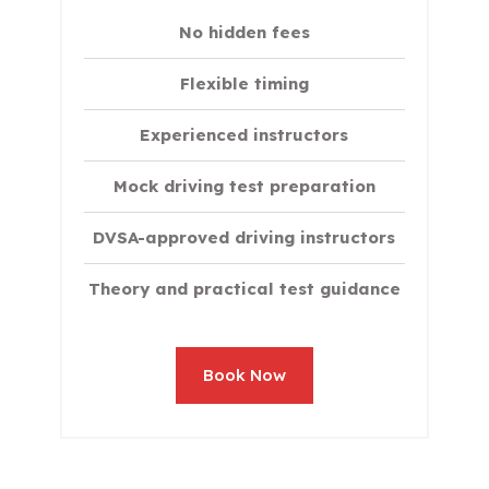
No hidden fees
Flexible timing
Experienced instructors
Mock driving test preparation
DVSA-approved driving instructors
Theory and practical test guidance
Book Now