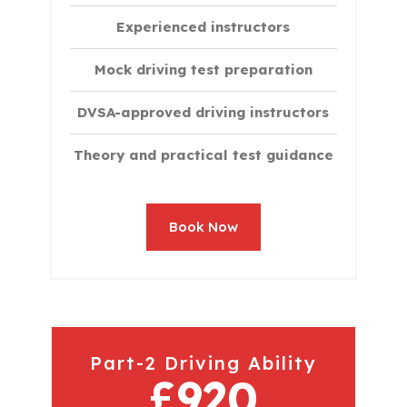
Experienced instructors
Mock driving test preparation
DVSA-approved driving instructors
Theory and practical test guidance
Book Now
Part-2 Driving Ability
£920