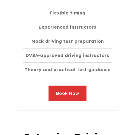
Flexible timing
Experienced instructors
Mock driving test preparation
DVSA-approved driving instructors
Theory and practical test guidance
Book Now