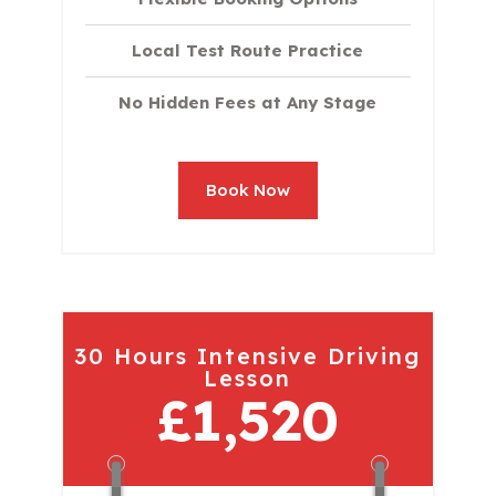
Local Test Route Practice
No Hidden Fees at Any Stage
Book Now
30 Hours Intensive Driving
Lesson
£1,520