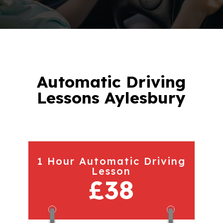
Automatic Driving
Lessons Aylesbury
1 Hour Automatic Driving
Lesson
£38