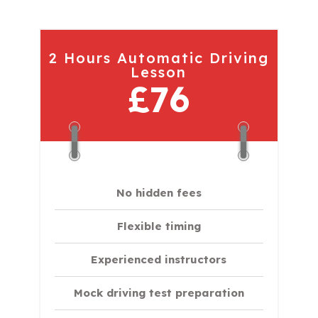
2 Hours Automatic Driving
Lesson
£76
No hidden fees
Flexible timing
Experienced instructors
Mock driving test preparation