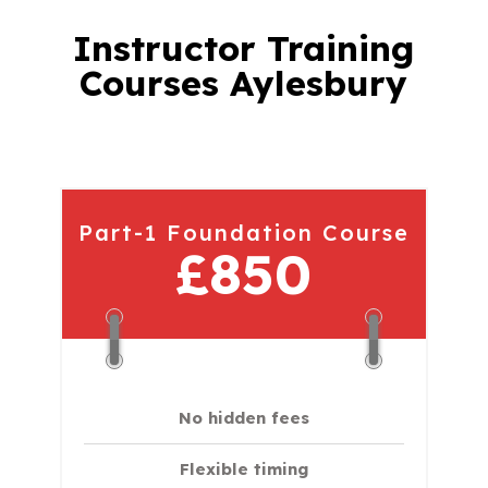
Instructor Training
Courses Aylesbury
Part-1 Foundation Course
£850
No hidden fees
Flexible timing