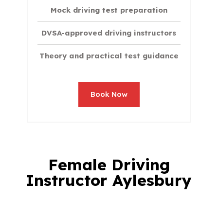
Mock driving test preparation
DVSA-approved driving instructors
Theory and practical test guidance
Book Now
Female Driving
Instructor Aylesbury