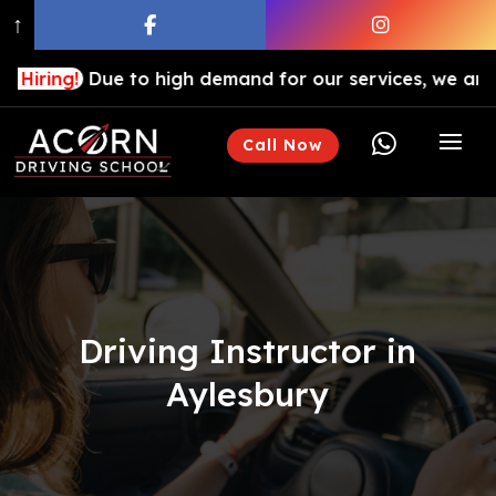
↑
Due to high demand for our services, we are hiring dri

Call Now
Driving Instructor in
Aylesbury