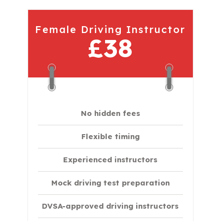
Female Driving Instructor
£38
No hidden fees
Flexible timing
Experienced instructors
Mock driving test preparation
DVSA-approved driving instructors