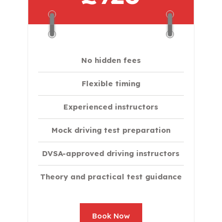
No hidden fees
Flexible timing
Experienced instructors
Mock driving test preparation
DVSA-approved driving instructors
Theory and practical test guidance
Book Now