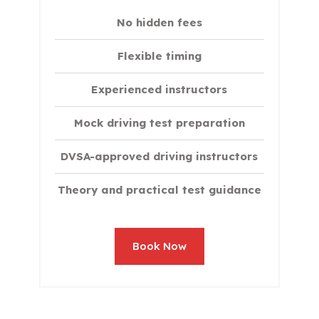
No hidden fees
Flexible timing
Experienced instructors
Mock driving test preparation
DVSA-approved driving instructors
Theory and practical test guidance
Book Now