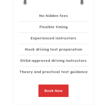
No hidden fees
Flexible timing
Experienced instructors
Mock driving test preparation
DVSA-approved driving instructors
Theory and practical test guidance
Book Now