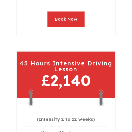
Book Now
45 Hours Intensive Driving
Lesson
£2,140
(Intensity 2 to 12 weeks)