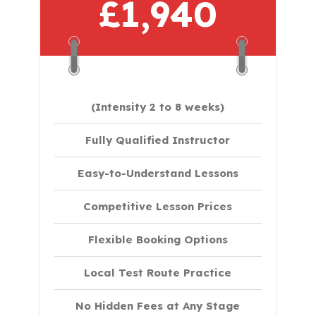
£1,940
(Intensity 2 to 8 weeks)
Fully Qualified Instructor
Easy-to-Understand Lessons
Competitive Lesson Prices
Flexible Booking Options
Local Test Route Practice
No Hidden Fees at Any Stage