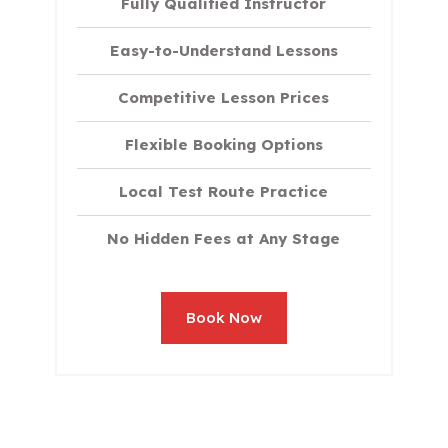
Fully Qualified Instructor
Easy-to-Understand Lessons
Competitive Lesson Prices
Flexible Booking Options
Local Test Route Practice
No Hidden Fees at Any Stage
Book Now