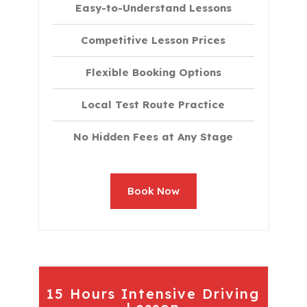
Easy-to-Understand Lessons
Competitive Lesson Prices
Flexible Booking Options
Local Test Route Practice
No Hidden Fees at Any Stage
Book Now
15 Hours Intensive Driving