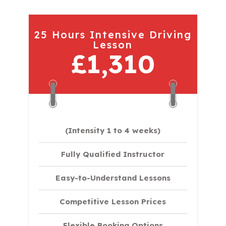
25 Hours Intensive Driving
Lesson
£1,310
(Intensity 1 to 4 weeks)
Fully Qualified Instructor
Easy-to-Understand Lessons
Competitive Lesson Prices
Flexible Booking Options