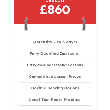
Lesson
£860
(Intensity 2 to 6 days)​
Fully Qualified Instructor
Easy-to-Understand Lessons
Competitive Lesson Prices
Flexible Booking Options
Local Test Route Practice