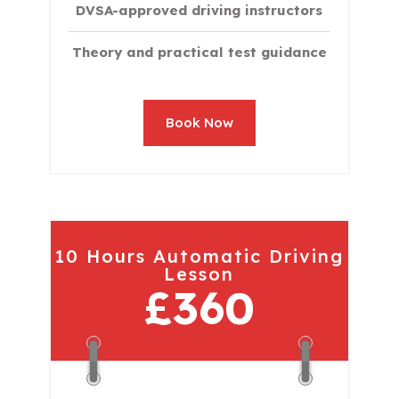
DVSA-approved driving instructors
Theory and practical test guidance
Book Now
10 Hours Automatic Driving
Lesson
£360