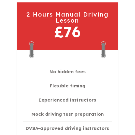
2 Hours Manual Driving
Lesson
£76
No hidden fees
Flexible timing
Experienced instructors
Mock driving test preparation
DVSA-approved driving instructors