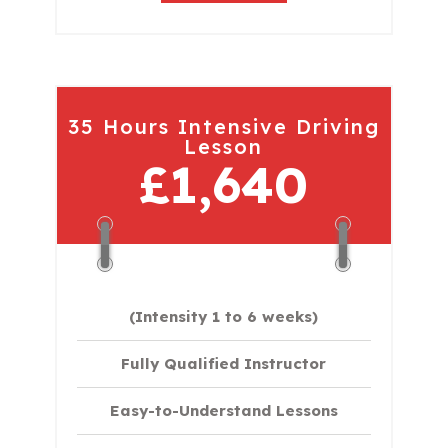
35 Hours Intensive Driving
Lesson
£1,640
(Intensity 1 to 6 weeks)
Fully Qualified Instructor
Easy-to-Understand Lessons