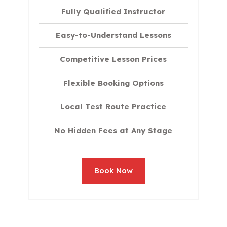
Fully Qualified Instructor
Easy-to-Understand Lessons
Competitive Lesson Prices
Flexible Booking Options
Local Test Route Practice
No Hidden Fees at Any Stage
Book Now