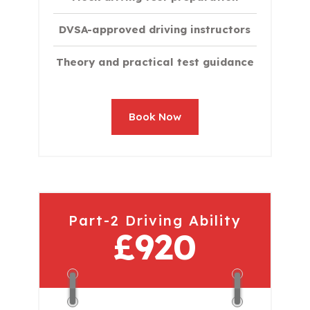
DVSA-approved driving instructors
Theory and practical test guidance
Book Now
Part-2 Driving Ability
£920