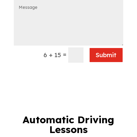
=
6 + 15
Submit
Automatic Driving
Lessons