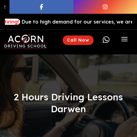
↑
ue to high demand for our services, we are hiring drivi

Call Now
2 Hours Driving Lessons
Darwen