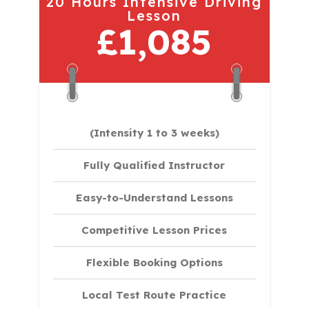
20 Hours Intensive Driving
Lesson
£1,085
(Intensity 1 to 3 weeks)
Fully Qualified Instructor
Easy-to-Understand Lessons
Competitive Lesson Prices
Flexible Booking Options
Local Test Route Practice