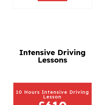
Intensive Driving
Lessons
10 Hours Intensive Driving
Lesson