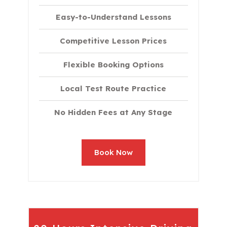
Easy-to-Understand Lessons
Competitive Lesson Prices
Flexible Booking Options
Local Test Route Practice
No Hidden Fees at Any Stage
Book Now