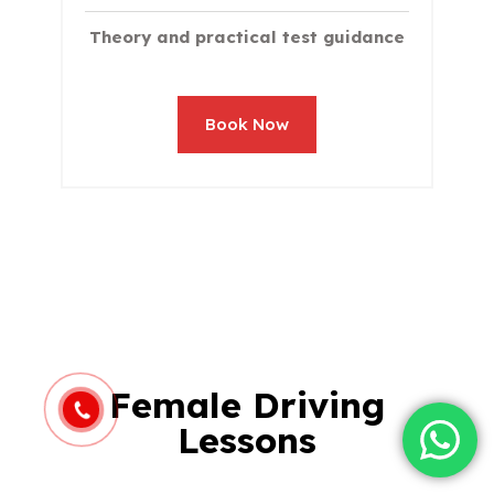
Theory and practical test guidance
Book Now
Female Driving
Lessons