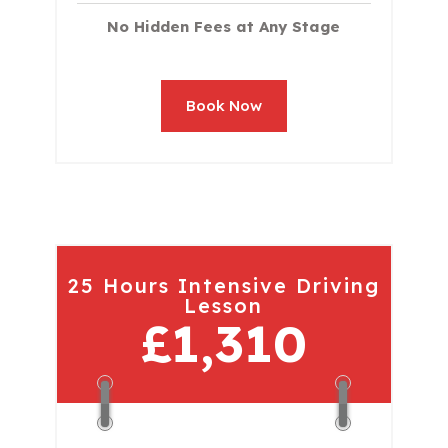
No Hidden Fees at Any Stage
Book Now
25 Hours Intensive Driving
Lesson
£1,310