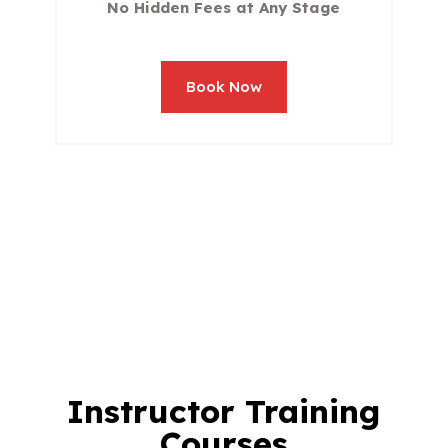
No Hidden Fees at Any Stage
Book Now
Instructor Training
Courses