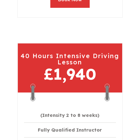
40 Hours Intensive Driving
Lesson
£1,940
(Intensity 2 to 8 weeks)
Fully Qualified Instructor