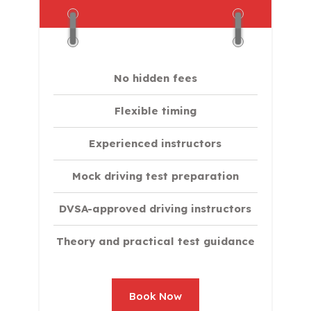
No hidden fees
Flexible timing
Experienced instructors
Mock driving test preparation
DVSA-approved driving instructors
Theory and practical test guidance
Book Now