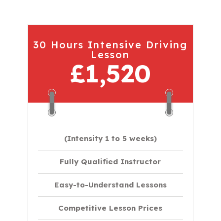
30 Hours Intensive Driving
Lesson
£1,520
(Intensity 1 to 5 weeks)
Fully Qualified Instructor
Easy-to-Understand Lessons
Competitive Lesson Prices