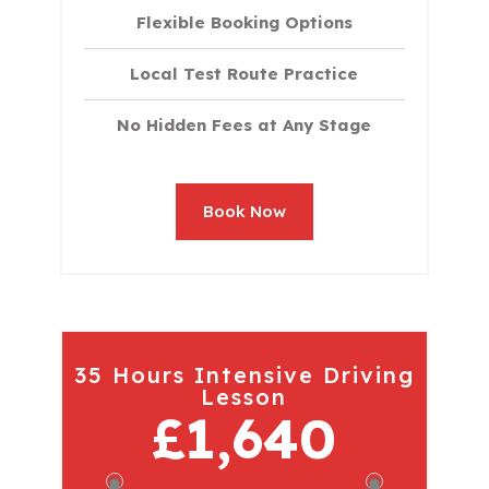
Flexible Booking Options
Local Test Route Practice
No Hidden Fees at Any Stage
Book Now
35 Hours Intensive Driving
Lesson
£1,640