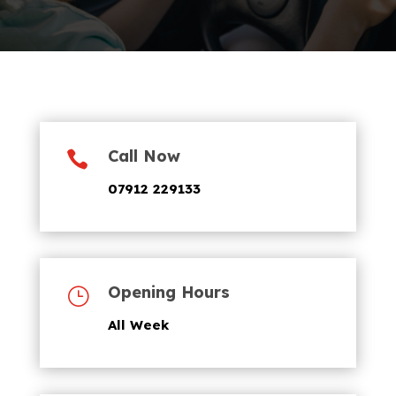
Call Now

07912 229133
Opening Hours
}
All Week