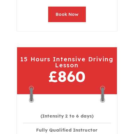
Book Now
15 Hours Intensive Driving
Lesson
£860
(Intensity 2 to 6 days)​
Fully Qualified Instructor