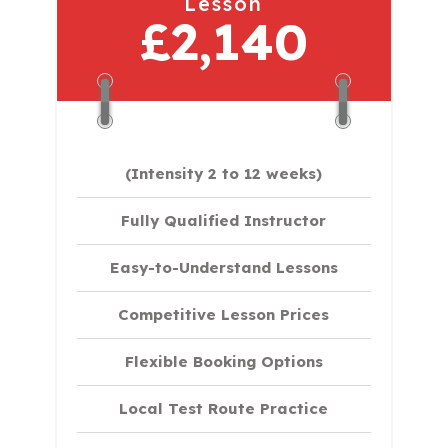
Lesson
£2,140
(Intensity 2 to 12 weeks)
Fully Qualified Instructor
Easy-to-Understand Lessons
Competitive Lesson Prices
Flexible Booking Options
Local Test Route Practice