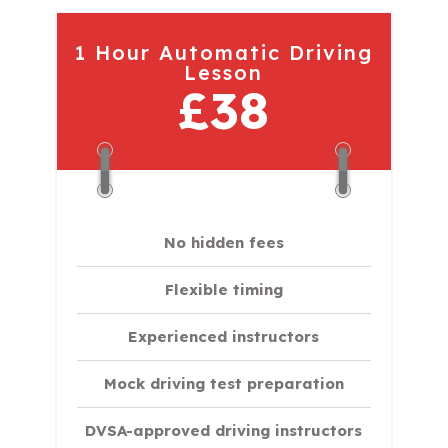
1 Hour Automatic Driving
Lesson
£38
No hidden fees
Flexible timing
Experienced instructors
Mock driving test preparation
DVSA-approved driving instructors