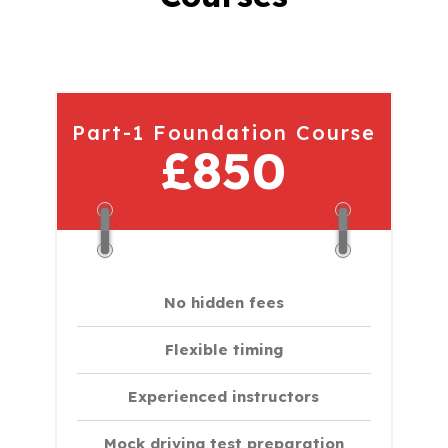
Part-1 Foundation Course
£850
No hidden fees
Flexible timing
Experienced instructors
Mock driving test preparation