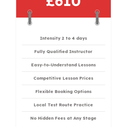
£610
Intensity 2 to 4 days
Fully Qualified Instructor
Easy-to-Understand Lessons
Competitive Lesson Prices
Flexible Booking Options
Local Test Route Practice
No Hidden Fees at Any Stage