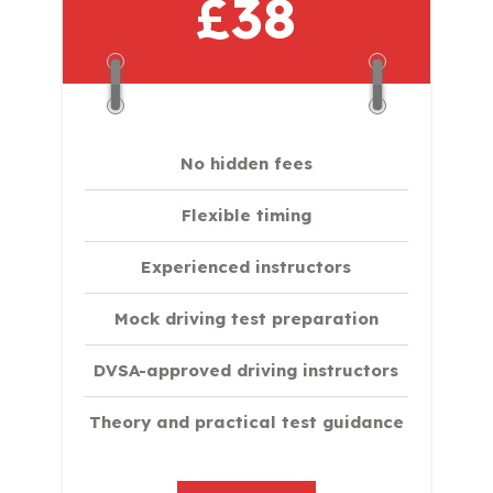
£38
No hidden fees
Flexible timing
Experienced instructors
Mock driving test preparation
DVSA-approved driving instructors
Theory and practical test guidance