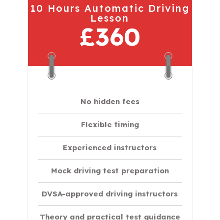
10 Hours Automatic Driving
Lesson
£360
No hidden fees
Flexible timing
Experienced instructors
Mock driving test preparation
DVSA-approved driving instructors
Theory and practical test guidance