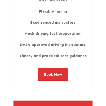
No hidden fees
Flexible timing
Experienced instructors
Mock driving test preparation
DVSA-approved driving instructors
Theory and practical test guidance
Book Now