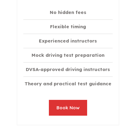
No hidden fees
Flexible timing
Experienced instructors
Mock driving test preparation
DVSA-approved driving instructors
Theory and practical test guidance
Book Now