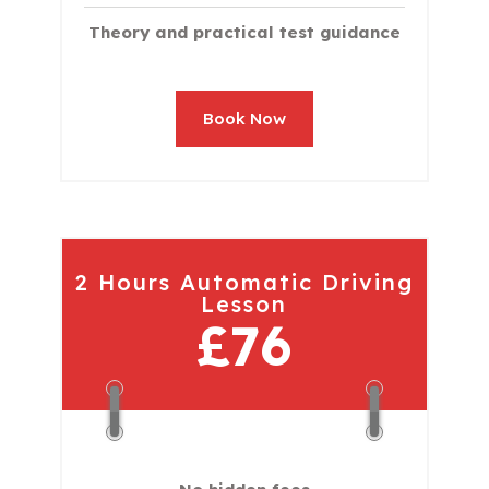
Theory and practical test guidance
Book Now
2 Hours Automatic Driving
Lesson
£76