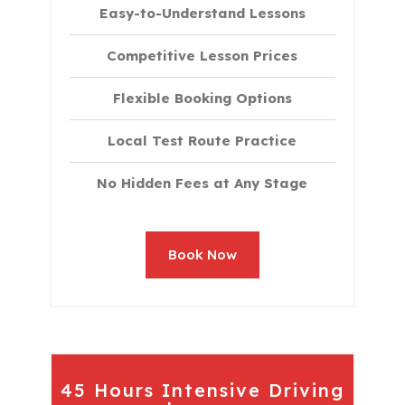
Easy-to-Understand Lessons
Competitive Lesson Prices
Flexible Booking Options
Local Test Route Practice
No Hidden Fees at Any Stage
Book Now
45 Hours Intensive Driving