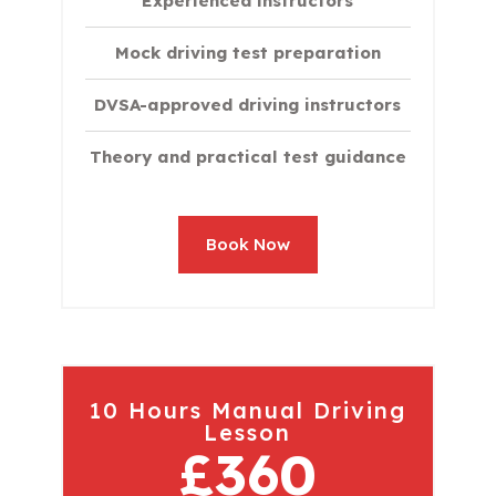
Experienced instructors
Mock driving test preparation
DVSA-approved driving instructors
Theory and practical test guidance
Book Now
10 Hours Manual Driving
Lesson
£360