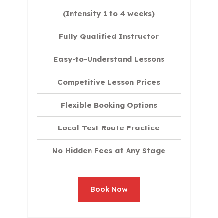
(Intensity 1 to 4 weeks)
Fully Qualified Instructor
Easy-to-Understand Lessons
Competitive Lesson Prices
Flexible Booking Options
Local Test Route Practice
No Hidden Fees at Any Stage
Book Now