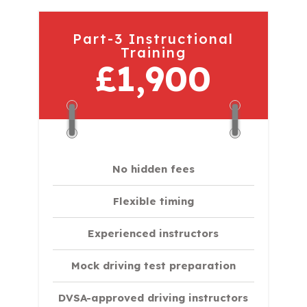
Part-3 Instructional
Training
£1,900
No hidden fees
Flexible timing
Experienced instructors
Mock driving test preparation
DVSA-approved driving instructors