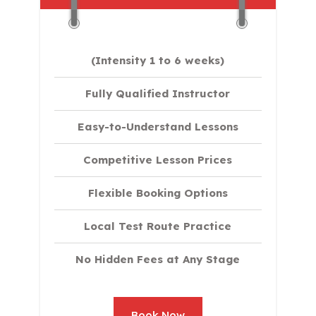
(Intensity 1 to 6 weeks)
Fully Qualified Instructor
Easy-to-Understand Lessons
Competitive Lesson Prices
Flexible Booking Options
Local Test Route Practice
No Hidden Fees at Any Stage
Book Now