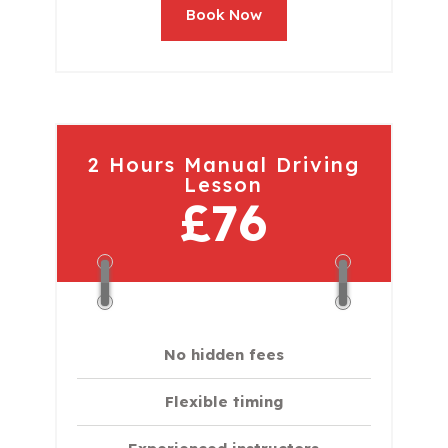
Book Now
2 Hours Manual Driving
Lesson
£76
No hidden fees
Flexible timing