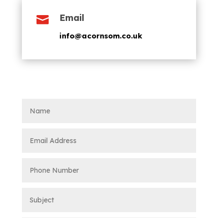
Email

info@acornsom.co.uk