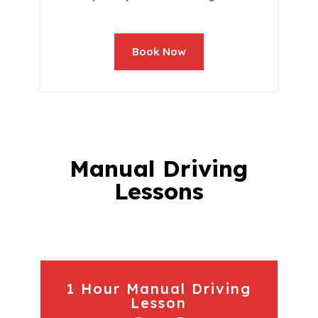
Book Now
Manual Driving
Lessons
1 Hour Manual Driving
Lesson