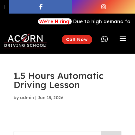
↑
We’re Hiring!
Due to high demand for our

Call Now
1.5 Hours Automatic
Driving Lesson
by
admin
|
Jun 13, 2026