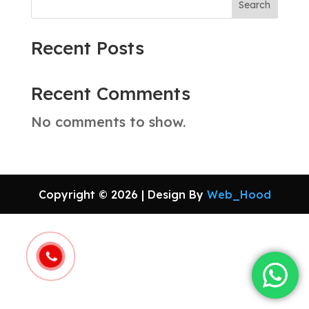
Search
Recent Posts
Recent Comments
No comments to show.
Copyright © 2026 | Design By
Web_Hood