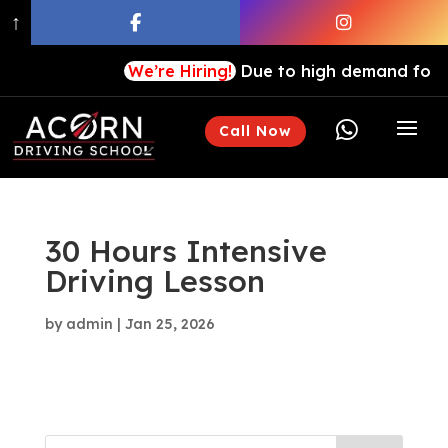
↑
We’re Hiring!
Due to high demand for our

Call Now
30 Hours Intensive
Driving Lesson
by
admin
|
Jan 25, 2026