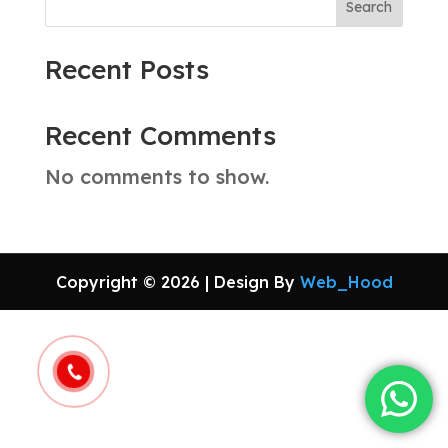
Search
Recent Posts
Recent Comments
No comments to show.
Copyright © 2026 | Design By
Web_Hood