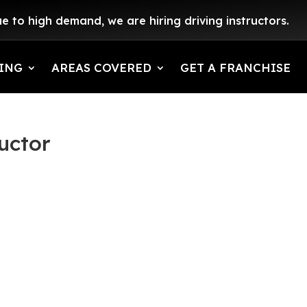
e to high demand, we are hiring driving instructors.
ING
AREAS COVERED
GET A FRANCHISE
uctor