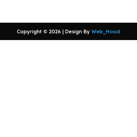
Copyright © 2026 | Design By
Web_Hood