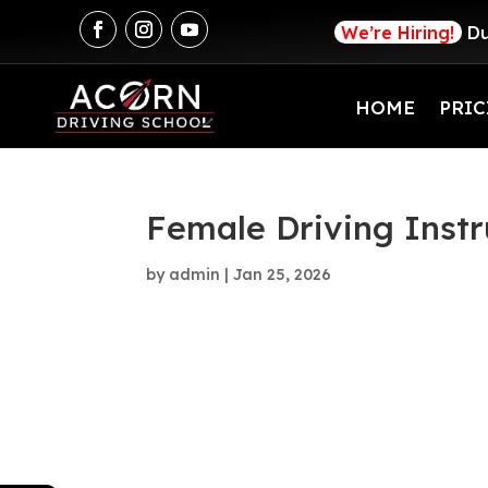
We’re Hiring!
Du
HOME
PRIC
Female Driving Instr
by
admin
|
Jan 25, 2026