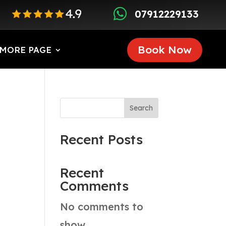

07912229133
Book Now
MORE PAGE
Search
Recent Posts
Recent
Comments
No comments to
show.