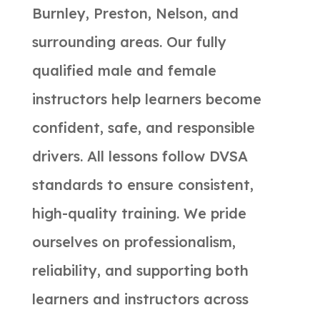
Burnley, Preston, Nelson, and
surrounding areas. Our fully
qualified male and female
instructors help learners become
confident, safe, and responsible
drivers. All lessons follow DVSA
standards to ensure consistent,
high-quality training. We pride
ourselves on professionalism,
reliability, and supporting both
learners and instructors across