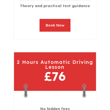
Theory and practical test guidance
Book Now
2 Hours Automatic Driving
Lesson
£76
No hidden fees