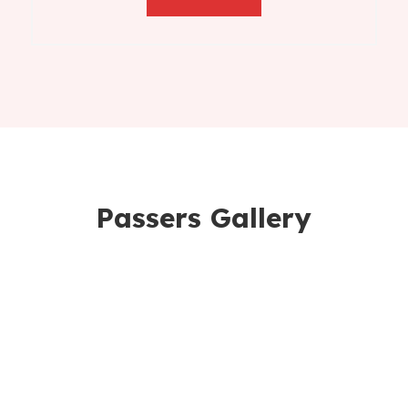
Passers Gallery