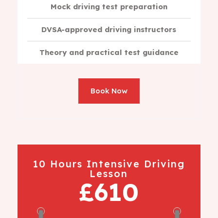
Mock driving test preparation
DVSA-approved driving instructors
Theory and practical test guidance
Book Now
10 Hours Intensive Driving
Lesson
£610