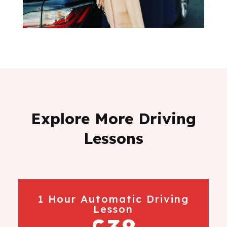
Explore More Driving
Lessons
1 Hour Automatic Driving
Lesson