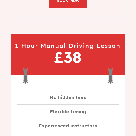
Book Now
1 Hour Manual Driving Lesson
£38
No hidden fees
Flexible timing
Experienced instructors