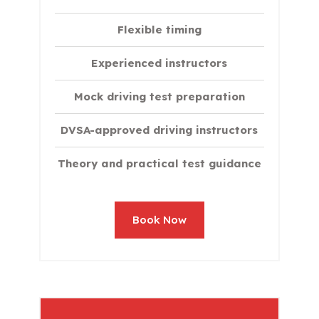
Flexible timing
Experienced instructors
Mock driving test preparation
DVSA-approved driving instructors
Theory and practical test guidance
Book Now