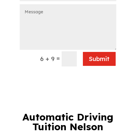
=
6 + 9
Submit
Automatic Driving
Tuition Nelson