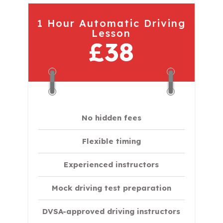
1 Hour Automatic Driving
Lesson
£38
No hidden fees
Flexible timing
Experienced instructors
Mock driving test preparation
DVSA-approved driving instructors