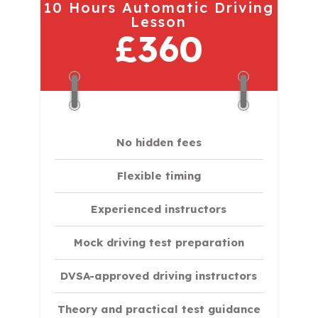
10 Hours Automatic Driving
Lesson
£360
No hidden fees
Flexible timing
Experienced instructors
Mock driving test preparation
DVSA-approved driving instructors
Theory and practical test guidance