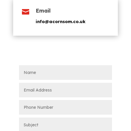
Email

info@acornsom.co.uk