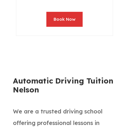
Book Now
Automatic Driving Tuition
Nelson
We are a trusted driving school
offering professional lessons in