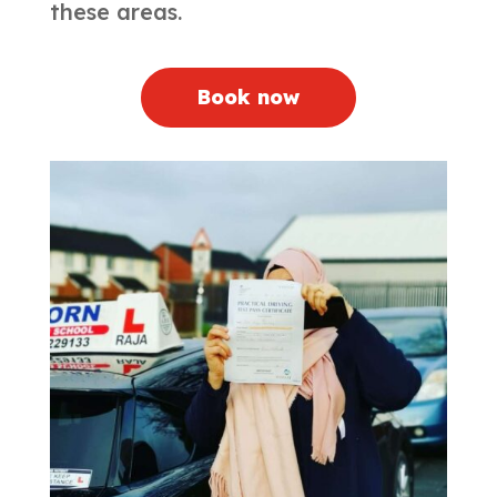
these areas.
Book now