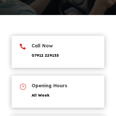
Call Now

07912 229133
Opening Hours
}
All Week