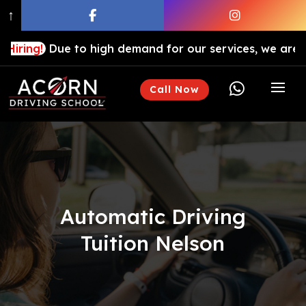
↑
ue to high demand for our services, we are hiring drivi

Call Now
Automatic Driving
Tuition Nelson