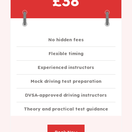
£38
No hidden fees
Flexible timing
Experienced instructors
Mock driving test preparation
DVSA-approved driving instructors
Theory and practical test guidance