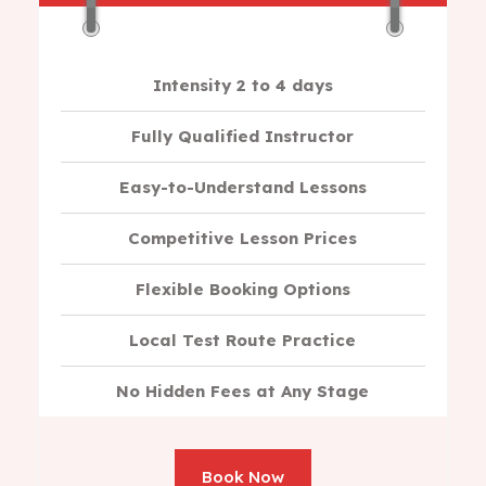
Intensity 2 to 4 days
Fully Qualified Instructor
Easy-to-Understand Lessons
Competitive Lesson Prices
Flexible Booking Options
Local Test Route Practice
No Hidden Fees at Any Stage
Book Now