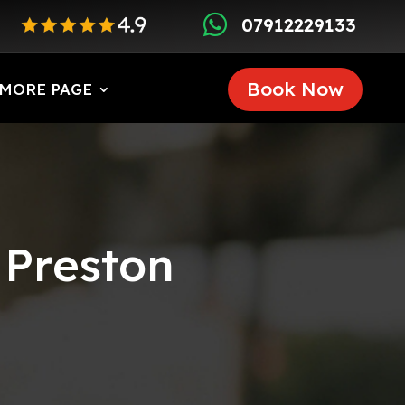

07912229133
Book Now
MORE PAGE
 Preston