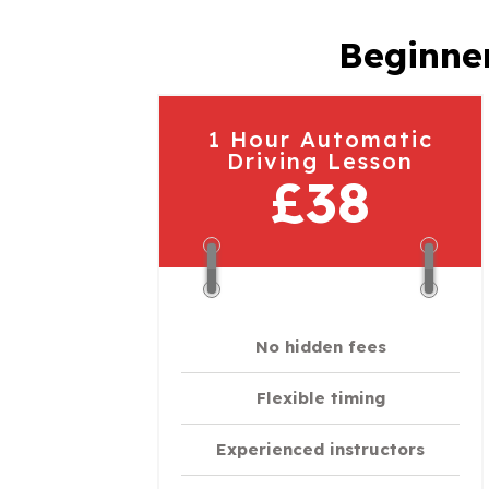
Beginner
1 Hour Automatic
Driving Lesson
£38
No hidden fees
Flexible timing
Experienced instructors