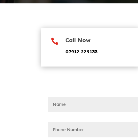
Call Now

07912 229133