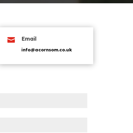
Email

info@acornsom.co.uk