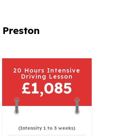
 Preston
20 Hours Intensive
Driving Lesson
£1,085
(Intensity 1 to 3 weeks)