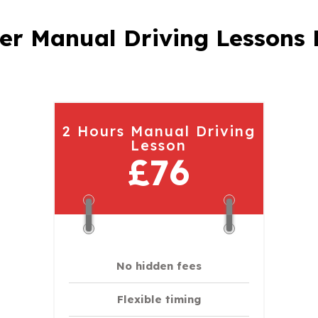
er Manual Driving Lessons 
2 Hours Manual Driving
Lesson
£76
No hidden fees
Flexible timing