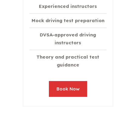
Experienced instructors
Mock driving test preparation
DVSA-approved driving
instructors
Theory and practical test
guidance
Book Now