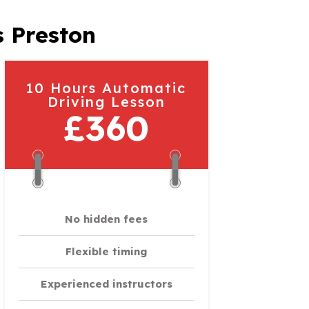
s Preston
10 Hours Automatic
Driving Lesson
£360
No hidden fees
Flexible timing
Experienced instructors