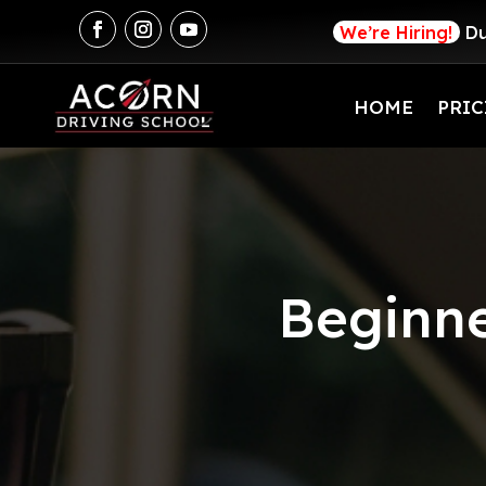
We’re Hiring!
Du
HOME
PRIC
Beginne