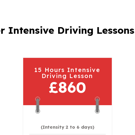
r Intensive Driving Lessons
15 Hours Intensive
Driving Lesson
£860
(Intensity 2 to 6 days)​