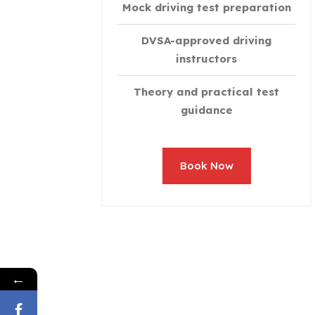
Mock driving test preparation
DVSA-approved driving
instructors
Theory and practical test
guidance
Book Now
←