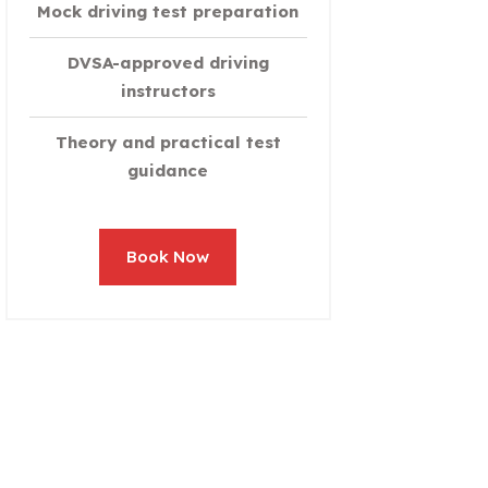
Mock driving test preparation
DVSA-approved driving
instructors
Theory and practical test
guidance
Book Now