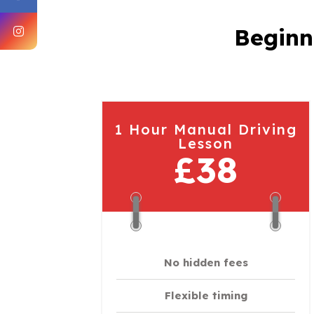
Beginn
1 Hour Manual Driving
Lesson
£38
No hidden fees
Flexible timing