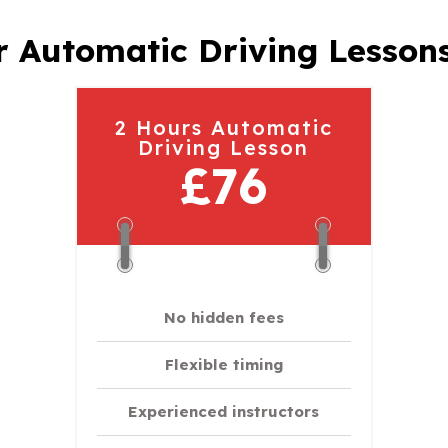
 Automatic Driving Lesson
2 Hours Automatic
Driving Lesson
£76
No hidden fees
Flexible timing
Experienced instructors