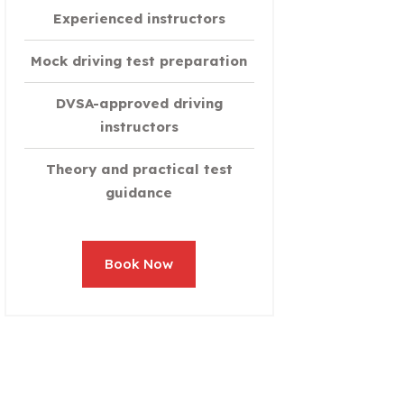
Experienced instructors
Mock driving test preparation
DVSA-approved driving
instructors
Theory and practical test
guidance
Book Now