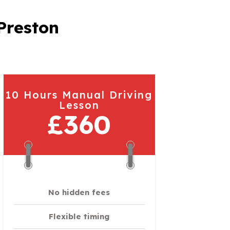
Preston
10 Hours Manual Driving
Lesson
£360
No hidden fees
Flexible timing