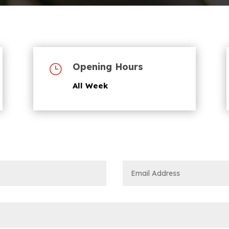
Opening Hours
}
All Week