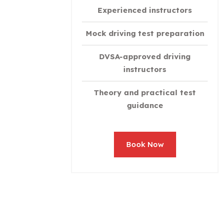
Experienced instructors
Mock driving test preparation
DVSA-approved driving
instructors
Theory and practical test
guidance
Book Now