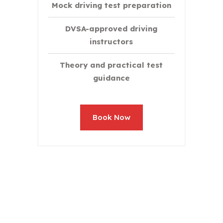
Mock driving test preparation
DVSA-approved driving
instructors
Theory and practical test
guidance
Book Now