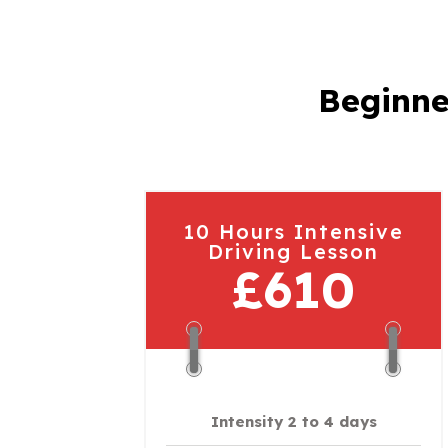
Beginne
10 Hours Intensive
Driving Lesson
£610
Intensity 2 to 4 days