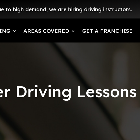
e to high demand, we are hiring driving instructors.
ING
AREAS COVERED
GET A FRANCHISE
r Driving Lessons