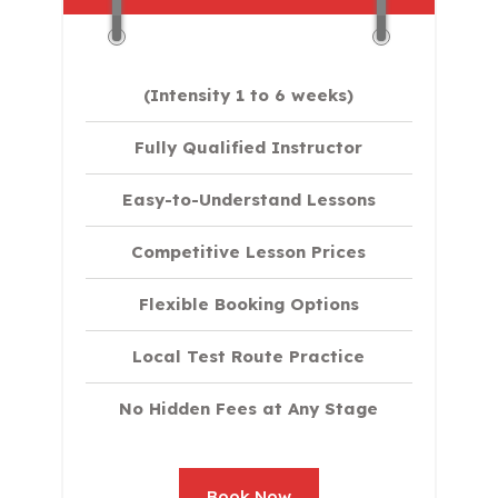
(Intensity 1 to 6 weeks)
Fully Qualified Instructor
Easy-to-Understand Lessons
Competitive Lesson Prices
Flexible Booking Options
Local Test Route Practice
No Hidden Fees at Any Stage
Book Now