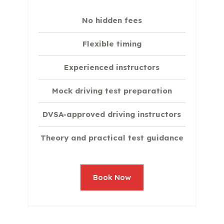
No hidden fees
Flexible timing
Experienced instructors
Mock driving test preparation
DVSA-approved driving instructors
Theory and practical test guidance
Book Now