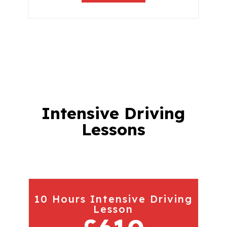
Intensive Driving
Lessons
10 Hours Intensive Driving
Lesson