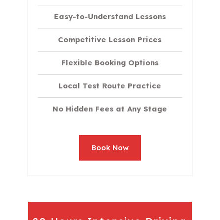
Easy-to-Understand Lessons
Competitive Lesson Prices
Flexible Booking Options
Local Test Route Practice
No Hidden Fees at Any Stage
Book Now