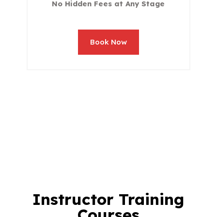
No Hidden Fees at Any Stage
Book Now
Instructor Training
Courses