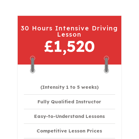
30 Hours Intensive Driving
Lesson
£1,520
(Intensity 1 to 5 weeks)
Fully Qualified Instructor
Easy-to-Understand Lessons
Competitive Lesson Prices