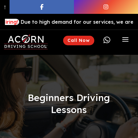
↑
e to high demand for our services, we are hiring drivin

Call Now
Beginners Driving
Lessons