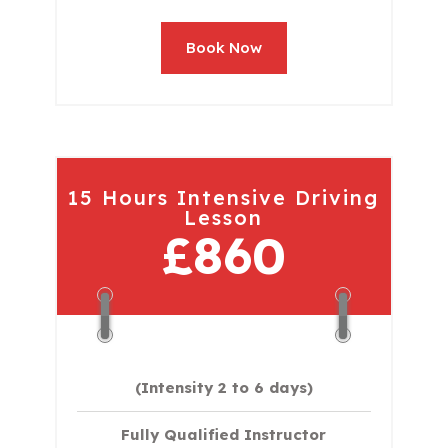
Book Now
15 Hours Intensive Driving
Lesson
£860
(Intensity 2 to 6 days)​
Fully Qualified Instructor