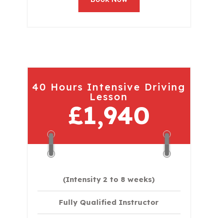
40 Hours Intensive Driving
Lesson
£1,940
(Intensity 2 to 8 weeks)
Fully Qualified Instructor