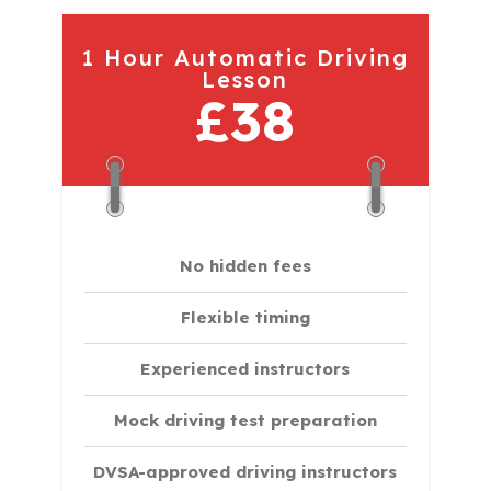
1 Hour Automatic Driving
Lesson
£38
No hidden fees
Flexible timing
Experienced instructors
Mock driving test preparation
DVSA-approved driving instructors