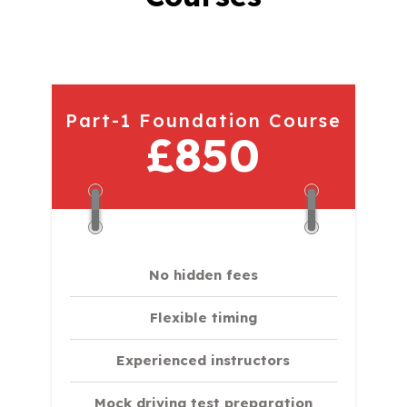
Part-1 Foundation Course
£850
No hidden fees
Flexible timing
Experienced instructors
Mock driving test preparation