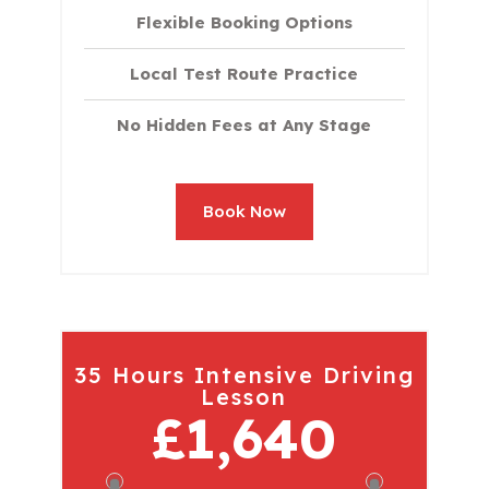
Flexible Booking Options
Local Test Route Practice
No Hidden Fees at Any Stage
Book Now
35 Hours Intensive Driving
Lesson
£1,640