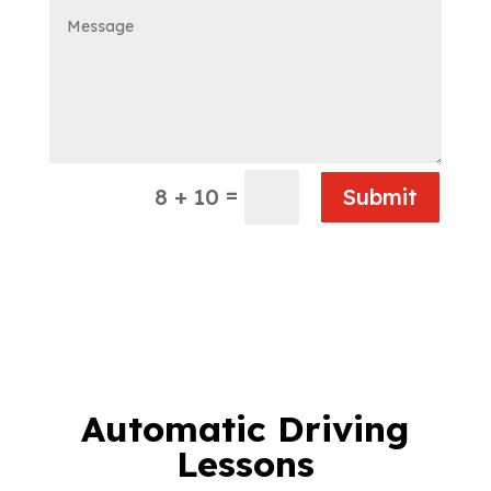
=
8 + 10
Submit
Automatic Driving
Lessons