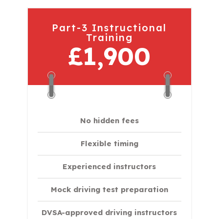
Part-3 Instructional
Training
£1,900
No hidden fees
Flexible timing
Experienced instructors
Mock driving test preparation
DVSA-approved driving instructors