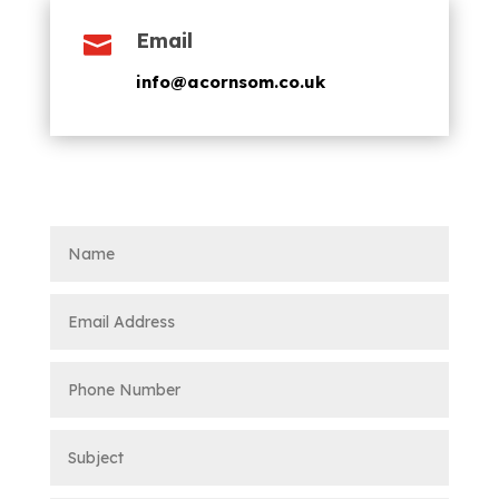
Email

info@acornsom.co.uk