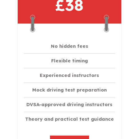
£38
No hidden fees
Flexible timing
Experienced instructors
Mock driving test preparation
DVSA-approved driving instructors
Theory and practical test guidance