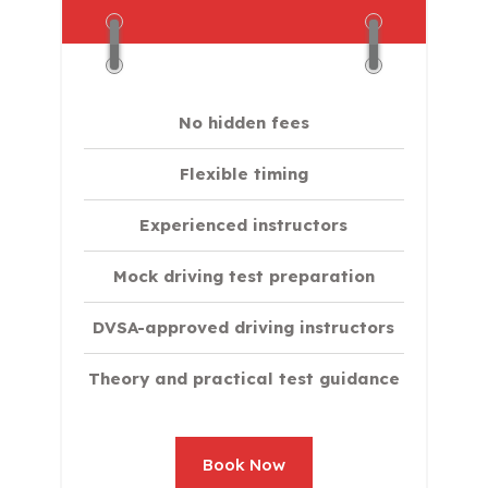
No hidden fees
Flexible timing
Experienced instructors
Mock driving test preparation
DVSA-approved driving instructors
Theory and practical test guidance
Book Now