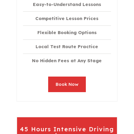
Easy-to-Understand Lessons
Competitive Lesson Prices
Flexible Booking Options
Local Test Route Practice
No Hidden Fees at Any Stage
Book Now
45 Hours Intensive Driving