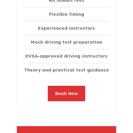
No hidden fees
Flexible timing
Experienced instructors
Mock driving test preparation
DVSA-approved driving instructors
Theory and practical test guidance
Book Now