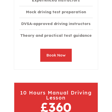
Experienced instructors
Mock driving test preparation
DVSA-approved driving instructors
Theory and practical test guidance
Book Now
10 Hours Manual Driving
Lesson
£360