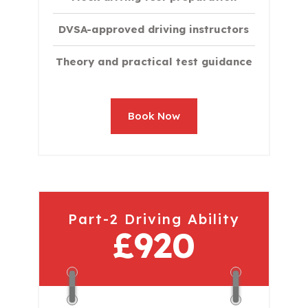
DVSA-approved driving instructors
Theory and practical test guidance
Book Now
Part-2 Driving Ability
£920