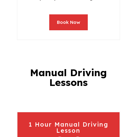
Book Now
Manual Driving
Lessons
1 Hour Manual Driving
Lesson