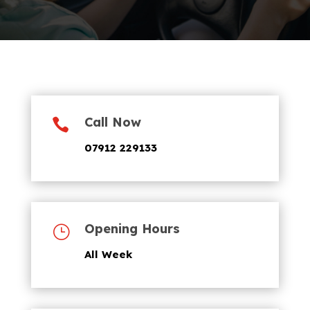
Call Now

07912 229133
Opening Hours
}
All Week