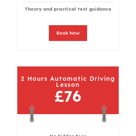
Theory and practical test guidance
Book Now
2 Hours Automatic Driving
Lesson
£76