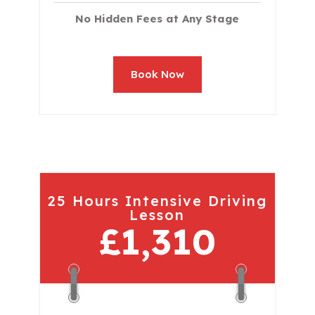
No Hidden Fees at Any Stage
Book Now
25 Hours Intensive Driving
Lesson
£1,310