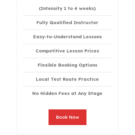
(Intensity 1 to 4 weeks)
Fully Qualified Instructor
Easy-to-Understand Lessons
Competitive Lesson Prices
Flexible Booking Options
Local Test Route Practice
No Hidden Fees at Any Stage
Book Now