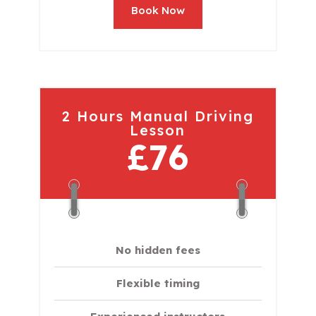
Book Now
2 Hours Manual Driving
Lesson
£76
No hidden fees
Flexible timing