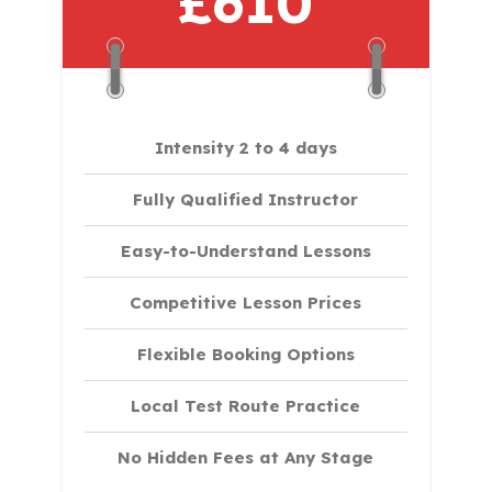
£610
Intensity 2 to 4 days
Fully Qualified Instructor
Easy-to-Understand Lessons
Competitive Lesson Prices
Flexible Booking Options
Local Test Route Practice
No Hidden Fees at Any Stage