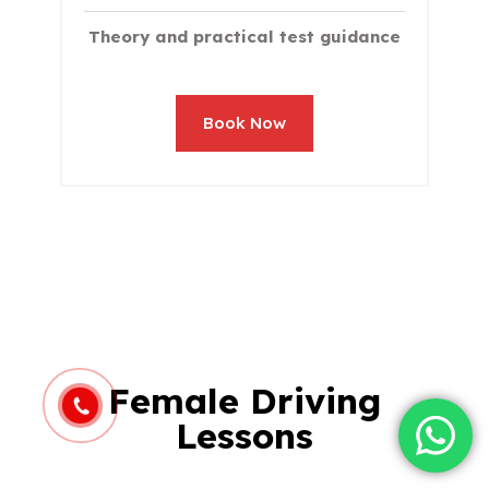
Theory and practical test guidance
Book Now
Female Driving
Lessons