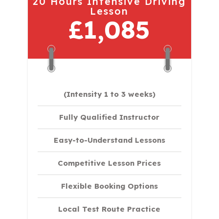
20 Hours Intensive Driving
Lesson
£1,085
(Intensity 1 to 3 weeks)
Fully Qualified Instructor
Easy-to-Understand Lessons
Competitive Lesson Prices
Flexible Booking Options
Local Test Route Practice