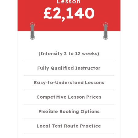
Lesson
£2,140
(Intensity 2 to 12 weeks)
Fully Qualified Instructor
Easy-to-Understand Lessons
Competitive Lesson Prices
Flexible Booking Options
Local Test Route Practice