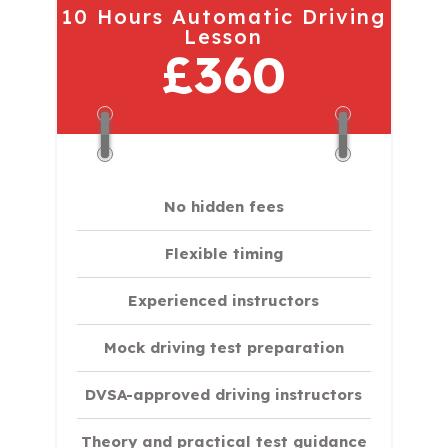
10 Hours Automatic Driving
Lesson
£360
No hidden fees
Flexible timing
Experienced instructors
Mock driving test preparation
DVSA-approved driving instructors
Theory and practical test guidance