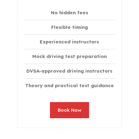
No hidden fees
Flexible timing
Experienced instructors
Mock driving test preparation
DVSA-approved driving instructors
Theory and practical test guidance
Book Now