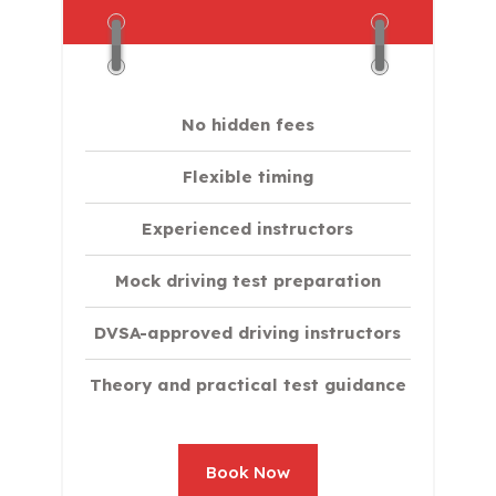
No hidden fees
Flexible timing
Experienced instructors
Mock driving test preparation
DVSA-approved driving instructors
Theory and practical test guidance
Book Now