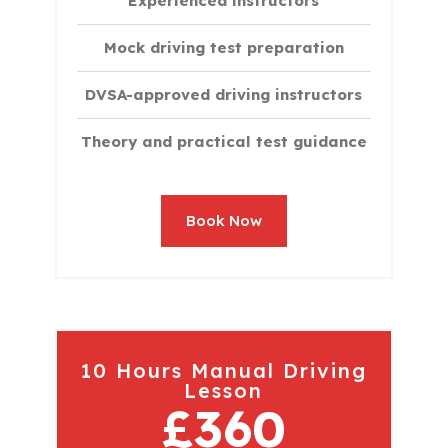
Experienced instructors
Mock driving test preparation
DVSA-approved driving instructors
Theory and practical test guidance
Book Now
10 Hours Manual Driving
Lesson
£360