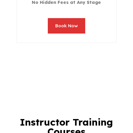
No Hidden Fees at Any Stage
Book Now
Instructor Training
Courses