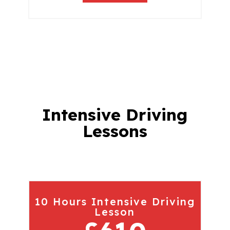
Intensive Driving
Lessons
10 Hours Intensive Driving
Lesson