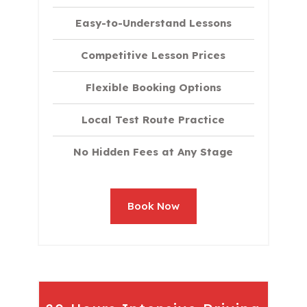
Easy-to-Understand Lessons
Competitive Lesson Prices
Flexible Booking Options
Local Test Route Practice
No Hidden Fees at Any Stage
Book Now