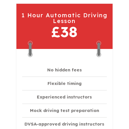
1 Hour Automatic Driving
Lesson
£38
No hidden fees
Flexible timing
Experienced instructors
Mock driving test preparation
DVSA-approved driving instructors