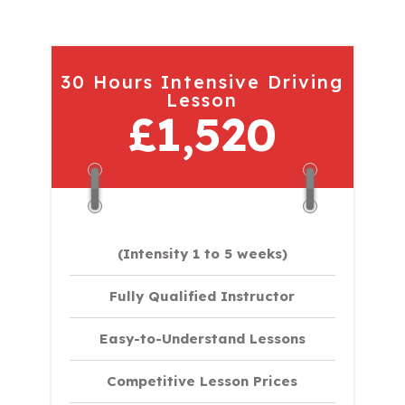
30 Hours Intensive Driving
Lesson
£1,520
(Intensity 1 to 5 weeks)
Fully Qualified Instructor
Easy-to-Understand Lessons
Competitive Lesson Prices