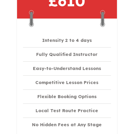
£610
Intensity 2 to 4 days
Fully Qualified Instructor
Easy-to-Understand Lessons
Competitive Lesson Prices
Flexible Booking Options
Local Test Route Practice
No Hidden Fees at Any Stage