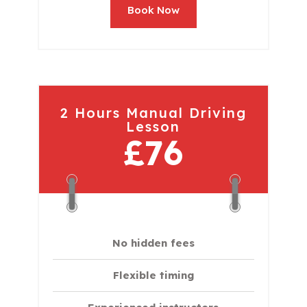
Book Now
2 Hours Manual Driving
Lesson
£76
No hidden fees
Flexible timing