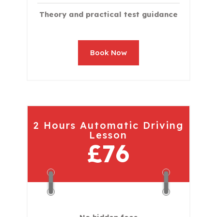
Theory and practical test guidance
Book Now
2 Hours Automatic Driving
Lesson
£76