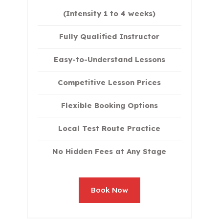
(Intensity 1 to 4 weeks)
Fully Qualified Instructor
Easy-to-Understand Lessons
Competitive Lesson Prices
Flexible Booking Options
Local Test Route Practice
No Hidden Fees at Any Stage
Book Now