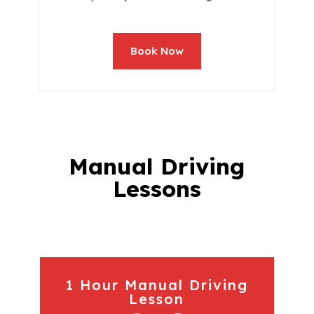
Book Now
Manual Driving
Lessons
1 Hour Manual Driving
Lesson