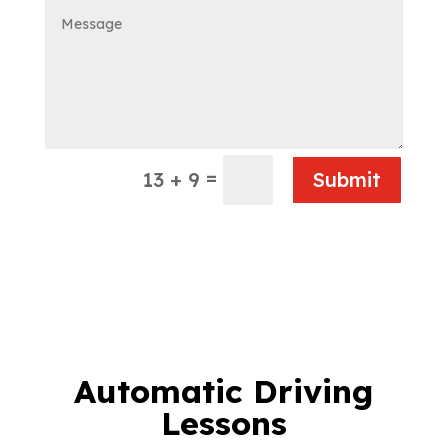
=
13 + 9
Submit
Automatic Driving
Lessons