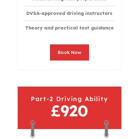
DVSA-approved driving instructors
Theory and practical test guidance
Book Now
Part-2 Driving Ability
£920