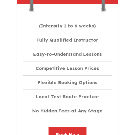
(Intensity 1 to 6 weeks)
Fully Qualified Instructor
Easy-to-Understand Lessons
Competitive Lesson Prices
Flexible Booking Options
Local Test Route Practice
No Hidden Fees at Any Stage
Book Now