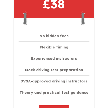
£38
No hidden fees
Flexible timing
Experienced instructors
Mock driving test preparation
DVSA-approved driving instructors
Theory and practical test guidance