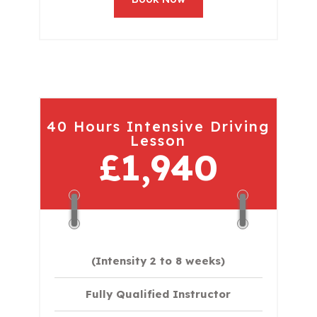
40 Hours Intensive Driving
Lesson
£1,940
(Intensity 2 to 8 weeks)
Fully Qualified Instructor