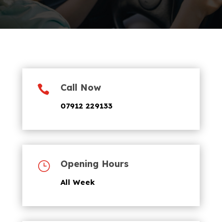
Call Now

07912 229133
Opening Hours
}
All Week