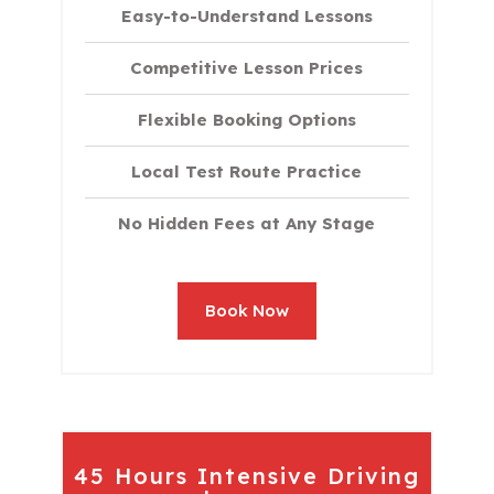
Easy-to-Understand Lessons
Competitive Lesson Prices
Flexible Booking Options
Local Test Route Practice
No Hidden Fees at Any Stage
Book Now
45 Hours Intensive Driving