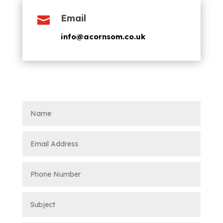
Email

info@acornsom.co.uk