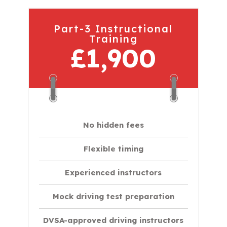
Part-3 Instructional
Training
£1,900
No hidden fees
Flexible timing
Experienced instructors
Mock driving test preparation
DVSA-approved driving instructors