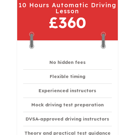
10 Hours Automatic Driving
Lesson
£360
No hidden fees
Flexible timing
Experienced instructors
Mock driving test preparation
DVSA-approved driving instructors
Theory and practical test guidance