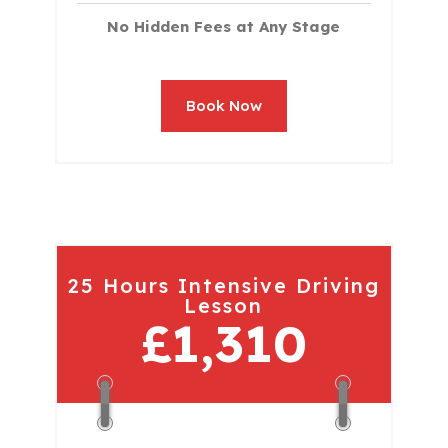
No Hidden Fees at Any Stage
Book Now
25 Hours Intensive Driving
Lesson
£1,310