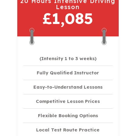
20 Hours Intensive Driving
Lesson
£1,085
(Intensity 1 to 3 weeks)
Fully Qualified Instructor
Easy-to-Understand Lessons
Competitive Lesson Prices
Flexible Booking Options
Local Test Route Practice