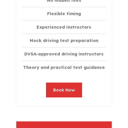
No hidden fees
Flexible timing
Experienced instructors
Mock driving test preparation
DVSA-approved driving instructors
Theory and practical test guidance
Book Now