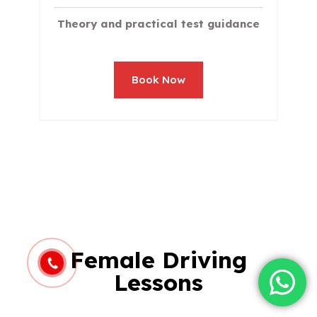
Theory and practical test guidance
Book Now
Female Driving
Lessons