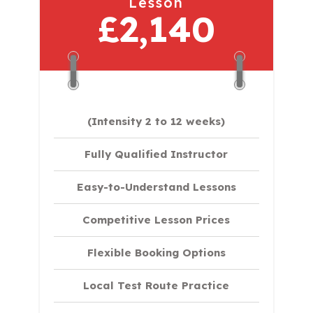
Lesson
£2,140
(Intensity 2 to 12 weeks)
Fully Qualified Instructor
Easy-to-Understand Lessons
Competitive Lesson Prices
Flexible Booking Options
Local Test Route Practice