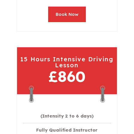
Book Now
15 Hours Intensive Driving
Lesson
£860
(Intensity 2 to 6 days)​
Fully Qualified Instructor