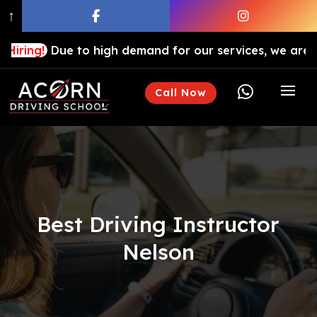
↑
ue to high demand for our services, we are hiring driv

Call Now
Best Driving Instructor
Nelson