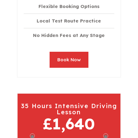
Flexible Booking Options
Local Test Route Practice
No Hidden Fees at Any Stage
Book Now
35 Hours Intensive Driving
Lesson
£1,640