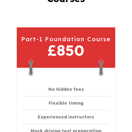
Part-1 Foundation Course
£850
No hidden fees
Flexible timing
Experienced instructors
Mock driving test preparation