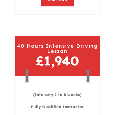
40 Hours Intensive Driving
Lesson
£1,940
(Intensity 2 to 8 weeks)
Fully Qualified Instructor