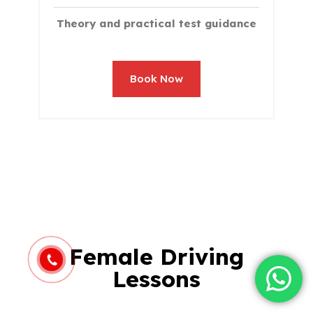
Theory and practical test guidance
Book Now
Female Driving
Lessons