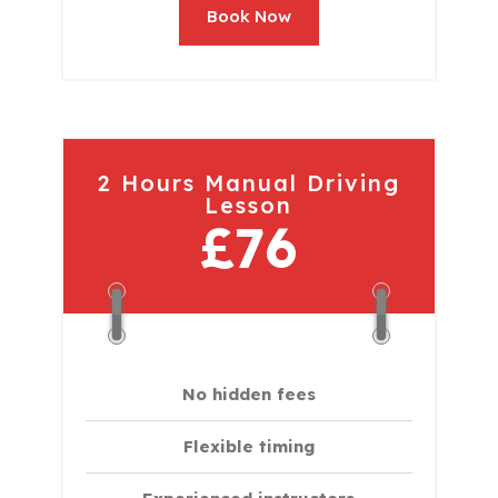
Book Now
2 Hours Manual Driving
Lesson
£76
No hidden fees
Flexible timing