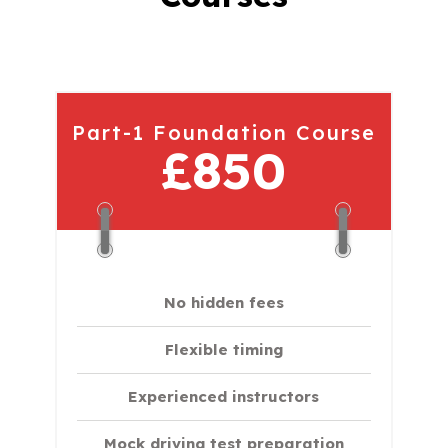
Part-1 Foundation Course
£850
No hidden fees
Flexible timing
Experienced instructors
Mock driving test preparation