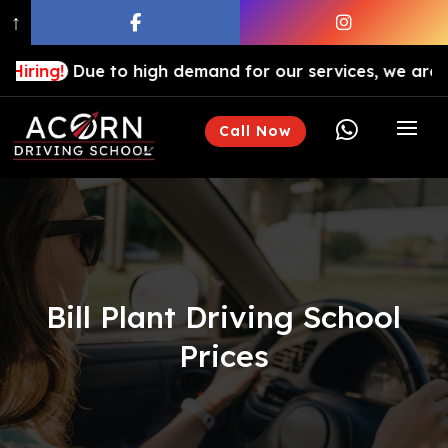
↑
Due to high demand for our services, we are hiring driv

Call Now
Bill Plant Driving School
Prices