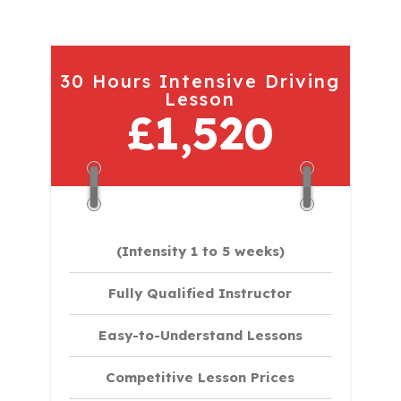
30 Hours Intensive Driving
Lesson
£1,520
(Intensity 1 to 5 weeks)
Fully Qualified Instructor
Easy-to-Understand Lessons
Competitive Lesson Prices