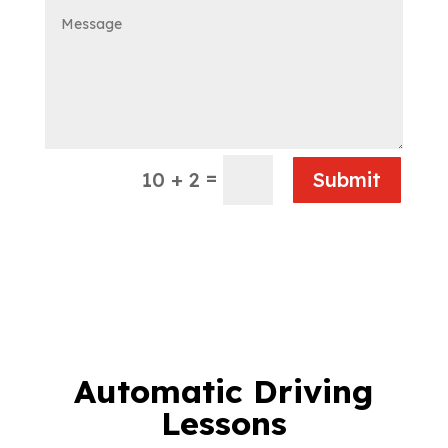
=
10 + 2
Submit
Automatic Driving
Lessons