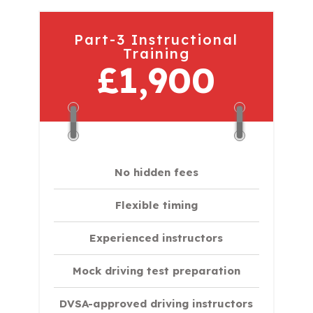
Part-3 Instructional
Training
£1,900
No hidden fees
Flexible timing
Experienced instructors
Mock driving test preparation
DVSA-approved driving instructors