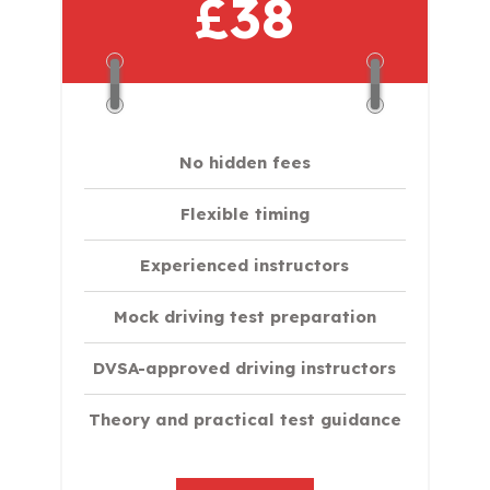
£38
No hidden fees
Flexible timing
Experienced instructors
Mock driving test preparation
DVSA-approved driving instructors
Theory and practical test guidance