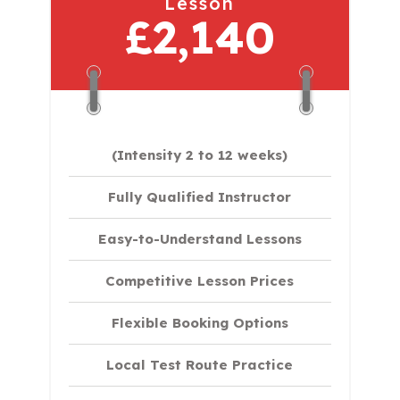
Lesson
£2,140
(Intensity 2 to 12 weeks)
Fully Qualified Instructor
Easy-to-Understand Lessons
Competitive Lesson Prices
Flexible Booking Options
Local Test Route Practice