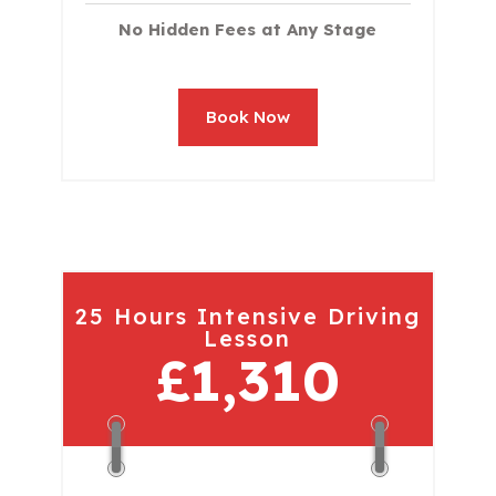
No Hidden Fees at Any Stage
Book Now
25 Hours Intensive Driving
Lesson
£1,310