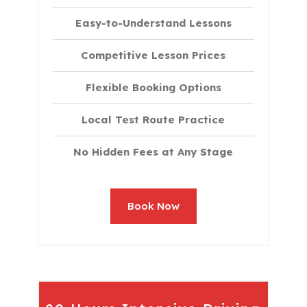
Easy-to-Understand Lessons
Competitive Lesson Prices
Flexible Booking Options
Local Test Route Practice
No Hidden Fees at Any Stage
Book Now