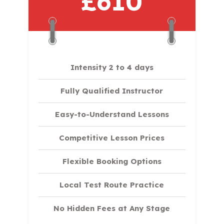
£610
Intensity 2 to 4 days
Fully Qualified Instructor
Easy-to-Understand Lessons
Competitive Lesson Prices
Flexible Booking Options
Local Test Route Practice
No Hidden Fees at Any Stage