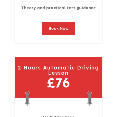
Theory and practical test guidance
Book Now
2 Hours Automatic Driving
Lesson
£76