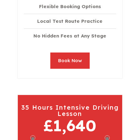
Flexible Booking Options
Local Test Route Practice
No Hidden Fees at Any Stage
Book Now
35 Hours Intensive Driving
Lesson
£1,640