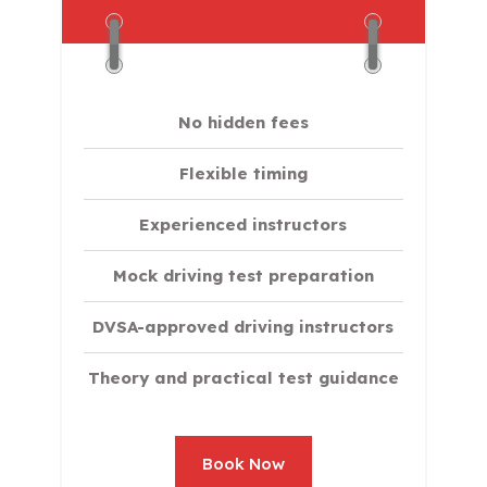
No hidden fees
Flexible timing
Experienced instructors
Mock driving test preparation
DVSA-approved driving instructors
Theory and practical test guidance
Book Now