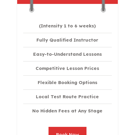
(Intensity 1 to 6 weeks)
Fully Qualified Instructor
Easy-to-Understand Lessons
Competitive Lesson Prices
Flexible Booking Options
Local Test Route Practice
No Hidden Fees at Any Stage
Book Now