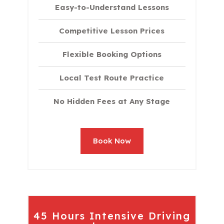
Easy-to-Understand Lessons
Competitive Lesson Prices
Flexible Booking Options
Local Test Route Practice
No Hidden Fees at Any Stage
Book Now
45 Hours Intensive Driving