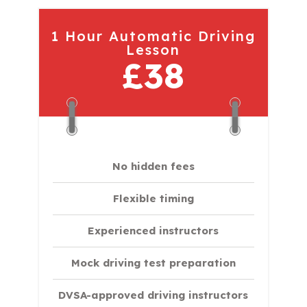
1 Hour Automatic Driving
Lesson
£38
No hidden fees
Flexible timing
Experienced instructors
Mock driving test preparation
DVSA-approved driving instructors