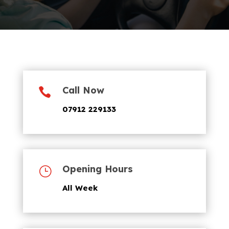
Call Now

07912 229133
Opening Hours
}
All Week