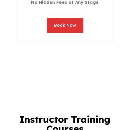
No Hidden Fees at Any Stage
Book Now
Instructor Training
Courses