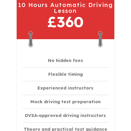
10 Hours Automatic Driving
Lesson
£360
No hidden fees
Flexible timing
Experienced instructors
Mock driving test preparation
DVSA-approved driving instructors
Theory and practical test guidance