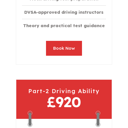
DVSA-approved driving instructors
Theory and practical test guidance
Book Now
Part-2 Driving Ability
£920