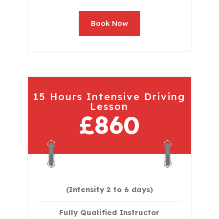
Book Now
15 Hours Intensive Driving
Lesson
£860
(Intensity 2 to 6 days)​
Fully Qualified Instructor