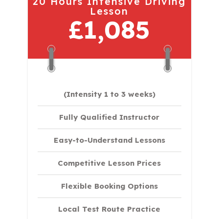
20 Hours Intensive Driving
Lesson
£1,085
(Intensity 1 to 3 weeks)
Fully Qualified Instructor
Easy-to-Understand Lessons
Competitive Lesson Prices
Flexible Booking Options
Local Test Route Practice