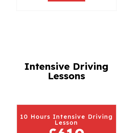
Intensive Driving
Lessons
10 Hours Intensive Driving
Lesson