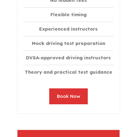
No hidden fees
Flexible timing
Experienced instructors
Mock driving test preparation
DVSA-approved driving instructors
Theory and practical test guidance
Book Now