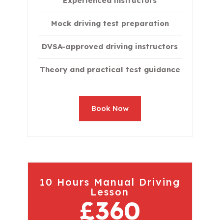
Experienced instructors
Mock driving test preparation
DVSA-approved driving instructors
Theory and practical test guidance
Book Now
10 Hours Manual Driving
Lesson
£360