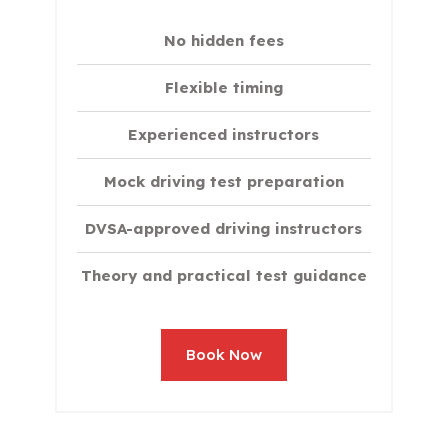
No hidden fees
Flexible timing
Experienced instructors
Mock driving test preparation
DVSA-approved driving instructors
Theory and practical test guidance
Book Now