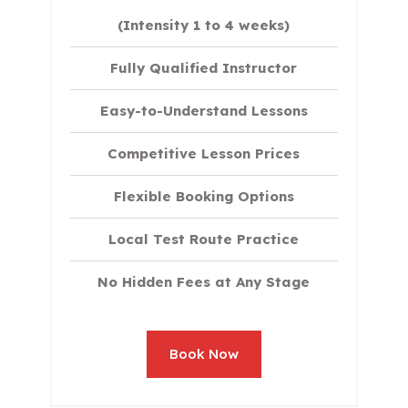
(Intensity 1 to 4 weeks)
Fully Qualified Instructor
Easy-to-Understand Lessons
Competitive Lesson Prices
Flexible Booking Options
Local Test Route Practice
No Hidden Fees at Any Stage
Book Now