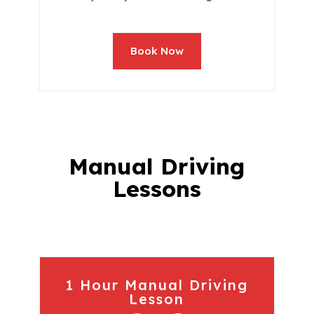
Book Now
Manual Driving
Lessons
1 Hour Manual Driving
Lesson