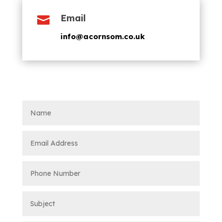
Email

info@acornsom.co.uk