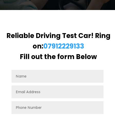
Reliable Driving Test Car! Ring
on:
07912229133
Fill out the form Below