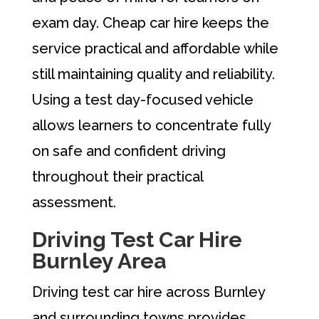
exam day. Cheap car hire keeps the
service practical and affordable while
still maintaining quality and reliability.
Using a test day-focused vehicle
allows learners to concentrate fully
on safe and confident driving
throughout their practical
assessment.
Driving Test Car Hire
Burnley Area
Driving test car hire across Burnley
and surrounding towns provides