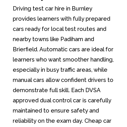
Driving test car hire in Burnley
provides learners with fully prepared
cars ready for local test routes and
nearby towns like Padiham and
Brierfield. Automatic cars are ideal for
learners who want smoother handling,
especially in busy traffic areas, while
manual cars allow confident drivers to
demonstrate full skill. Each DVSA
approved dual control car is carefully
maintained to ensure safety and
reliability on the exam day. Cheap car