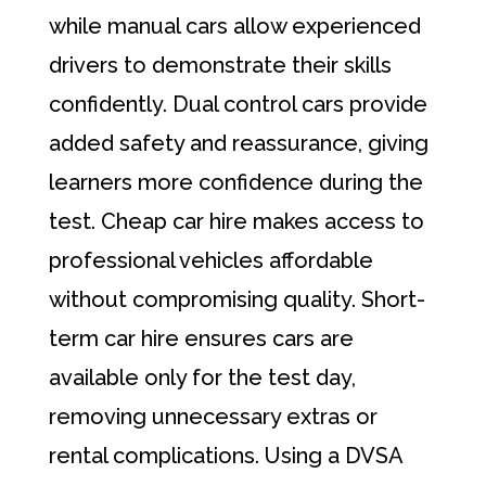
while manual cars allow experienced
drivers to demonstrate their skills
confidently. Dual control cars provide
added safety and reassurance, giving
learners more confidence during the
test. Cheap car hire makes access to
professional vehicles affordable
without compromising quality. Short-
term car hire ensures cars are
available only for the test day,
removing unnecessary extras or
rental complications. Using a DVSA