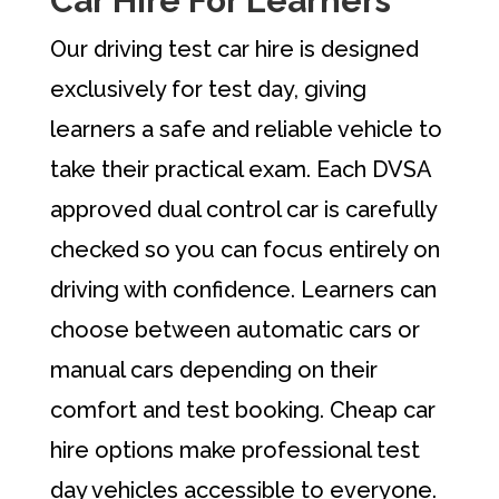
Car Hire For Learners
Our driving test car hire is designed
exclusively for test day, giving
learners a safe and reliable vehicle to
take their practical exam. Each DVSA
approved dual control car is carefully
checked so you can focus entirely on
driving with confidence. Learners can
choose between automatic cars or
manual cars depending on their
comfort and test booking. Cheap car
hire options make professional test
day vehicles accessible to everyone.