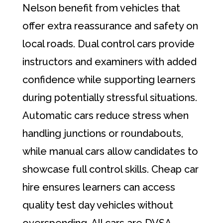
Nelson benefit from vehicles that
offer extra reassurance and safety on
local roads. Dual control cars provide
instructors and examiners with added
confidence while supporting learners
during potentially stressful situations.
Automatic cars reduce stress when
handling junctions or roundabouts,
while manual cars allow candidates to
showcase full control skills. Cheap car
hire ensures learners can access
quality test day vehicles without
overspending. All cars are DVSA