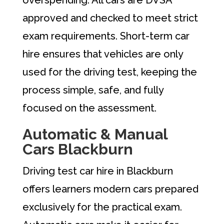
approved and checked to meet strict
exam requirements. Short-term car
hire ensures that vehicles are only
used for the driving test, keeping the
process simple, safe, and fully
focused on the assessment.
Automatic & Manual
Cars Blackburn
Driving test car hire in Blackburn
offers learners modern cars prepared
exclusively for the practical exam.