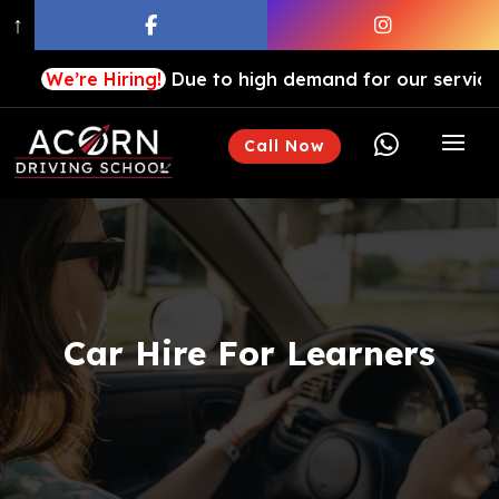
↑
We’re Hiring!
Due to high demand for our services, we a

Call Now
Car Hire For Learners