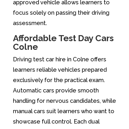
approved vehicle allows learners to
focus solely on passing their driving
assessment.
Affordable Test Day Cars
Colne
Driving test car hire in Colne offers
learners reliable vehicles prepared
exclusively for the practical exam.
Automatic cars provide smooth
handling for nervous candidates, while
manual cars suit learners who want to
showcase full control. Each dual