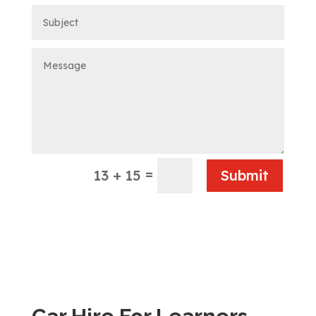
=
13 + 15
Submit