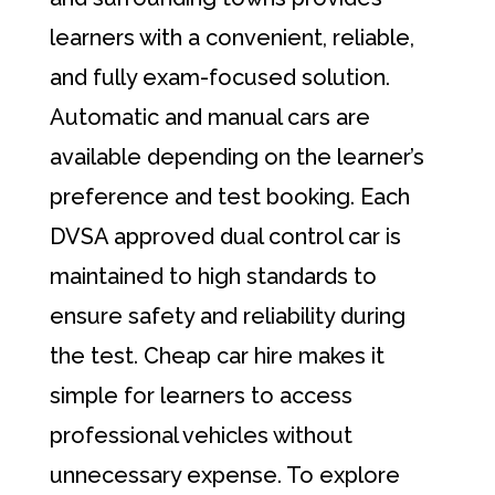
learners with a convenient, reliable,
and fully exam-focused solution.
Automatic and manual cars are
available depending on the learner’s
preference and test booking. Each
DVSA approved dual control car is
maintained to high standards to
ensure safety and reliability during
the test. Cheap car hire makes it
simple for learners to access
professional vehicles without
unnecessary expense. To explore