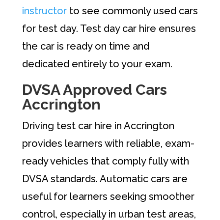
instructor
to see commonly used cars
for test day. Test day car hire ensures
the car is ready on time and
dedicated entirely to your exam.
DVSA Approved Cars
Accrington
Driving test car hire in Accrington
provides learners with reliable, exam-
ready vehicles that comply fully with
DVSA standards. Automatic cars are
useful for learners seeking smoother
control, especially in urban test areas,