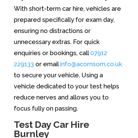
With short-term car hire, vehicles are
prepared specifically for exam day,
ensuring no distractions or
unnecessary extras. For quick
enquiries or bookings, call
07912
229133
or email
info@acornsom.co.uk
to secure your vehicle. Using a
vehicle dedicated to your test helps
reduce nerves and allows you to
focus fully on passing.
Test Day Car Hire
Burnley