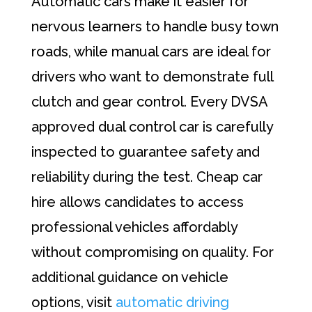
Automatic cars make it easier for
nervous learners to handle busy town
roads, while manual cars are ideal for
drivers who want to demonstrate full
clutch and gear control. Every DVSA
approved dual control car is carefully
inspected to guarantee safety and
reliability during the test. Cheap car
hire allows candidates to access
professional vehicles affordably
without compromising on quality. For
additional guidance on vehicle
options, visit
automatic driving