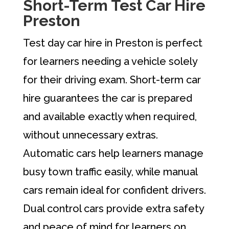
Short-Term Test Car Hire
Preston
Test day car hire in Preston is perfect
for learners needing a vehicle solely
for their driving exam. Short-term car
hire guarantees the car is prepared
and available exactly when required,
without unnecessary extras.
Automatic cars help learners manage
busy town traffic easily, while manual
cars remain ideal for confident drivers.
Dual control cars provide extra safety
and peace of mind for learners on