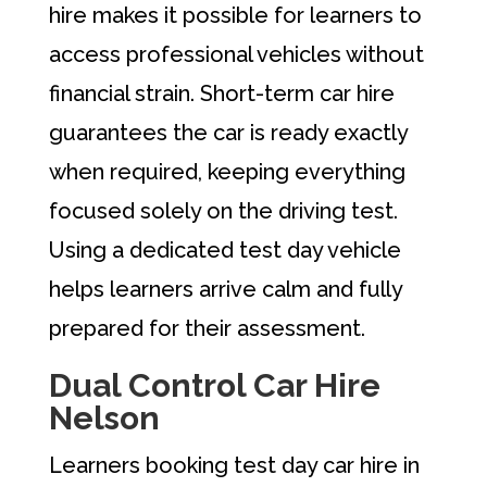
hire makes it possible for learners to
access professional vehicles without
financial strain. Short-term car hire
guarantees the car is ready exactly
when required, keeping everything
focused solely on the driving test.
Using a dedicated test day vehicle
helps learners arrive calm and fully
prepared for their assessment.
Dual Control Car Hire
Nelson
Learners booking test day car hire in