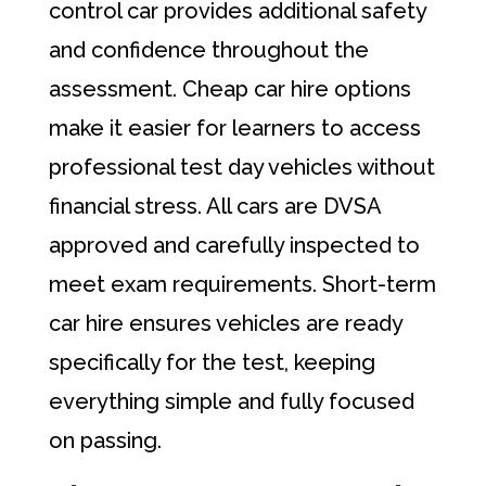
control car provides additional safety
and confidence throughout the
assessment. Cheap car hire options
make it easier for learners to access
professional test day vehicles without
financial stress. All cars are DVSA
approved and carefully inspected to
meet exam requirements. Short-term
car hire ensures vehicles are ready
specifically for the test, keeping
everything simple and fully focused
on passing.