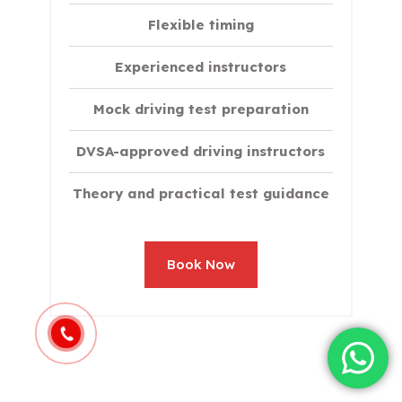
Flexible timing
Experienced instructors
Mock driving test preparation
DVSA-approved driving instructors
Theory and practical test guidance
Book Now