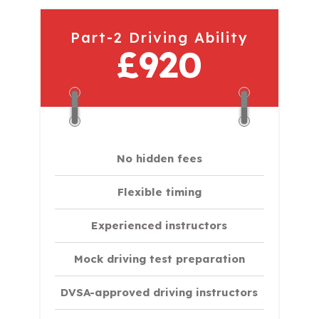
Part-2 Driving Ability
£920
No hidden fees
Flexible timing
Experienced instructors
Mock driving test preparation
DVSA-approved driving instructors