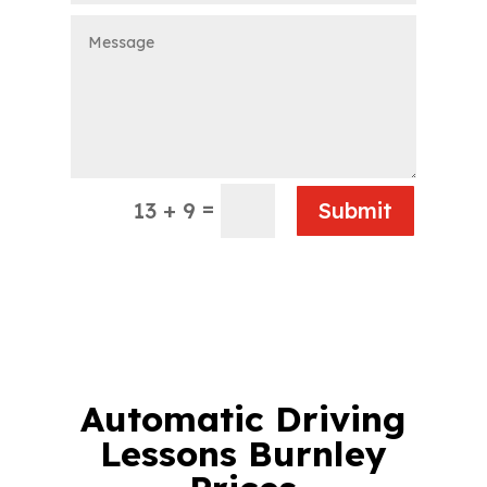
=
13 + 9
Submit
Automatic Driving
Lessons Burnley