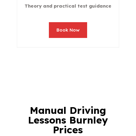
Theory and practical test guidance
Book Now
Manual
Driving
Lessons Burnley
Prices