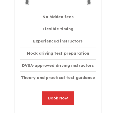
No hidden fees
Flexible timing
Experienced instructors
Mock driving test preparation
DVSA-approved driving instructors
Theory and practical test guidance
Book Now