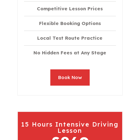
Competitive Lesson Prices
Flexible Booking Options
Local Test Route Practice
No Hidden Fees at Any Stage
Book Now
15 Hours Intensive Driving
Lesson