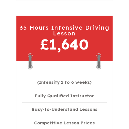
35 Hours Intensive Driving
Lesson
£1,640
(Intensity 1 to 6 weeks)
Fully Qualified Instructor
Easy-to-Understand Lessons
Competitive Lesson Prices