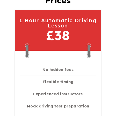
Prices
1 Hour Automatic Driving
Lesson
£38
No hidden fees
Flexible timing
Experienced instructors
Mock driving test preparation