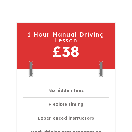
1 Hour Manual Driving
Lesson
£38
No hidden fees
Flexible timing
Experienced instructors
Mock driving test preparation