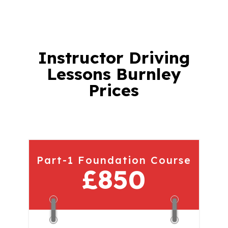
Instructor
Driving
Lessons Burnley
Prices
Part-1 Foundation Course
£850