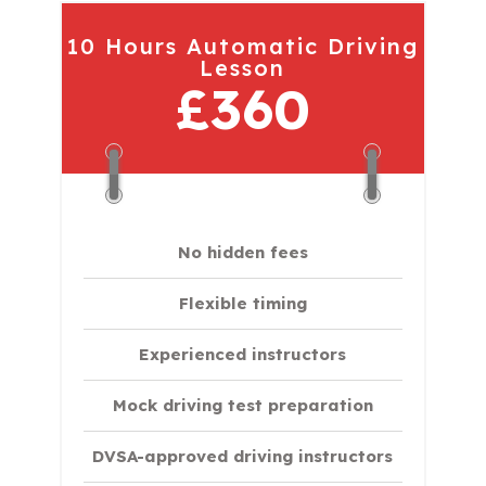
10 Hours Automatic Driving
Lesson
£360
No hidden fees
Flexible timing
Experienced instructors
Mock driving test preparation
DVSA-approved driving instructors