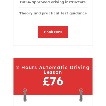
DVSA-approved driving instructors
Theory and practical test guidance
Book Now
2 Hours Automatic Driving
Lesson
£76