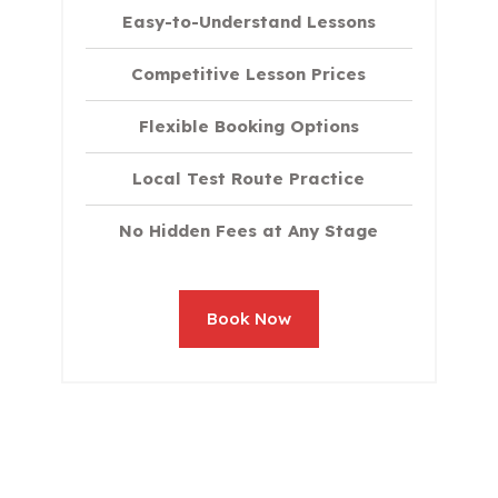
Easy-to-Understand Lessons
Competitive Lesson Prices
Flexible Booking Options
Local Test Route Practice
No Hidden Fees at Any Stage
Book Now