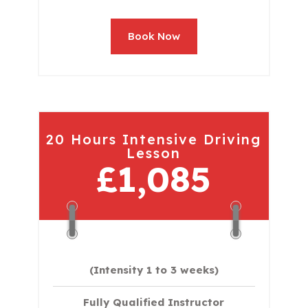
Book Now
20 Hours Intensive Driving
Lesson
£1,085
(Intensity 1 to 3 weeks)
Fully Qualified Instructor