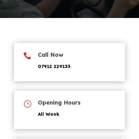
Call Now

07912 229133
Opening Hours
}
All Week