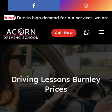
↑
ue to high demand for our services, we are hiring drivi

Call Now
Driving Lessons Burnley
Prices