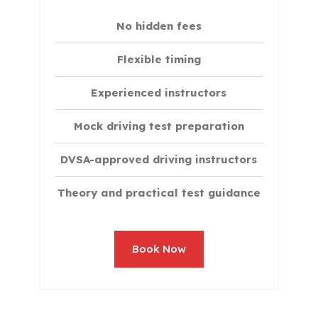
No hidden fees
Flexible timing
Experienced instructors
Mock driving test preparation
DVSA-approved driving instructors
Theory and practical test guidance
Book Now