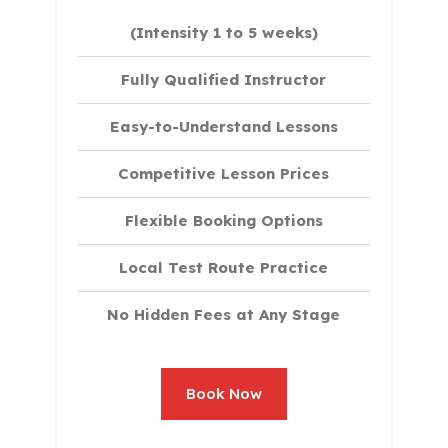
(Intensity 1 to 5 weeks)
Fully Qualified Instructor
Easy-to-Understand Lessons
Competitive Lesson Prices
Flexible Booking Options
Local Test Route Practice
No Hidden Fees at Any Stage
Book Now