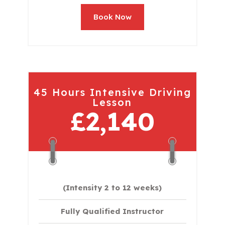
Book Now
45 Hours Intensive Driving
Lesson
£2,140
(Intensity 2 to 12 weeks)
Fully Qualified Instructor