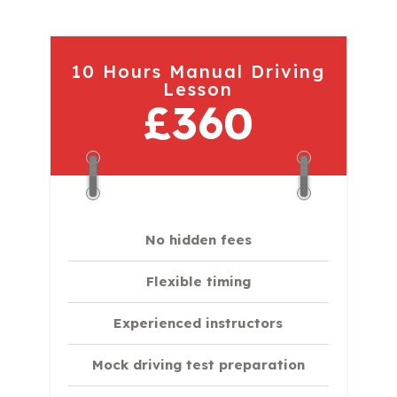
10 Hours Manual Driving
Lesson
£360
No hidden fees
Flexible timing
Experienced instructors
Mock driving test preparation