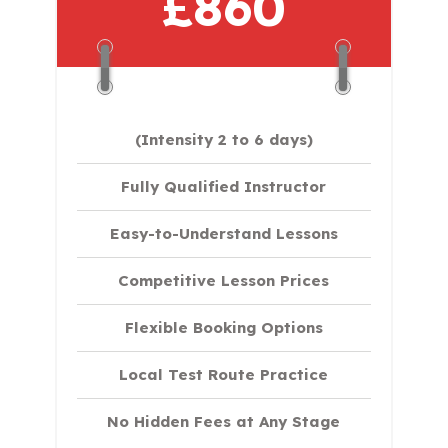
£860
(Intensity 2 to 6 days)​
Fully Qualified Instructor
Easy-to-Understand Lessons
Competitive Lesson Prices
Flexible Booking Options
Local Test Route Practice
No Hidden Fees at Any Stage