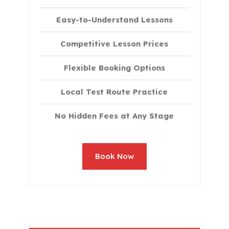
Easy-to-Understand Lessons
Competitive Lesson Prices
Flexible Booking Options
Local Test Route Practice
No Hidden Fees at Any Stage
Book Now