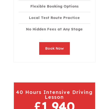
Flexible Booking Options
Local Test Route Practice
No Hidden Fees at Any Stage
Book Now
40 Hours Intensive Driving
Lesson
£1,940