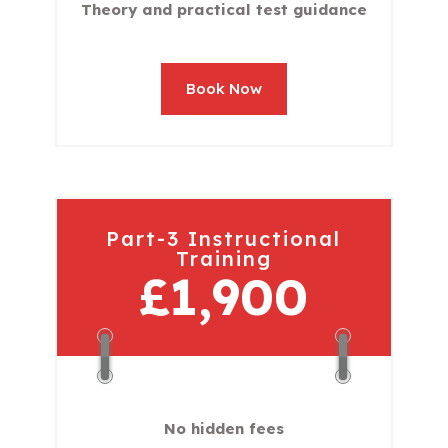
Theory and practical test guidance
Book Now
Part-3 Instructional
Training
£1,900
No hidden fees