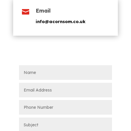
Email

info@acornsom.co.uk