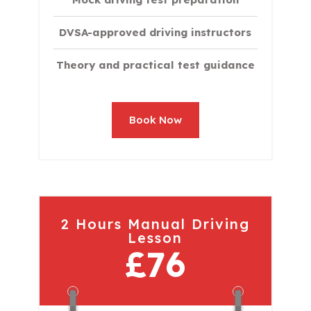
DVSA-approved driving instructors
Theory and practical test guidance
Book Now
2 Hours Manual Driving
Lesson
£76