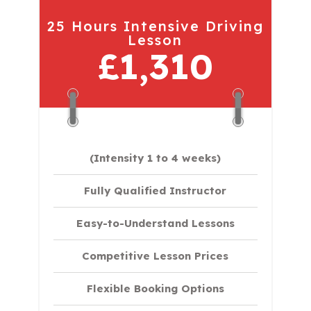
25 Hours Intensive Driving
Lesson
£1,310
(Intensity 1 to 4 weeks)
Fully Qualified Instructor
Easy-to-Understand Lessons
Competitive Lesson Prices
Flexible Booking Options