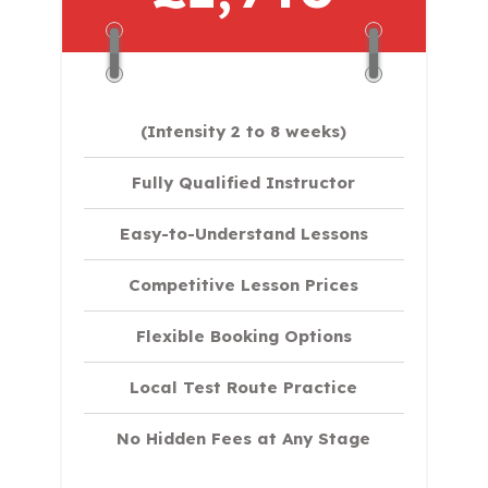
(Intensity 2 to 8 weeks)
Fully Qualified Instructor
Easy-to-Understand Lessons
Competitive Lesson Prices
Flexible Booking Options
Local Test Route Practice
No Hidden Fees at Any Stage