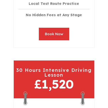
Local Test Route Practice
No Hidden Fees at Any Stage
Book Now
30 Hours Intensive Driving
Lesson
£1,520