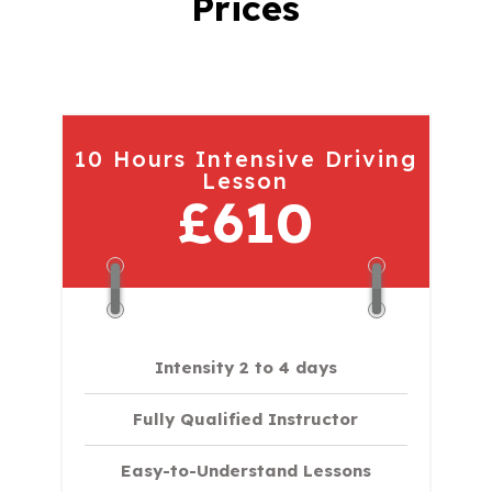
Prices
10 Hours Intensive Driving
Lesson
£610
Intensity 2 to 4 days
Fully Qualified Instructor
Easy-to-Understand Lessons