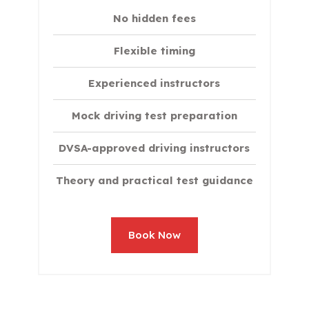
No hidden fees
Flexible timing
Experienced instructors
Mock driving test preparation
DVSA-approved driving instructors
Theory and practical test guidance
Book Now