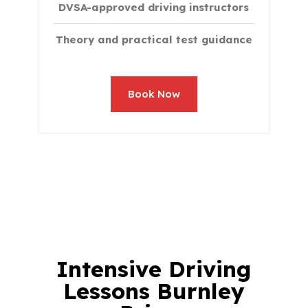
DVSA-approved driving instructors
Theory and practical test guidance
Book Now
Intensive
Driving
Lessons Burnley