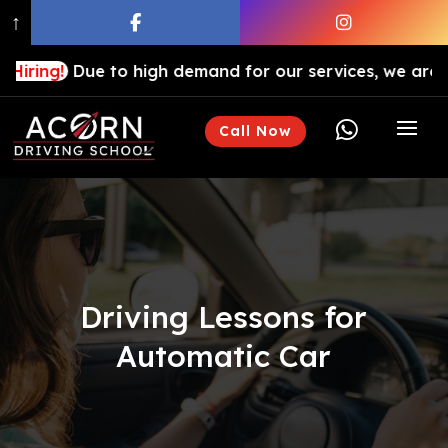
↑
e to high demand for our services, we are hiring drivin

Call Now
Driving Lessons for
Automatic Car