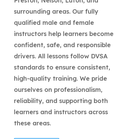
Preston, Nelson, Luton, and
surrounding areas. Our fully
qualified male and female
instructors help learners become
confident, safe, and responsible
drivers. All lessons follow DVSA
standards to ensure consistent,
high-quality training. We pride
ourselves on professionalism,
reliability, and supporting both
learners and instructors across
these areas.