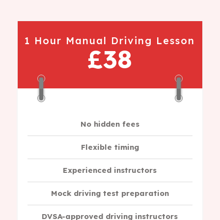
1 Hour Manual Driving Lesson
£38
No hidden fees
Flexible timing
Experienced instructors
Mock driving test preparation
DVSA-approved driving instructors