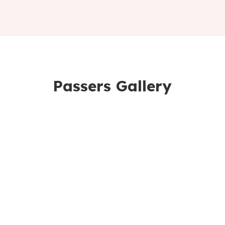
Passers Gallery