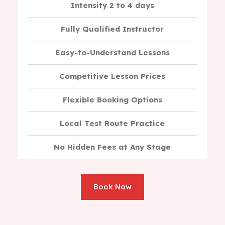
Intensity 2 to 4 days
Fully Qualified Instructor
Easy-to-Understand Lessons
Competitive Lesson Prices
Flexible Booking Options
Local Test Route Practice
No Hidden Fees at Any Stage
Book Now