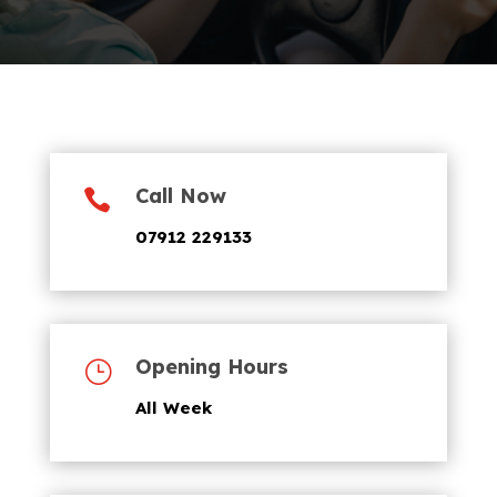
Call Now

07912 229133
Opening Hours
}
All Week