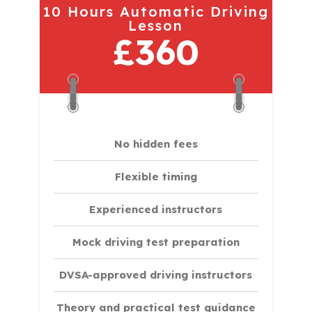
10 Hours Automatic Driving
Lesson
£360
No hidden fees
Flexible timing
Experienced instructors
Mock driving test preparation
DVSA-approved driving instructors
Theory and practical test guidance