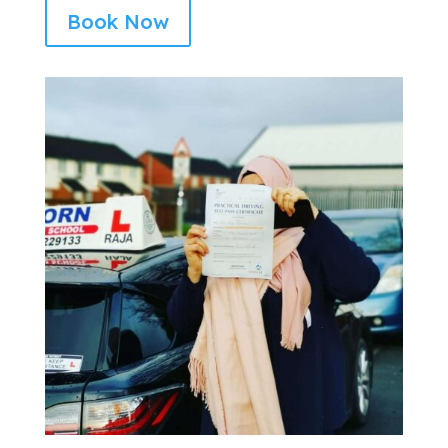
Book Now