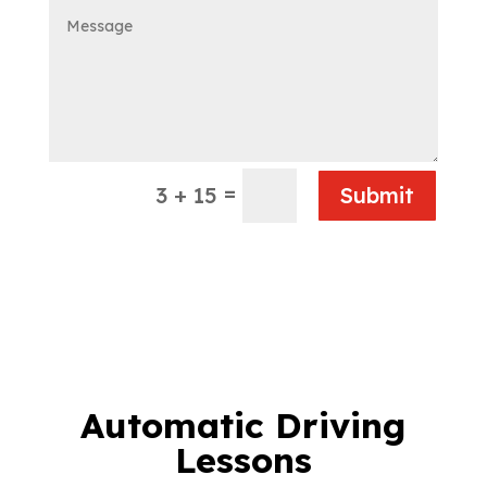
=
3 + 15
Submit
Automatic Driving
Lessons