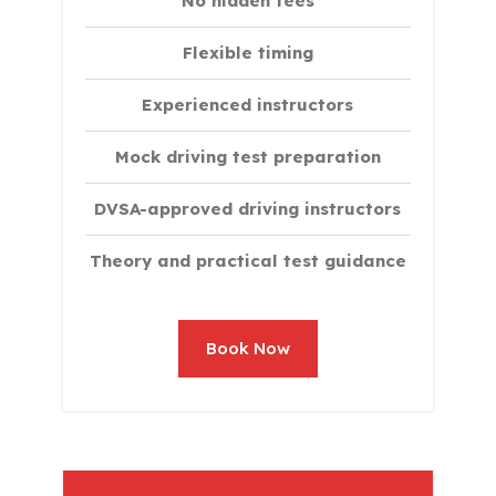
No hidden fees
Flexible timing
Experienced instructors
Mock driving test preparation
DVSA-approved driving instructors
Theory and practical test guidance
Book Now