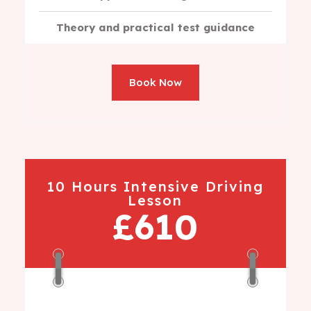
Theory and practical test guidance
Book Now
10 Hours Intensive Driving
Lesson
£610