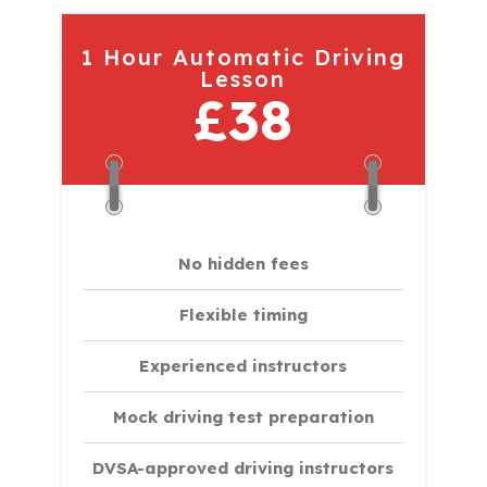
1 Hour Automatic Driving
Lesson
£38
No hidden fees
Flexible timing
Experienced instructors
Mock driving test preparation
DVSA-approved driving instructors