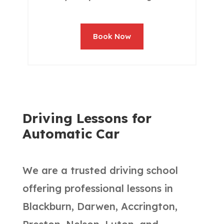
Book Now
Driving Lessons for
Automatic Car
We are a trusted driving school
offering professional lessons in
Blackburn, Darwen, Accrington,