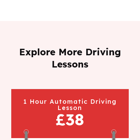
Explore More Driving
Lessons
1 Hour Automatic Driving
Lesson
£38