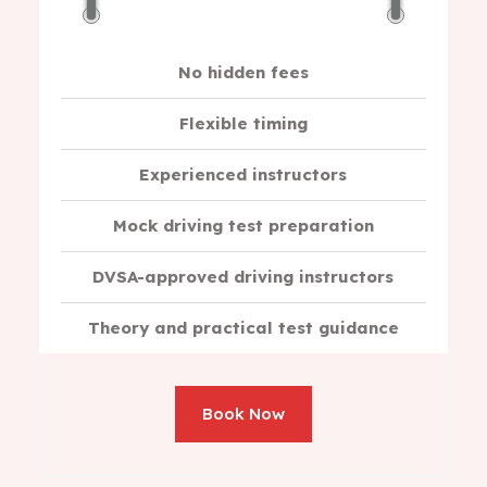
No hidden fees
Flexible timing
Experienced instructors
Mock driving test preparation
DVSA-approved driving instructors
Theory and practical test guidance
Book Now