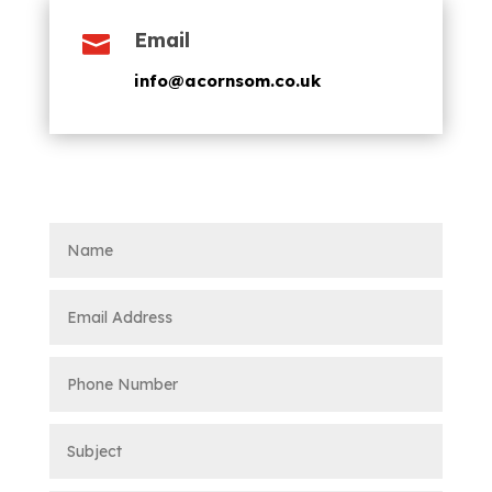
Email

info@acornsom.co.uk