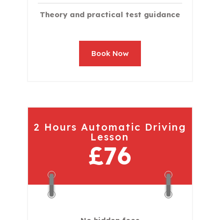
Theory and practical test guidance
Book Now
2 Hours Automatic Driving
Lesson
£76