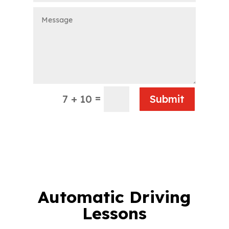
=
7 + 10
Submit
Automatic Driving
Lessons