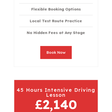
Flexible Booking Options
Local Test Route Practice
No Hidden Fees at Any Stage
Book Now
45 Hours Intensive Driving
Lesson
£2,140