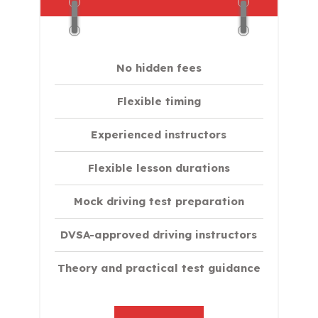
No hidden fees
Flexible timing
Experienced instructors
Flexible lesson durations
Mock driving test preparation
DVSA-approved driving instructors
Theory and practical test guidance