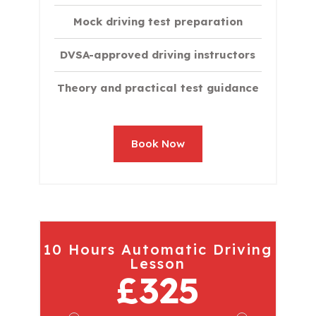
Mock driving test preparation
DVSA-approved driving instructors
Theory and practical test guidance
Book Now
10 Hours Automatic Driving
Lesson
£325