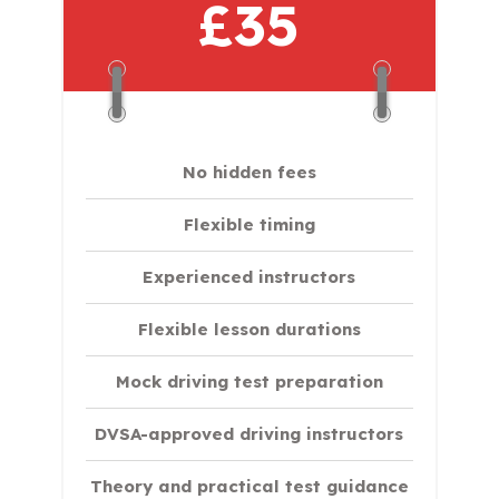
£35
No hidden fees
Flexible timing
Experienced instructors
Flexible lesson durations
Mock driving test preparation
DVSA-approved driving instructors
Theory and practical test guidance