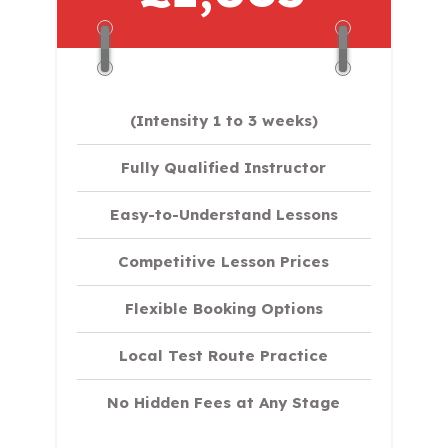
(Intensity 1 to 3 weeks)
Fully Qualified Instructor
Easy-to-Understand Lessons
Competitive Lesson Prices
Flexible Booking Options
Local Test Route Practice
No Hidden Fees at Any Stage