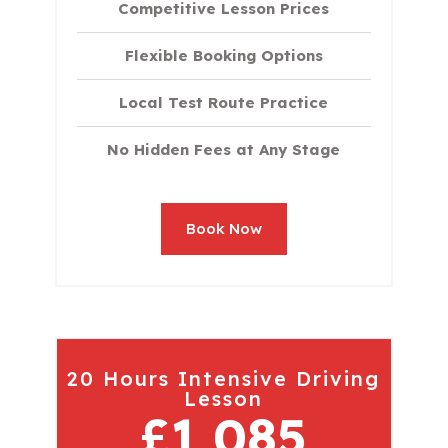
Competitive Lesson Prices
Flexible Booking Options
Local Test Route Practice
No Hidden Fees at Any Stage
Book Now
20 Hours Intensive Driving
Lesson
£1,085