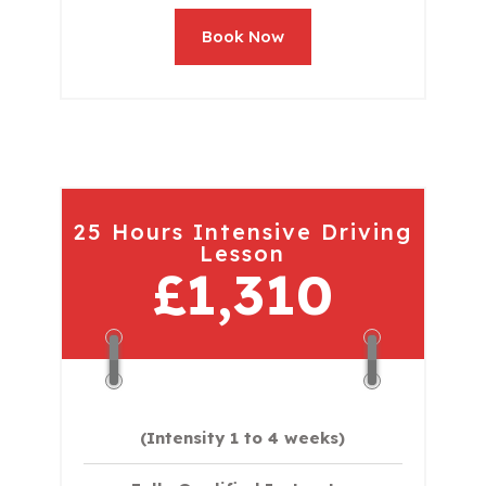
Book Now
25 Hours Intensive Driving
Lesson
£1,310
(Intensity 1 to 4 weeks)