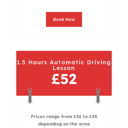
Book Now
1.5 Hours Automatic Driving
Lesson
£52
Prices range from £52 to £55
depending on the area