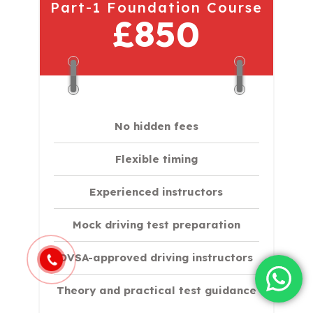
Part-1 Foundation Course
£850
No hidden fees
Flexible timing
Experienced instructors
Mock driving test preparation
DVSA-approved driving instructors
Theory and practical test guidance