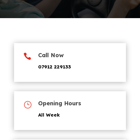
Call Now

07912 229133
Opening Hours
}
All Week