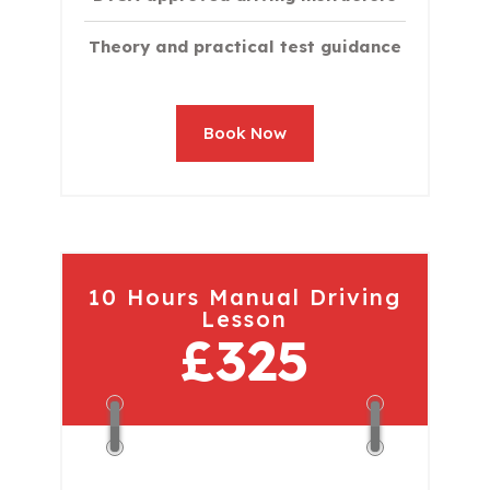
Theory and practical test guidance
Book Now
10 Hours Manual Driving
Lesson
£325