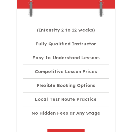
(Intensity 2 to 12 weeks)
Fully Qualified Instructor
Easy-to-Understand Lessons
Competitive Lesson Prices
Flexible Booking Options
Local Test Route Practice
No Hidden Fees at Any Stage