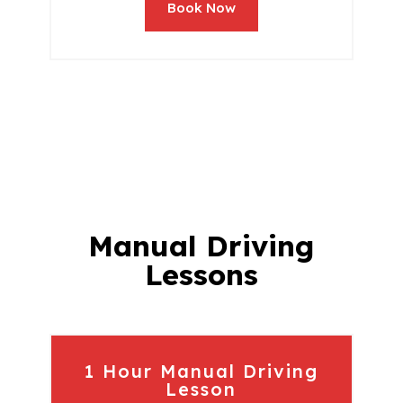
Book Now
Manual Driving
Lessons
1 Hour Manual Driving
Lesson