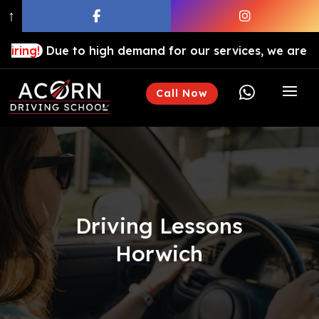
↑
ue to high demand for our services, we are hiring drivi

Call Now
Driving Lessons
Horwich