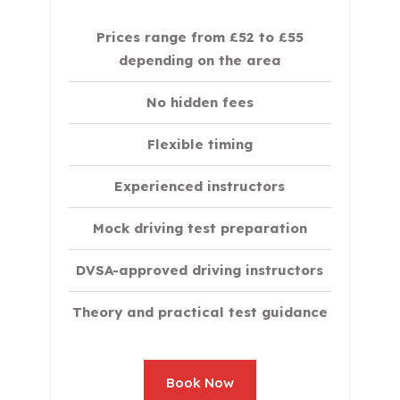
Prices range from £52 to £55
depending on the area
No hidden fees
Flexible timing
Experienced instructors
Mock driving test preparation
DVSA-approved driving instructors
Theory and practical test guidance
Book Now