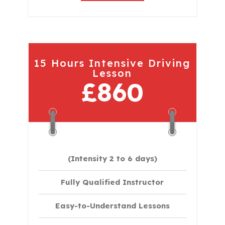
15 Hours Intensive Driving
Lesson
£860
(Intensity 2 to 6 days)​
Fully Qualified Instructor
Easy-to-Understand Lessons