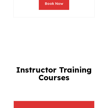
Book Now
Instructor Training
Courses