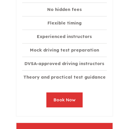
No hidden fees
Flexible timing
Experienced instructors
Mock driving test preparation
DVSA-approved driving instructors
Theory and practical test guidance
Book Now