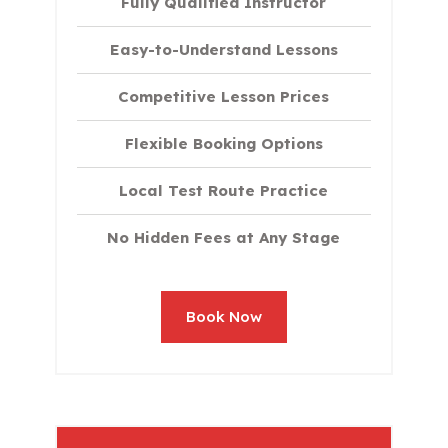
Fully Qualified Instructor
Easy-to-Understand Lessons
Competitive Lesson Prices
Flexible Booking Options
Local Test Route Practice
No Hidden Fees at Any Stage
Book Now