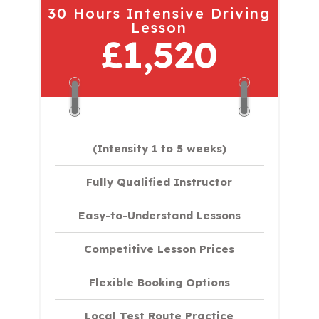
30 Hours Intensive Driving
Lesson
£1,520
(Intensity 1 to 5 weeks)
Fully Qualified Instructor
Easy-to-Understand Lessons
Competitive Lesson Prices
Flexible Booking Options
Local Test Route Practice