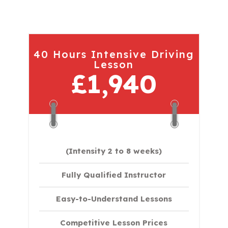
40 Hours Intensive Driving
Lesson
£1,940
(Intensity 2 to 8 weeks)
Fully Qualified Instructor
Easy-to-Understand Lessons
Competitive Lesson Prices