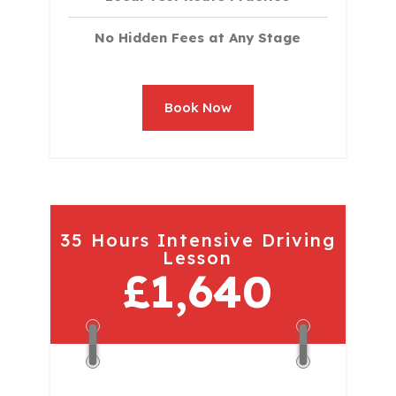
No Hidden Fees at Any Stage
Book Now
35 Hours Intensive Driving
Lesson
£1,640