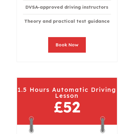
DVSA-approved driving instructors
Theory and practical test guidance
Book Now
1.5 Hours Automatic Driving
Lesson
£52