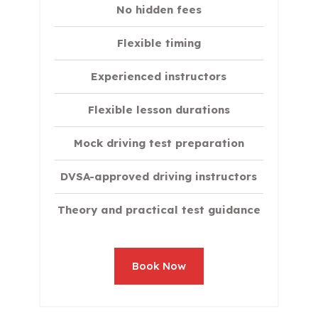
No hidden fees
Flexible timing
Experienced instructors
Flexible lesson durations
Mock driving test preparation
DVSA-approved driving instructors
Theory and practical test guidance
Book Now