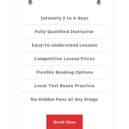
Intensity 2 to 4 days
Fully Qualified Instructor
Easy-to-Understand Lessons
Competitive Lesson Prices
Flexible Booking Options
Local Test Route Practice
No Hidden Fees at Any Stage
Book Now