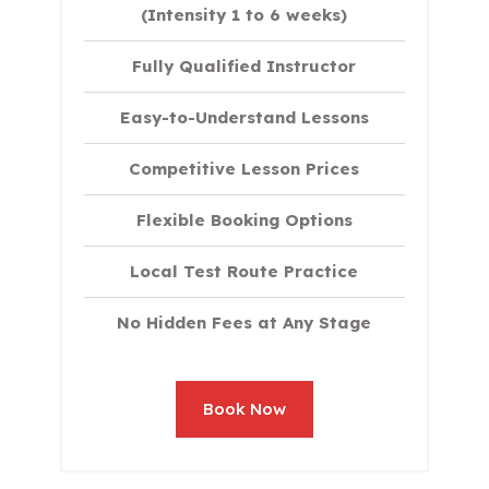
(Intensity 1 to 6 weeks)
Fully Qualified Instructor
Easy-to-Understand Lessons
Competitive Lesson Prices
Flexible Booking Options
Local Test Route Practice
No Hidden Fees at Any Stage
Book Now