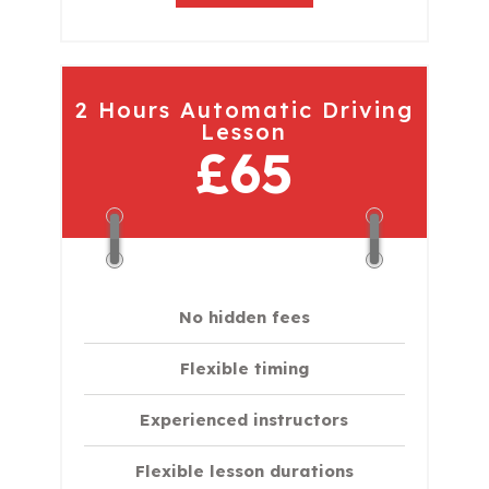
2 Hours Automatic Driving
Lesson
£65
No hidden fees
Flexible timing
Experienced instructors
Flexible lesson durations