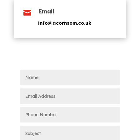
Email

info@acornsom.co.uk