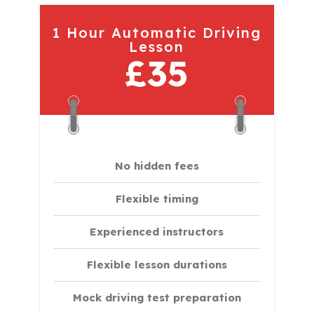
1 Hour Automatic Driving
Lesson
£35
No hidden fees
Flexible timing
Experienced instructors
Flexible lesson durations
Mock driving test preparation