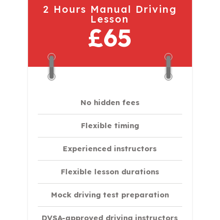
2 Hours Manual Driving
Lesson
£65
No hidden fees
Flexible timing
Experienced instructors
Flexible lesson durations
Mock driving test preparation
DVSA-approved driving instructors