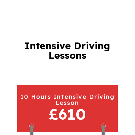
Intensive Driving
Lessons
10 Hours Intensive Driving
Lesson
£610