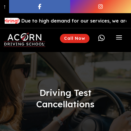
↑
Due to high demand for our services, we are hiring driv

Call Now
Driving Test
Cancellations