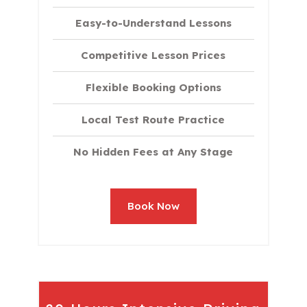
Easy-to-Understand Lessons
Competitive Lesson Prices
Flexible Booking Options
Local Test Route Practice
No Hidden Fees at Any Stage
Book Now