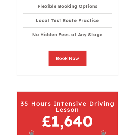
Flexible Booking Options
Local Test Route Practice
No Hidden Fees at Any Stage
Book Now
35 Hours Intensive Driving
Lesson
£1,640