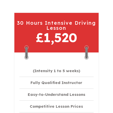
30 Hours Intensive Driving
Lesson
£1,520
(Intensity 1 to 5 weeks)
Fully Qualified Instructor
Easy-to-Understand Lessons
Competitive Lesson Prices