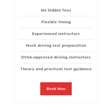
No hidden fees
Flexible timing
Experienced instructors
Mock driving test preparation
DVSA-approved driving instructors
Theory and practical test guidance
Book Now