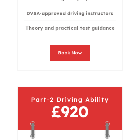
DVSA-approved driving instructors
Theory and practical test guidance
Book Now
Part-2 Driving Ability
£920