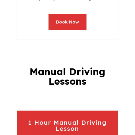
Book Now
Manual Driving
Lessons
1 Hour Manual Driving
Lesson