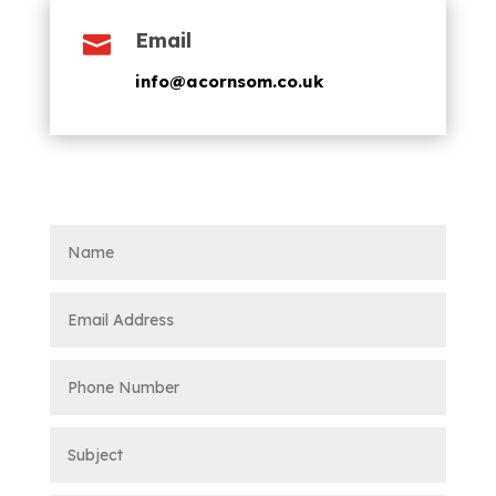
Email

info@acornsom.co.uk