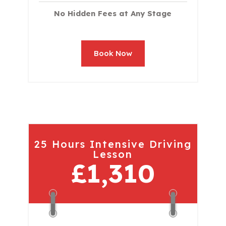
No Hidden Fees at Any Stage
Book Now
25 Hours Intensive Driving
Lesson
£1,310