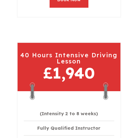
40 Hours Intensive Driving
Lesson
£1,940
(Intensity 2 to 8 weeks)
Fully Qualified Instructor