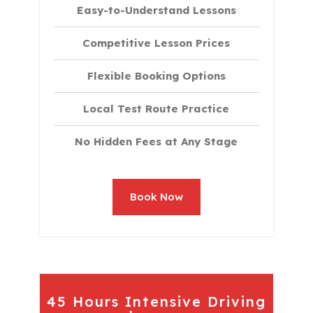
Easy-to-Understand Lessons
Competitive Lesson Prices
Flexible Booking Options
Local Test Route Practice
No Hidden Fees at Any Stage
Book Now
45 Hours Intensive Driving