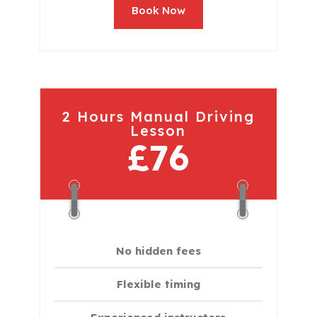
Book Now
2 Hours Manual Driving
Lesson
£76
No hidden fees
Flexible timing