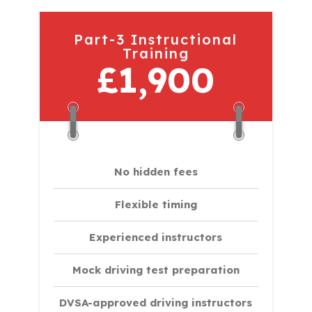
Part-3 Instructional
Training
£1,900
No hidden fees
Flexible timing
Experienced instructors
Mock driving test preparation
DVSA-approved driving instructors