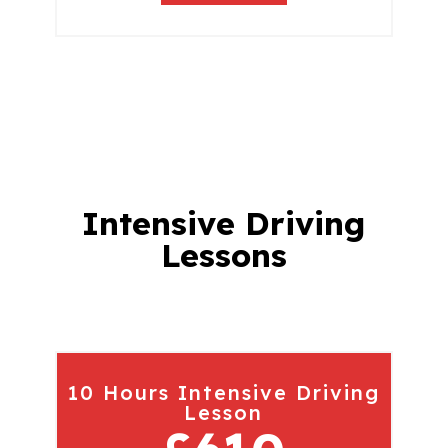
Intensive Driving
Lessons
10 Hours Intensive Driving
Lesson