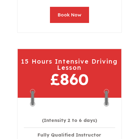
Book Now
15 Hours Intensive Driving
Lesson
£860
(Intensity 2 to 6 days)​
Fully Qualified Instructor