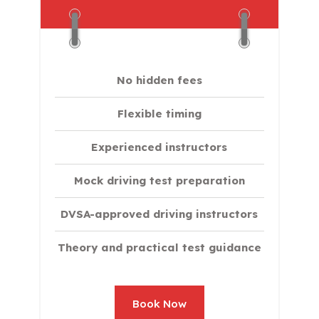
No hidden fees
Flexible timing
Experienced instructors
Mock driving test preparation
DVSA-approved driving instructors
Theory and practical test guidance
Book Now