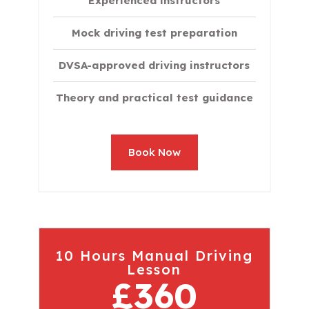
Experienced instructors
Mock driving test preparation
DVSA-approved driving instructors
Theory and practical test guidance
Book Now
10 Hours Manual Driving
Lesson
£360