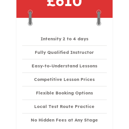
£610
Intensity 2 to 4 days
Fully Qualified Instructor
Easy-to-Understand Lessons
Competitive Lesson Prices
Flexible Booking Options
Local Test Route Practice
No Hidden Fees at Any Stage