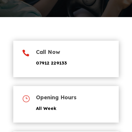
Call Now

07912 229133
Opening Hours
}
All Week