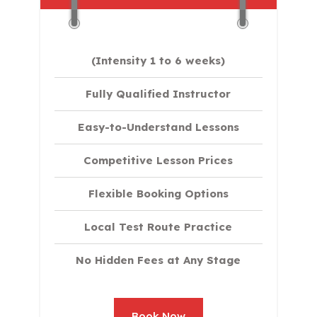
(Intensity 1 to 6 weeks)
Fully Qualified Instructor
Easy-to-Understand Lessons
Competitive Lesson Prices
Flexible Booking Options
Local Test Route Practice
No Hidden Fees at Any Stage
Book Now