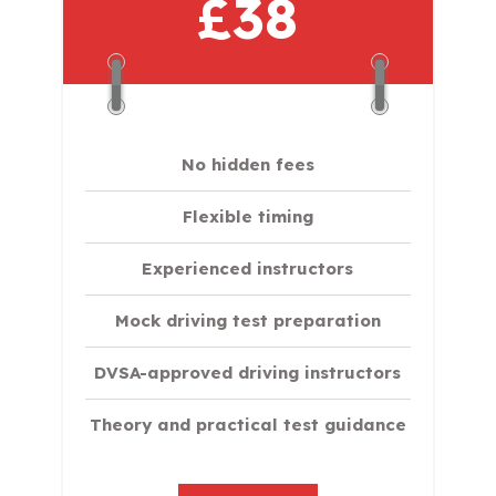
£38
No hidden fees
Flexible timing
Experienced instructors
Mock driving test preparation
DVSA-approved driving instructors
Theory and practical test guidance