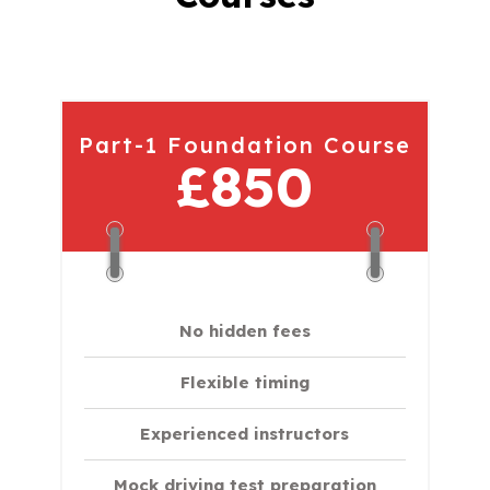
Part-1 Foundation Course
£850
No hidden fees
Flexible timing
Experienced instructors
Mock driving test preparation