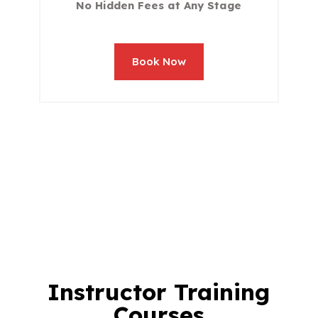
No Hidden Fees at Any Stage
Book Now
Instructor Training
Courses