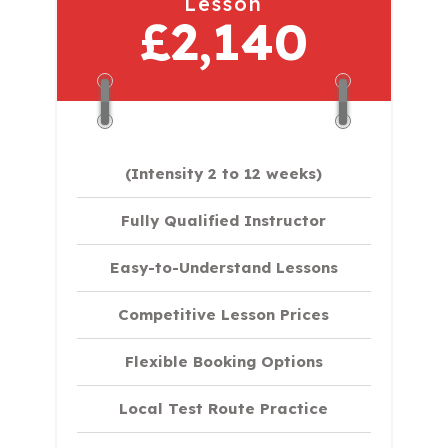
Lesson
£2,140
(Intensity 2 to 12 weeks)
Fully Qualified Instructor
Easy-to-Understand Lessons
Competitive Lesson Prices
Flexible Booking Options
Local Test Route Practice