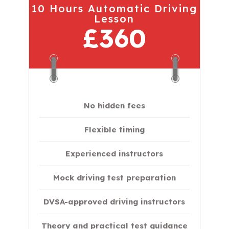
10 Hours Automatic Driving
Lesson
£360
No hidden fees
Flexible timing
Experienced instructors
Mock driving test preparation
DVSA-approved driving instructors
Theory and practical test guidance