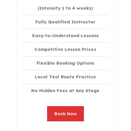
(Intensity 1 to 4 weeks)
Fully Qualified Instructor
Easy-to-Understand Lessons
Competitive Lesson Prices
Flexible Booking Options
Local Test Route Practice
No Hidden Fees at Any Stage
Book Now