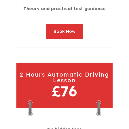
Theory and practical test guidance
Book Now
2 Hours Automatic Driving
Lesson
£76