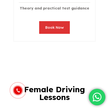
Theory and practical test guidance
Book Now
Female Driving
Lessons