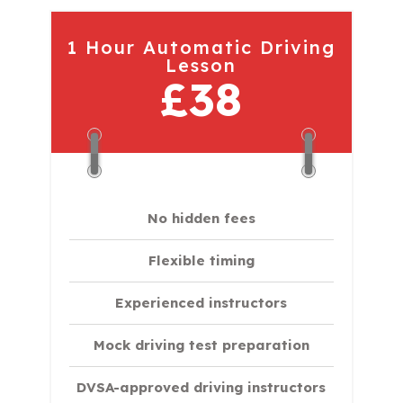
1 Hour Automatic Driving
Lesson
£38
No hidden fees
Flexible timing
Experienced instructors
Mock driving test preparation
DVSA-approved driving instructors