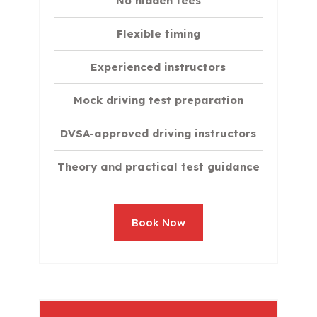
No hidden fees
Flexible timing
Experienced instructors
Mock driving test preparation
DVSA-approved driving instructors
Theory and practical test guidance
Book Now