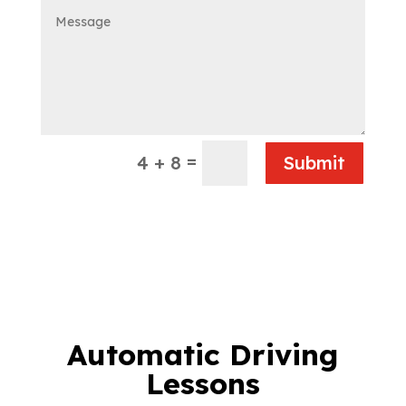
=
4 + 8
Submit
Automatic Driving
Lessons