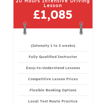
20 Hours Intensive Driving
Lesson
£1,085
(Intensity 1 to 3 weeks)
Fully Qualified Instructor
Easy-to-Understand Lessons
Competitive Lesson Prices
Flexible Booking Options
Local Test Route Practice