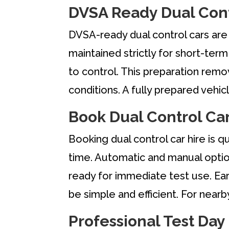
DVSA Ready Dual Cont
DVSA-ready dual control cars are 
maintained strictly for short-ter
to control. This preparation remov
conditions. A fully prepared veh
Book Dual Control Car
Booking dual control car hire is q
time. Automatic and manual option
ready for immediate test use. Ear
be simple and efficient. For near
Professional Test Day