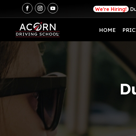
We’re Hiring!
Du
HOME
PRIC
Du