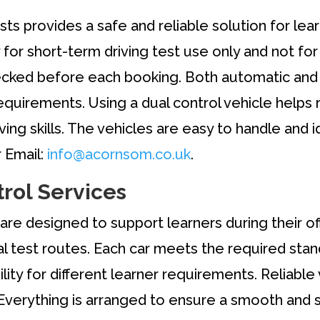
tests provides a safe and reliable solution for l
ly for short-term driving test use only and not fo
checked before each booking. Both automatic and 
equirements. Using a dual control vehicle helps
iving skills. The vehicles are easy to handle and i
 Email:
info@acornsom.co.uk
.
trol Services
are designed to support learners during their offi
al test routes. Each car meets the required stan
lity for different learner requirements. Reliable
Everything is arranged to ensure a smooth and s