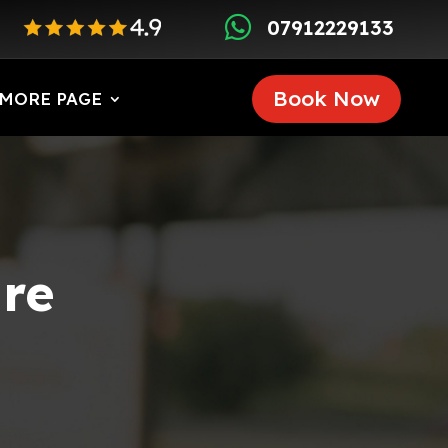

07912229133
Book Now
MORE PAGE
ire