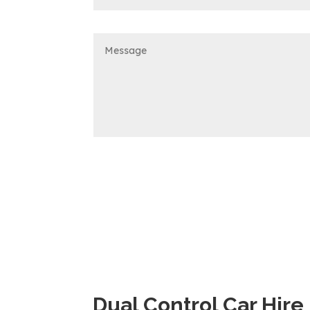
Dual Control Car Hire