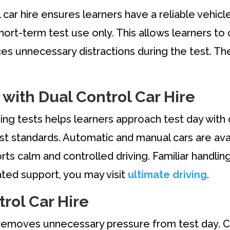
 car hire ensures learners have a reliable vehic
ort-term test use only. This allows learners to c
ces unnecessary distractions during the test. Th
 with Dual Control Car Hire
iving tests helps learners approach test day with
st standards. Automatic and manual cars are ava
rts calm and controlled driving. Familiar handli
lated support, you may visit
ultimate driving
.
rol Car Hire
e removes unnecessary pressure from test day. C