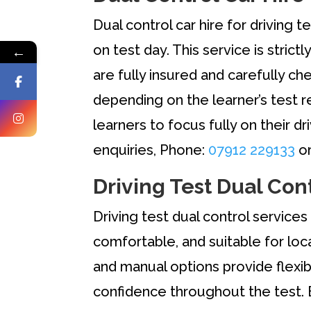
Dual control car hire for driving 
on test day. This service is strict
←
are fully insured and carefully 
depending on the learner’s test r
learners to focus fully on their dr
enquiries, Phone:
07912 229133
or
Driving Test Dual Con
Driving test dual control services 
comfortable, and suitable for loc
and manual options provide flexibi
confidence throughout the test. 