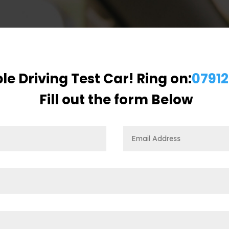
le Driving Test Car! Ring on:
07912
Fill out the form Below