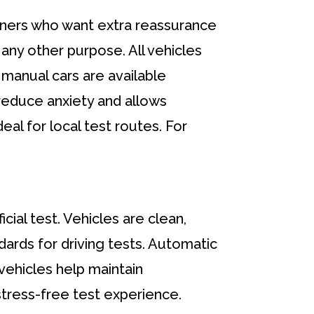
earners who want extra reassurance
r any other purpose. All vehicles
manual cars are available
 reduce anxiety and allows
deal for local test routes. For
cial test. Vehicles are clean,
dards for driving tests. Automatic
 vehicles help maintain
tress-free test experience.