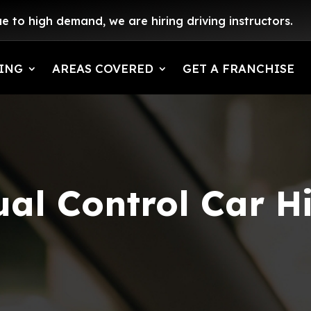
e to high demand, we are hiring driving instructors.
ING
AREAS COVERED
GET A FRANCHISE
al Control Car H