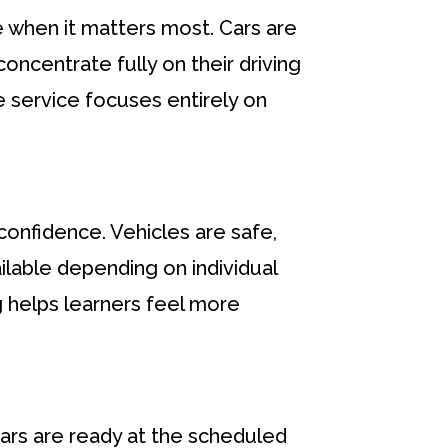
le when it matters most. Cars are
oncentrate fully on their driving
e service focuses entirely on
 confidence. Vehicles are safe,
ilable depending on individual
ng helps learners feel more
ars are ready at the scheduled