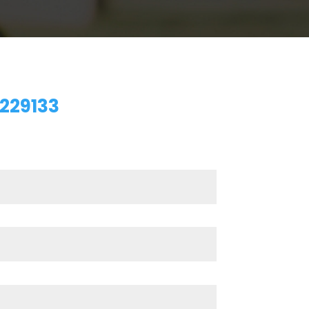
229133