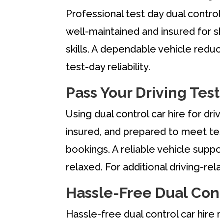
Professional test day dual control
well-maintained and insured for sh
skills. A dependable vehicle redu
test-day reliability.
Pass Your Driving Test
Using dual control car hire for dr
insured, and prepared to meet te
bookings. A reliable vehicle suppo
relaxed. For additional driving-re
Hassle-Free Dual Cont
Hassle-free dual control car hir