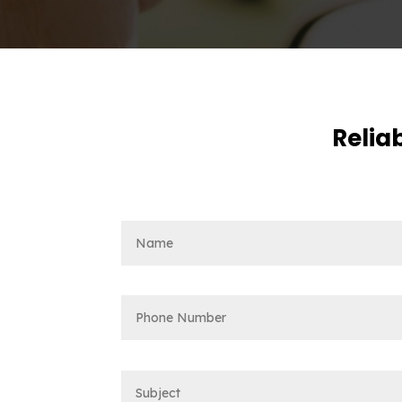
Reliab