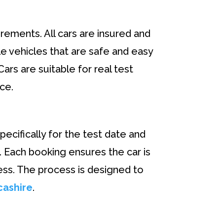
rements. All cars are insured and
le vehicles that are safe and easy
ars are suitable for real test
ce.
pecifically for the test date and
. Each booking ensures the car is
ess. The process is designed to
cashire
.