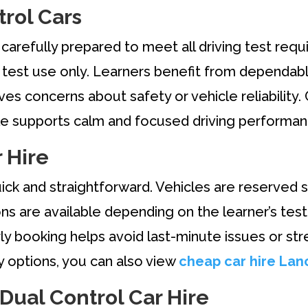
rol Cars
carefully prepared to meet all driving test requi
m test use only. Learners benefit from dependab
es concerns about safety or vehicle reliability. C
icle supports calm and focused driving performan
 Hire
uick and straightforward. Vehicles are reserved s
s are available depending on the learner’s test
ly booking helps avoid last-minute issues or str
by options, you can also view
cheap car hire Lan
 Dual Control Car Hire