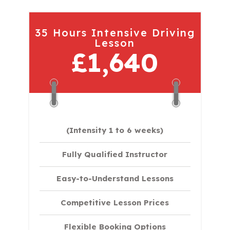
35 Hours Intensive Driving
Lesson
£1,640
(Intensity 1 to 6 weeks)
Fully Qualified Instructor
Easy-to-Understand Lessons
Competitive Lesson Prices
Flexible Booking Options