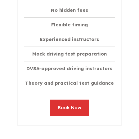
No hidden fees
Flexible timing
Experienced instructors
Mock driving test preparation
DVSA-approved driving instructors
Theory and practical test guidance
Book Now