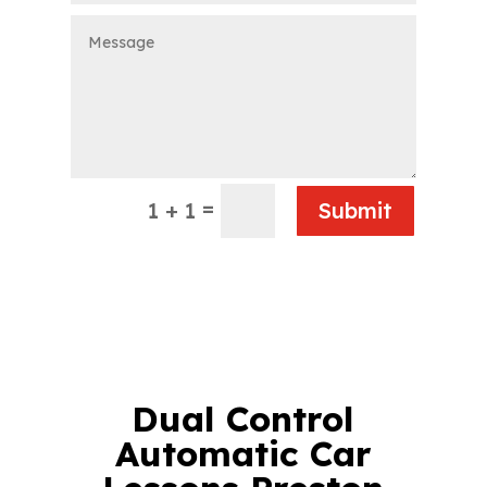
=
1 + 1
Submit
Dual Control
Automatic Car