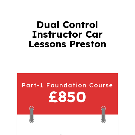
Dual Control
Instructor Car
Lessons Preston
Part-1 Foundation Course
£850