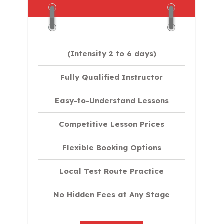
(Intensity 2 to 6 days)​
Fully Qualified Instructor
Easy-to-Understand Lessons
Competitive Lesson Prices
Flexible Booking Options
Local Test Route Practice
No Hidden Fees at Any Stage