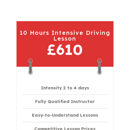
10 Hours Intensive Driving
Lesson
£610
Intensity 2 to 4 days
Fully Qualified Instructor
Easy-to-Understand Lessons
Competitive Lesson Prices