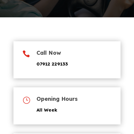
Call Now

07912 229133
Opening Hours
}
All Week