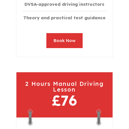
DVSA-approved driving instructors
Theory and practical test guidance
Book Now
2 Hours Manual Driving
Lesson
£76