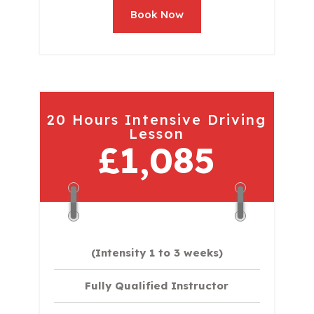
Book Now
20 Hours Intensive Driving
Lesson
£1,085
(Intensity 1 to 3 weeks)
Fully Qualified Instructor