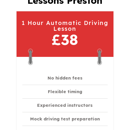
Lessons Preston
1 Hour Automatic Driving
Lesson
£38
No hidden fees
Flexible timing
Experienced instructors
Mock driving test preparation