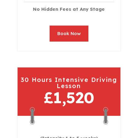
No Hidden Fees at Any Stage
Book Now
30 Hours Intensive Driving
Lesson
£1,520