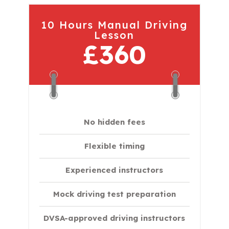
10 Hours Manual Driving
Lesson
£360
No hidden fees
Flexible timing
Experienced instructors
Mock driving test preparation
DVSA-approved driving instructors