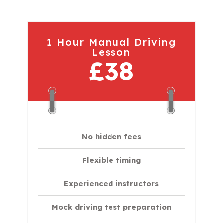
1 Hour Manual Driving
Lesson
£38
No hidden fees
Flexible timing
Experienced instructors
Mock driving test preparation