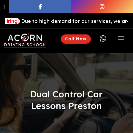
↑
ue to high demand for our services, we are hiring driv

Call Now
Dual Control Car
Lessons Preston