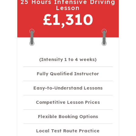
25 Hours Intensive Driving
Lesson
£1,310
(Intensity 1 to 4 weeks)
Fully Qualified Instructor
Easy-to-Understand Lessons
Competitive Lesson Prices
Flexible Booking Options
Local Test Route Practice