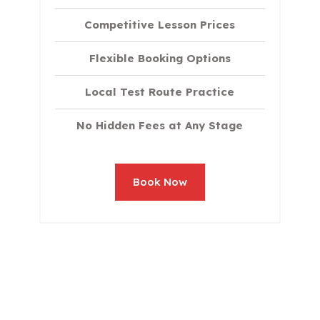
Competitive Lesson Prices
Flexible Booking Options
Local Test Route Practice
No Hidden Fees at Any Stage
Book Now