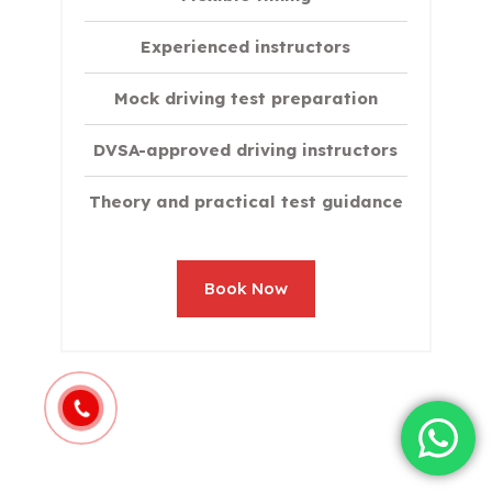
Experienced instructors
Mock driving test preparation
DVSA-approved driving instructors
Theory and practical test guidance
Book Now