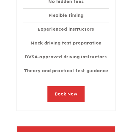
No hidden fees
Flexible timing
Experienced instructors
Mock driving test preparation
DVSA-approved driving instructors
Theory and practical test guidance
Book Now