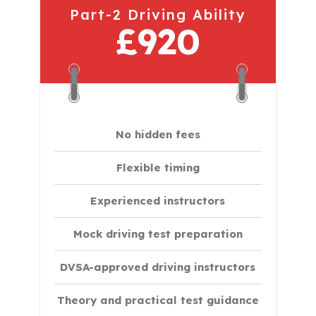
Part-2 Driving Ability
£920
No hidden fees
Flexible timing
Experienced instructors
Mock driving test preparation
DVSA-approved driving instructors
Theory and practical test guidance