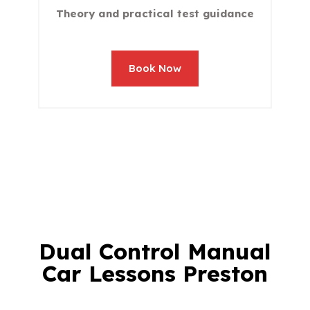
Theory and practical test guidance
Book Now
Dual Control Manual
Car Lessons Preston