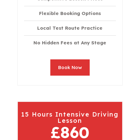
Flexible Booking Options
Local Test Route Practice
No Hidden Fees at Any Stage
Book Now
15 Hours Intensive Driving
Lesson
£860