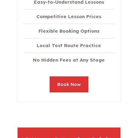
Easy-to-Understand Lessons
Competitive Lesson Prices
Flexible Booking Options
Local Test Route Practice
No Hidden Fees at Any Stage
Book Now