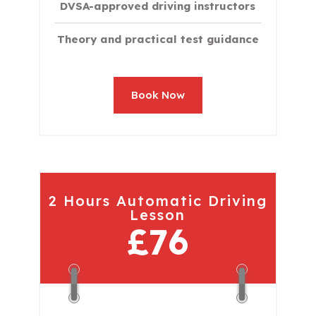
DVSA-approved driving instructors
Theory and practical test guidance
Book Now
2 Hours Automatic Driving
Lesson
£76