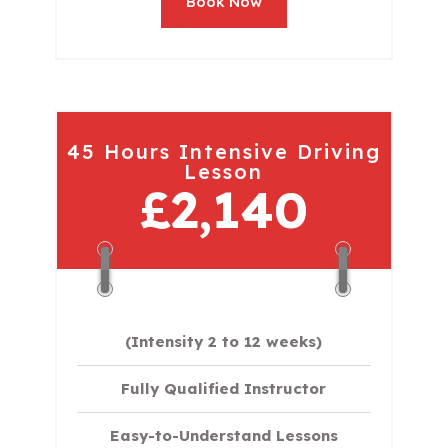
Book Now
45 Hours Intensive Driving
Lesson
£2,140
(Intensity 2 to 12 weeks)
Fully Qualified Instructor
Easy-to-Understand Lessons