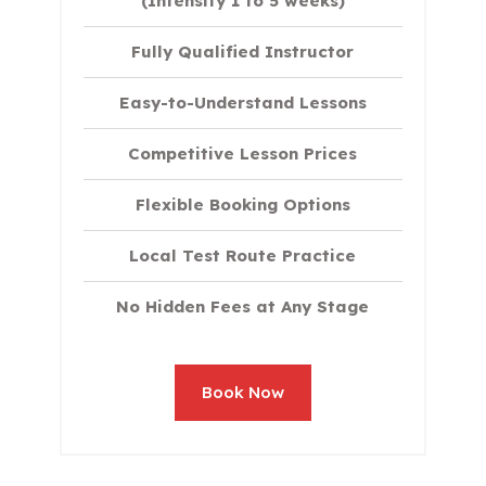
(Intensity 1 to 5 weeks)
Fully Qualified Instructor
Easy-to-Understand Lessons
Competitive Lesson Prices
Flexible Booking Options
Local Test Route Practice
No Hidden Fees at Any Stage
Book Now