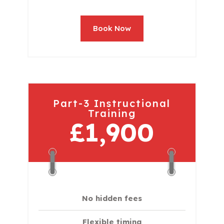
Book Now
Part-3 Instructional
Training
£1,900
No hidden fees
Flexible timing