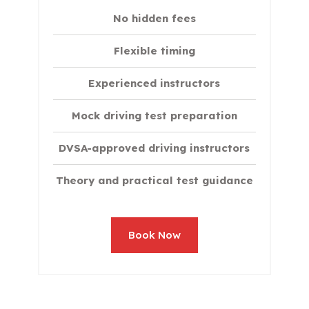
No hidden fees
Flexible timing
Experienced instructors
Mock driving test preparation
DVSA-approved driving instructors
Theory and practical test guidance
Book Now