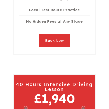
Local Test Route Practice
No Hidden Fees at Any Stage
Book Now
40 Hours Intensive Driving
Lesson
£1,940