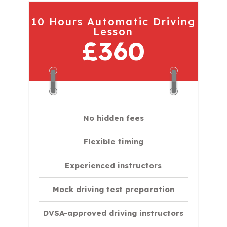
10 Hours Automatic Driving
Lesson
£360
No hidden fees
Flexible timing
Experienced instructors
Mock driving test preparation
DVSA-approved driving instructors