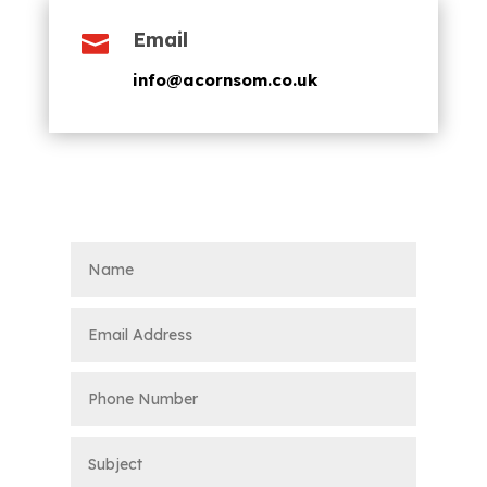
Email

info@acornsom.co.uk