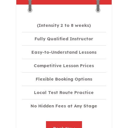
(Intensity 2 to 8 weeks)
Fully Qualified Instructor
Easy-to-Understand Lessons
Competitive Lesson Prices
Flexible Booking Options
Local Test Route Practice
No Hidden Fees at Any Stage