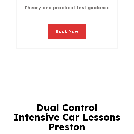
Theory and practical test guidance
Book Now
Dual Control
Intensive Car Lessons
Preston