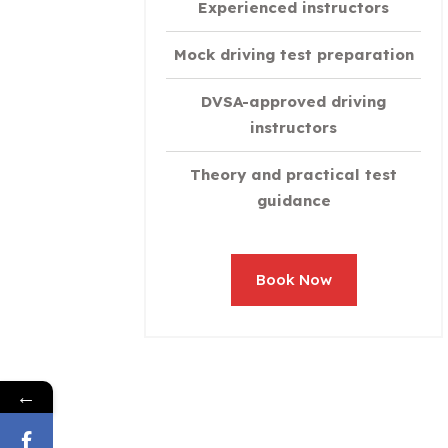
Experienced instructors
Mock driving test preparation
DVSA-approved driving
instructors
Theory and practical test
guidance
Book Now
←