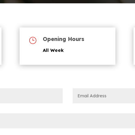
Opening Hours
}
All Week