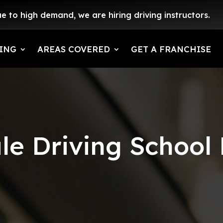
e to high demand, we are hiring driving instructors.
ING
AREAS COVERED
GET A FRANCHISE
e Driving School