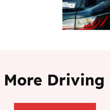
 More Driving