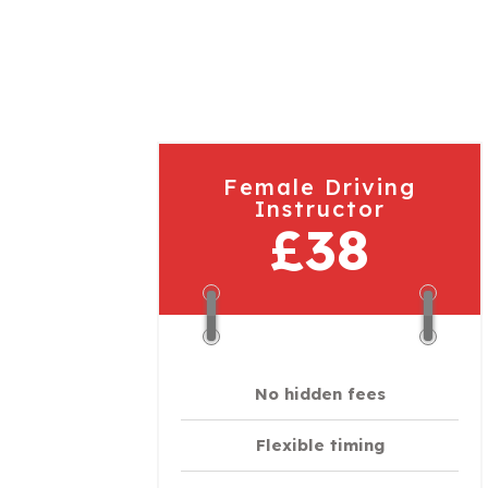
Female Driving
Instructor
£38
No hidden fees
Flexible timing