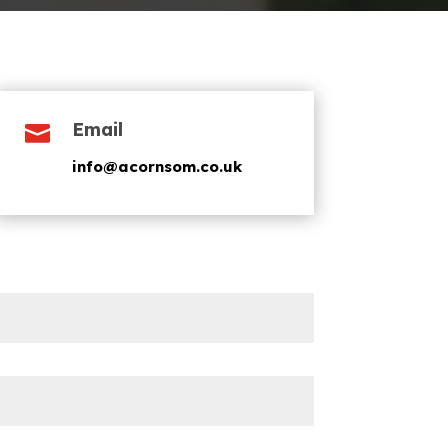
Email

info@acornsom.co.uk