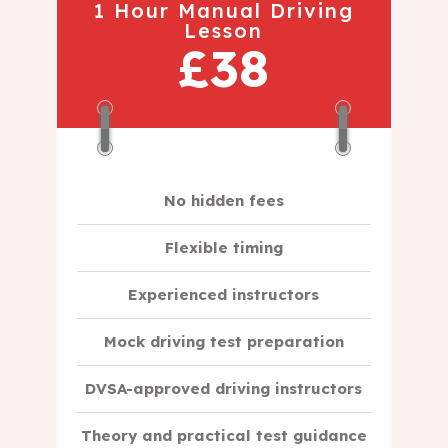
1 Hour Manual Driving
Lesson
£38
No hidden fees
Flexible timing
Experienced instructors
Mock driving test preparation
DVSA-approved driving instructors
Theory and practical test guidance