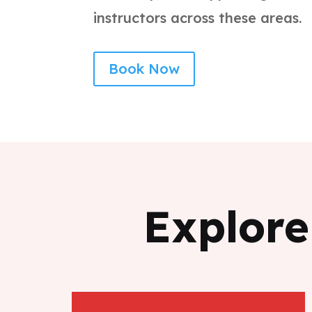
instructors across these areas.
Book Now
Explore