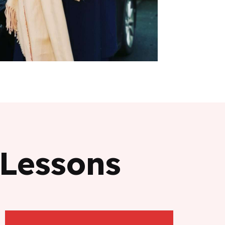
 Lessons