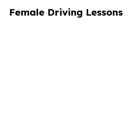
Female Driving Lessons