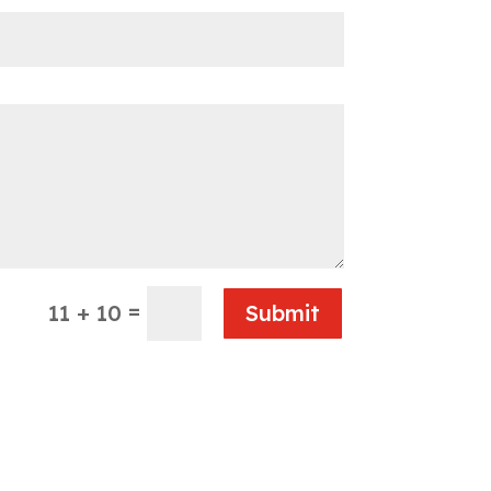
=
11 + 10
Submit