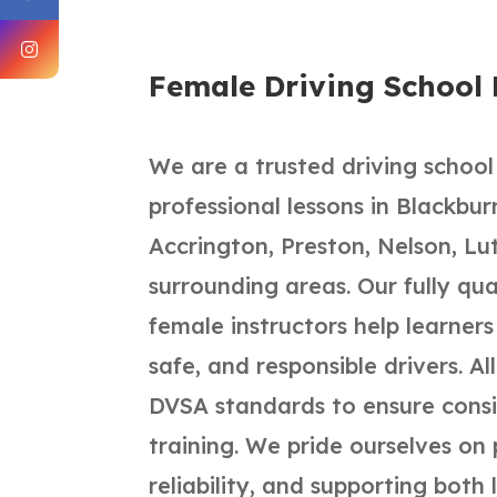
Female Driving School
We are a trusted driving school
professional lessons in Blackbu
Accrington, Preston, Nelson, Lu
surrounding areas. Our fully qu
female instructors help learner
safe, and responsible drivers. Al
DVSA standards to ensure consis
training. We pride ourselves on 
reliability, and supporting both