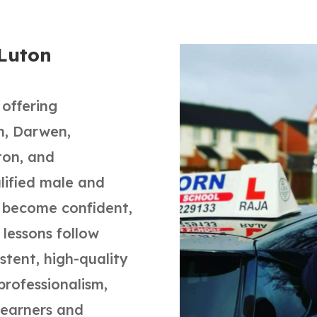
 Luton
 offering
rn, Darwen,
ton, and
alified male and
s become confident,
l lessons follow
tent, high-quality
professionalism,
 learners and