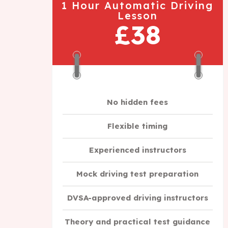
1 Hour Automatic Driving
Lesson
£38
No hidden fees
Flexible timing
Experienced instructors
Mock driving test preparation
DVSA-approved driving instructors
Theory and practical test guidance