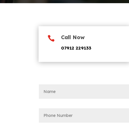
Call Now

07912 229133