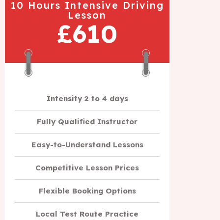
10 Hours Intensive Driving
Lesson
£610
Intensity 2 to 4 days
Fully Qualified Instructor
Easy-to-Understand Lessons
Competitive Lesson Prices
Flexible Booking Options
Local Test Route Practice