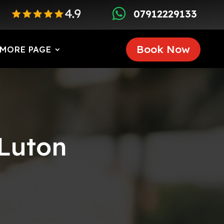

07912229133
Book Now
MORE PAGE
 Luton