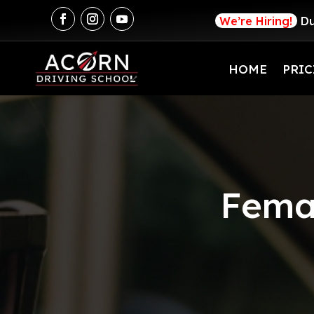
We’re Hiring!
Du
HOME
PRIC
Femal