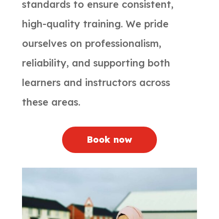
standards to ensure consistent,
high-quality training. We pride
ourselves on professionalism,
reliability, and supporting both
learners and instructors across
these areas.
Book now