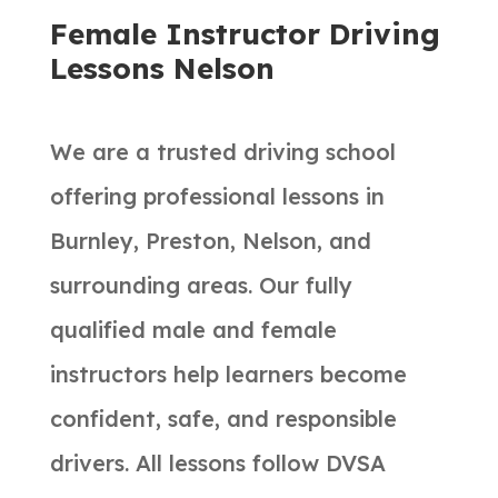
Female Instructor Driving
Lessons Nelson
We are a trusted driving school
offering professional lessons in
Burnley, Preston, Nelson, and
surrounding areas. Our fully
qualified male and female
instructors help learners become
confident, safe, and responsible
drivers. All lessons follow DVSA