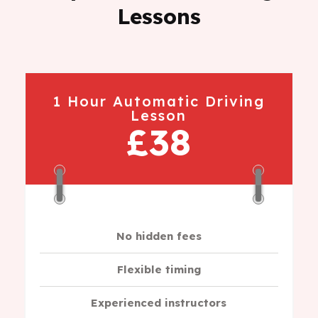
Lessons
1 Hour Automatic Driving
Lesson
£38
No hidden fees
Flexible timing
Experienced instructors