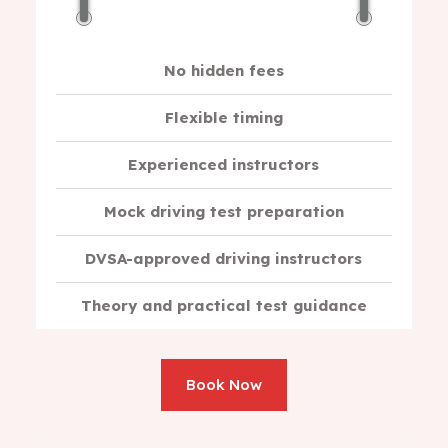
No hidden fees
Flexible timing
Experienced instructors
Mock driving test preparation
DVSA-approved driving instructors
Theory and practical test guidance
Book Now