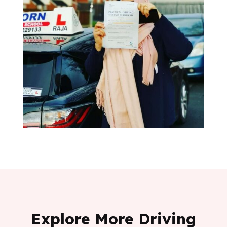
Explore More Driving