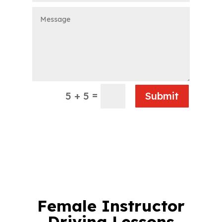
=
5 + 5
Submit
Female Instructor
Driving Lessons