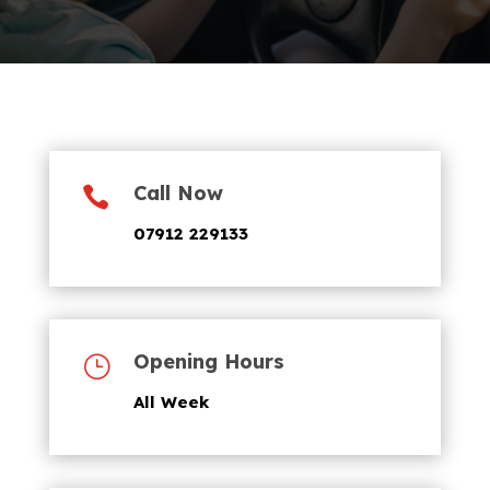
Call Now

07912 229133
Opening Hours
}
All Week