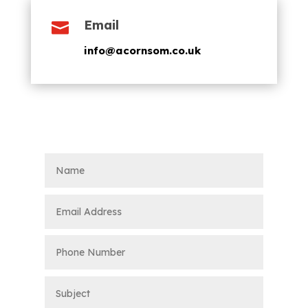
Email

info@acornsom.co.uk