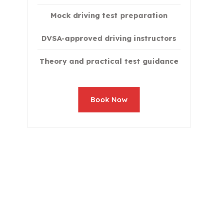
Mock driving test preparation
DVSA-approved driving instructors
Theory and practical test guidance
Book Now