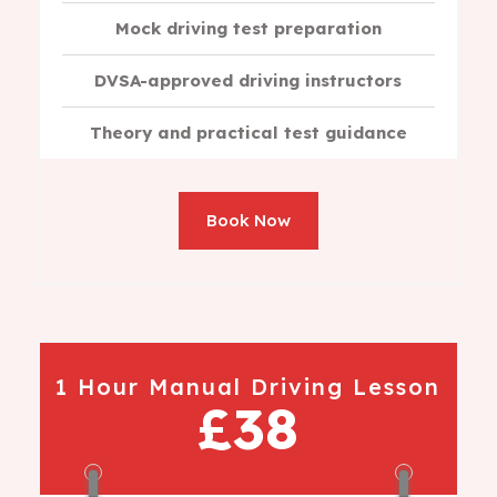
Mock driving test preparation
DVSA-approved driving instructors
Theory and practical test guidance
Book Now
1 Hour Manual Driving Lesson
£38