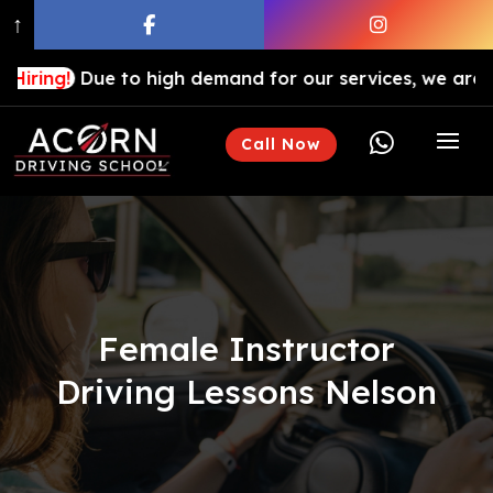
↑
ue to high demand for our services, we are hiring driv

Call Now
Female Instructor
Driving Lessons Nelson