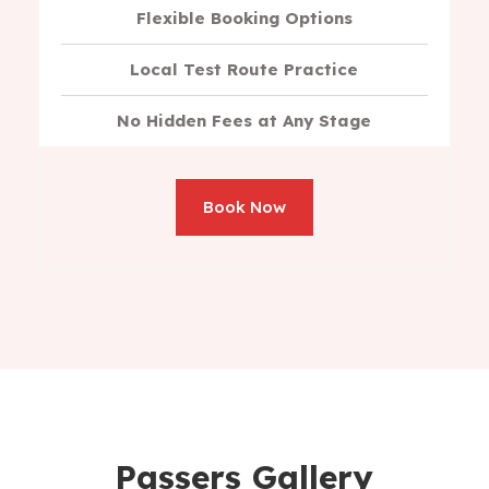
Flexible Booking Options
Local Test Route Practice
No Hidden Fees at Any Stage
Book Now
Passers Gallery