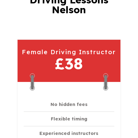
Nelson
Female Driving Instructor
£38
No hidden fees
Flexible timing
Experienced instructors