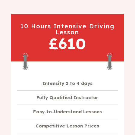
10 Hours Intensive Driving
Lesson
£610
Intensity 2 to 4 days
Fully Qualified Instructor
Easy-to-Understand Lessons
Competitive Lesson Prices