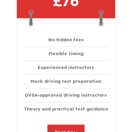
£76
No hidden fees
Flexible timing
Experienced instructors
Mock driving test preparation
DVSA-approved driving instructors
Theory and practical test guidance