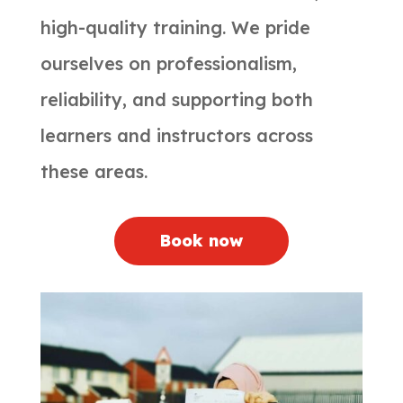
high-quality training. We pride
ourselves on professionalism,
reliability, and supporting both
learners and instructors across
these areas.
Book now