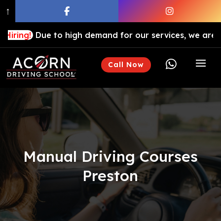
↑
ue to high demand for our services, we are hiring drivi

Call Now
Manual Driving Courses
Preston