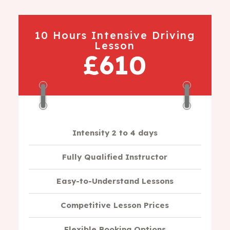
10 Hours Intensive Driving
Lesson
£610
Intensity 2 to 4 days
Fully Qualified Instructor
Easy-to-Understand Lessons
Competitive Lesson Prices
Flexible Booking Options