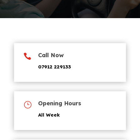
Call Now

07912 229133
Opening Hours
}
All Week