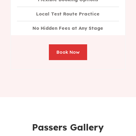
Local Test Route Practice
No Hidden Fees at Any Stage
Book Now
Passers Gallery