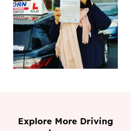
Explore More Driving