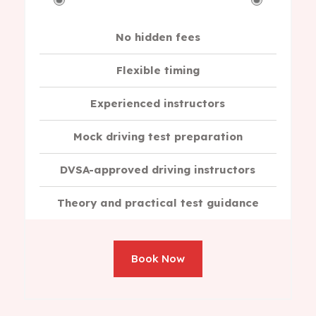
No hidden fees
Flexible timing
Experienced instructors
Mock driving test preparation
DVSA-approved driving instructors
Theory and practical test guidance
Book Now