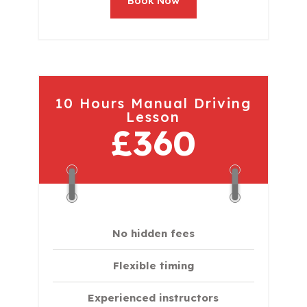
Book Now
10 Hours Manual Driving
Lesson
£360
No hidden fees
Flexible timing
Experienced instructors