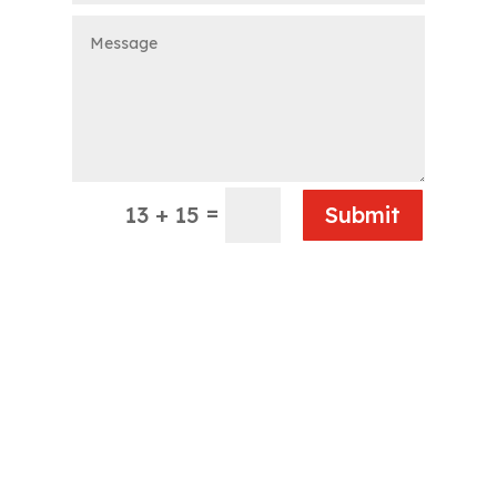
=
13 + 15
Submit