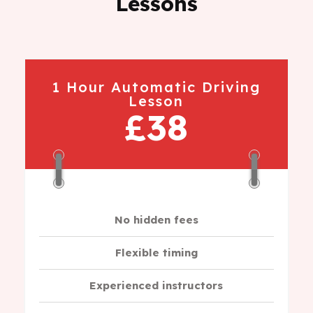
Lessons
1 Hour Automatic Driving
Lesson
£38
No hidden fees
Flexible timing
Experienced instructors