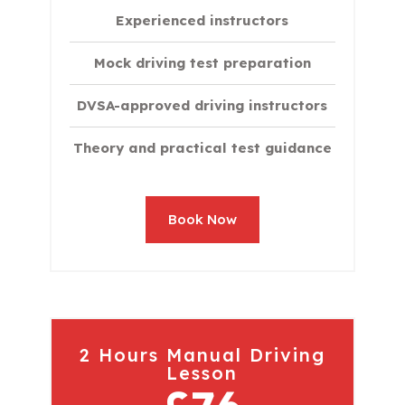
Experienced instructors
Mock driving test preparation
DVSA-approved driving instructors
Theory and practical test guidance
Book Now
2 Hours Manual Driving
Lesson