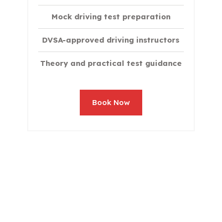
Mock driving test preparation
DVSA-approved driving instructors
Theory and practical test guidance
Book Now