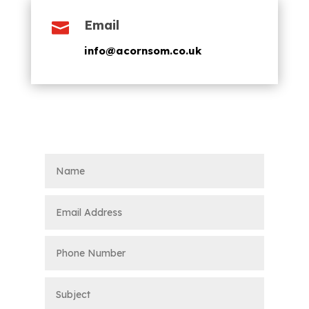
Email

info@acornsom.co.uk