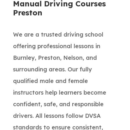
Manual Driving Courses
Preston
We are a trusted driving school
offering professional lessons in
Burnley, Preston, Nelson, and
surrounding areas. Our fully
qualified male and female
instructors help learners become
confident, safe, and responsible
drivers. All lessons follow DVSA
standards to ensure consistent,