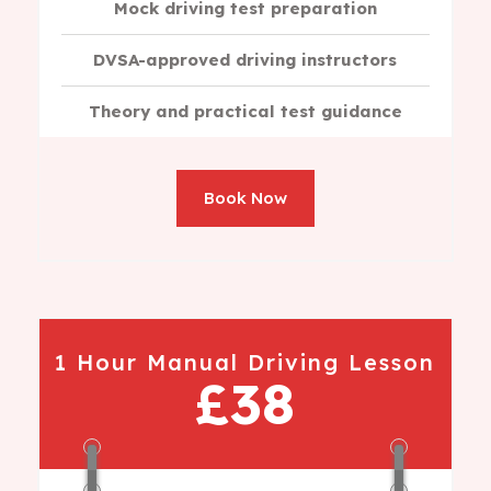
Mock driving test preparation
DVSA-approved driving instructors
Theory and practical test guidance
Book Now
1 Hour Manual Driving Lesson
£38