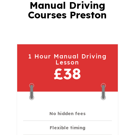
Manual Driving
Courses Preston
1 Hour Manual Driving
Lesson
£38
No hidden fees
Flexible timing