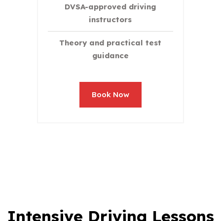
DVSA-approved driving
instructors
Theory and practical test
guidance
Book Now
Intensive Driving Lessons