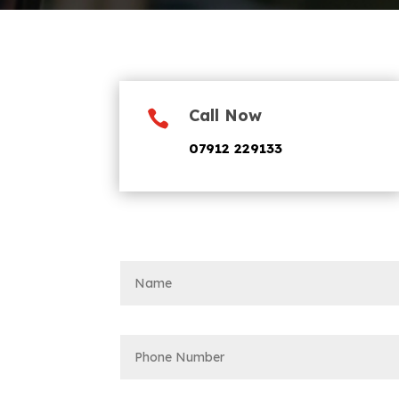
Call Now

07912 229133