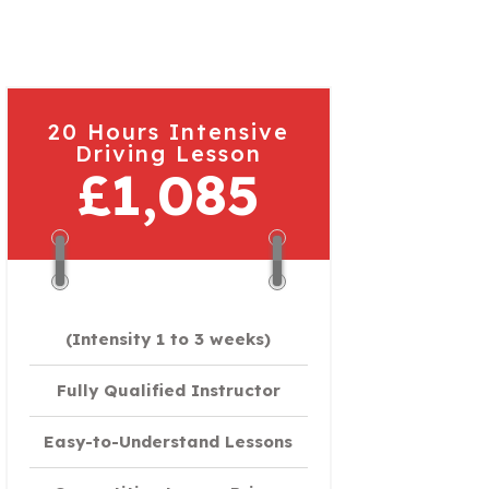
20 Hours Intensive
Driving Lesson
£1,085
(Intensity 1 to 3 weeks)
Fully Qualified Instructor
Easy-to-Understand Lessons