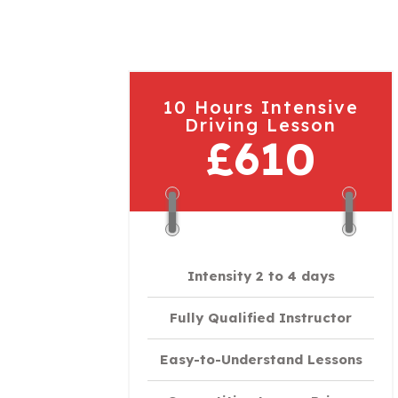
10 Hours Intensive
Driving Lesson
£610
Intensity 2 to 4 days
Fully Qualified Instructor
Easy-to-Understand Lessons