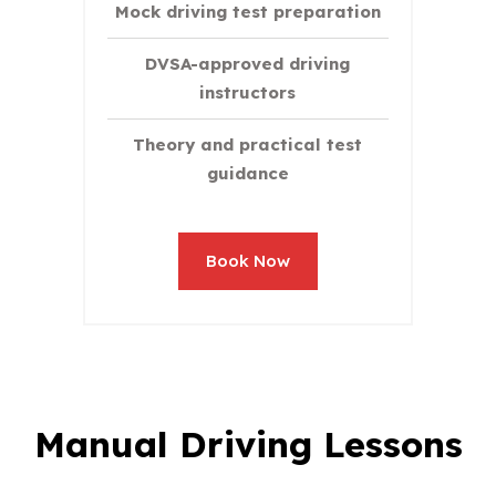
Mock driving test preparation
DVSA-approved driving
instructors
Theory and practical test
guidance
Book Now
Manual Driving Lessons