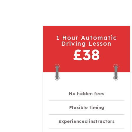
1 Hour Automatic
Driving Lesson
£38
No hidden fees
Flexible timing
Experienced instructors