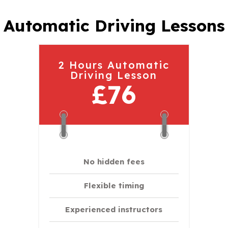
Automatic Driving Lessons
2 Hours Automatic
Driving Lesson
£76
No hidden fees
Flexible timing
Experienced instructors