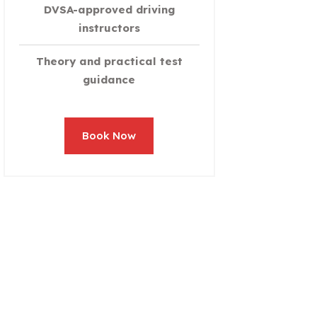
DVSA-approved driving
instructors
Theory and practical test
guidance
Book Now