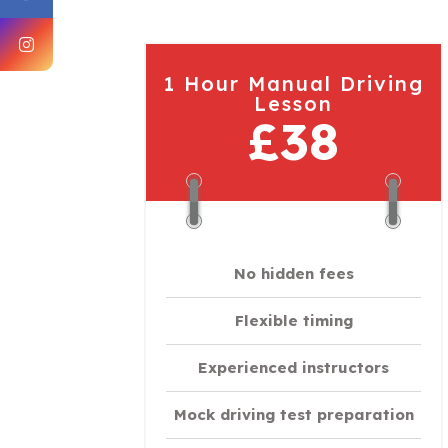
1 Hour Manual Driving
Lesson
£38
No hidden fees
Flexible timing
Experienced instructors
Mock driving test preparation