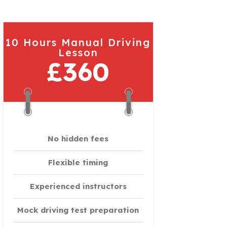
10 Hours Manual Driving
Lesson
£360
No hidden fees
Flexible timing
Experienced instructors
Mock driving test preparation