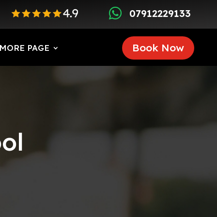

07912229133
Book Now
MORE PAGE
ol