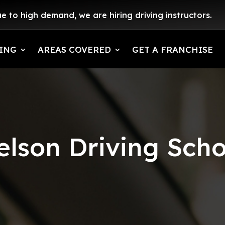
e to high demand, we are hiring driving instructors.
ING
AREAS COVERED
GET A FRANCHISE
elson Driving Scho