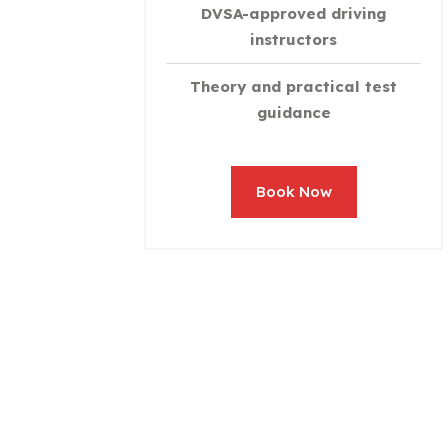
DVSA-approved driving
instructors
Theory and practical test
guidance
Book Now