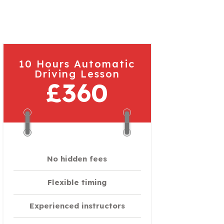
10 Hours Automatic
Driving Lesson
£360
No hidden fees
Flexible timing
Experienced instructors