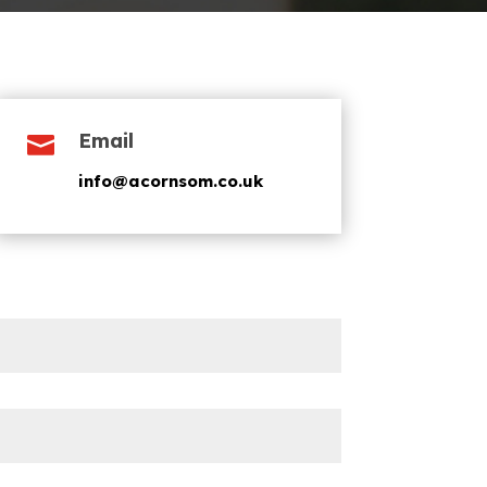
Email

info@acornsom.co.uk