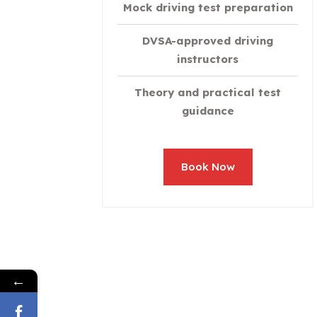
Mock driving test preparation
DVSA-approved driving
instructors
Theory and practical test
guidance
Book Now
←