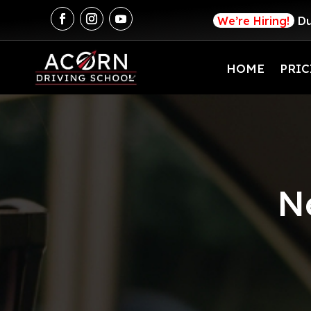
We’re Hiring!
Du
HOME
PRIC
N