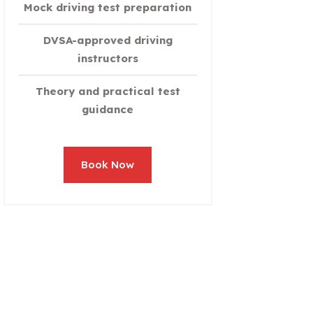
Mock driving test preparation
DVSA-approved driving
instructors
Theory and practical test
guidance
Book Now