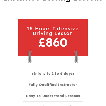
15 Hours Intensive
Driving Lesson
£860
(Intensity 2 to 6 days)​
Fully Qualified Instructor
Easy-to-Understand Lessons