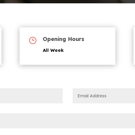
Opening Hours
}
All Week