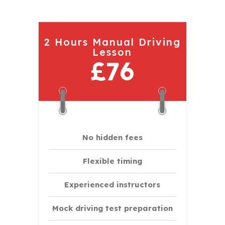
2 Hours Manual Driving
Lesson
£76
No hidden fees
Flexible timing
Experienced instructors
Mock driving test preparation