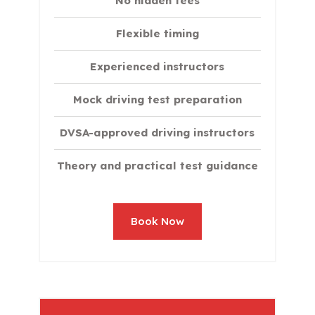
No hidden fees
Flexible timing
Experienced instructors
Mock driving test preparation
DVSA-approved driving instructors
Theory and practical test guidance
Book Now