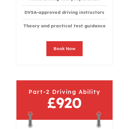
DVSA-approved driving instructors
Theory and practical test guidance
Book Now
Part-2 Driving Ability
£920