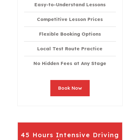
Easy-to-Understand Lessons
Competitive Lesson Prices
Flexible Booking Options
Local Test Route Practice
No Hidden Fees at Any Stage
Book Now
45 Hours Intensive Driving