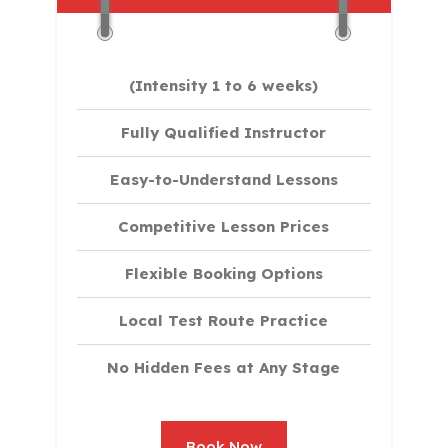
(Intensity 1 to 6 weeks)
Fully Qualified Instructor
Easy-to-Understand Lessons
Competitive Lesson Prices
Flexible Booking Options
Local Test Route Practice
No Hidden Fees at Any Stage
Book Now