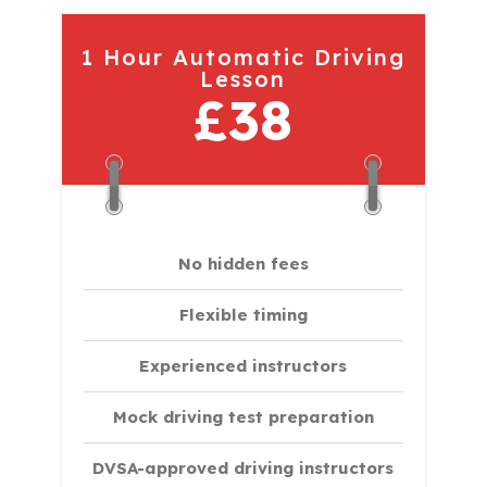
1 Hour Automatic Driving
Lesson
£38
No hidden fees
Flexible timing
Experienced instructors
Mock driving test preparation
DVSA-approved driving instructors