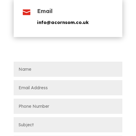
Email

info@acornsom.co.uk