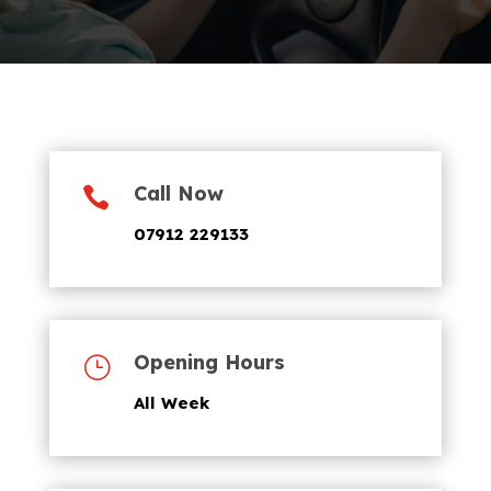
Call Now

07912 229133
Opening Hours
}
All Week