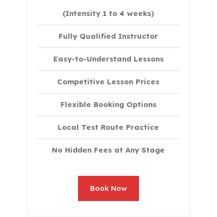
(Intensity 1 to 4 weeks)
Fully Qualified Instructor
Easy-to-Understand Lessons
Competitive Lesson Prices
Flexible Booking Options
Local Test Route Practice
No Hidden Fees at Any Stage
Book Now