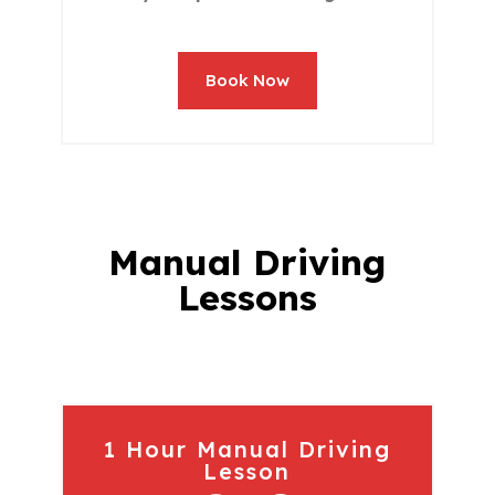
Book Now
Manual Driving
Lessons
1 Hour Manual Driving
Lesson