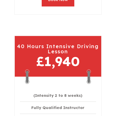
40 Hours Intensive Driving
Lesson
£1,940
(Intensity 2 to 8 weeks)
Fully Qualified Instructor