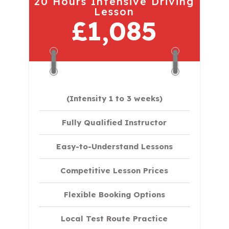
20 Hours Intensive Driving
Lesson
£1,085
(Intensity 1 to 3 weeks)
Fully Qualified Instructor
Easy-to-Understand Lessons
Competitive Lesson Prices
Flexible Booking Options
Local Test Route Practice