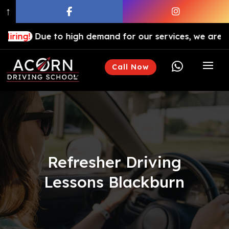
↑
ue to high demand for our services, we are hiring drivi

Call Now
Refresher Driving
Lessons Blackburn