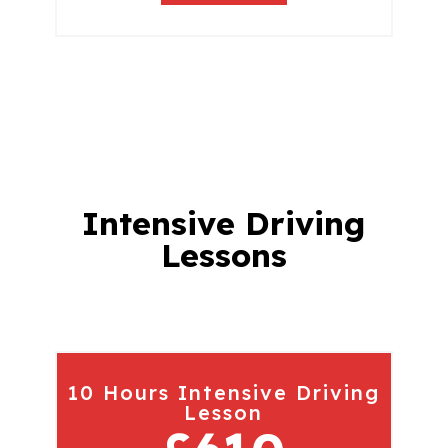
Intensive Driving
Lessons
10 Hours Intensive Driving
Lesson