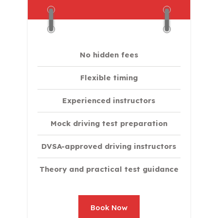
No hidden fees
Flexible timing
Experienced instructors
Mock driving test preparation
DVSA-approved driving instructors
Theory and practical test guidance
Book Now