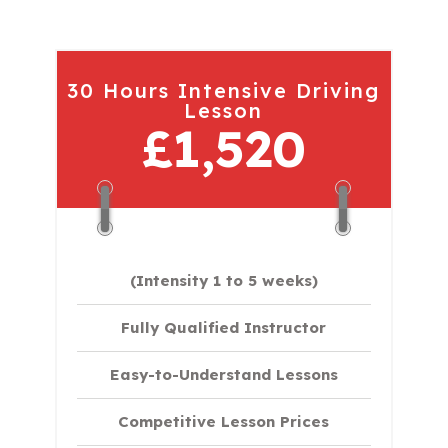
30 Hours Intensive Driving
Lesson
£1,520
(Intensity 1 to 5 weeks)
Fully Qualified Instructor
Easy-to-Understand Lessons
Competitive Lesson Prices