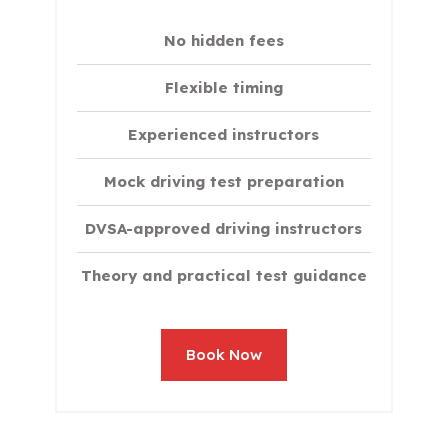
No hidden fees
Flexible timing
Experienced instructors
Mock driving test preparation
DVSA-approved driving instructors
Theory and practical test guidance
Book Now