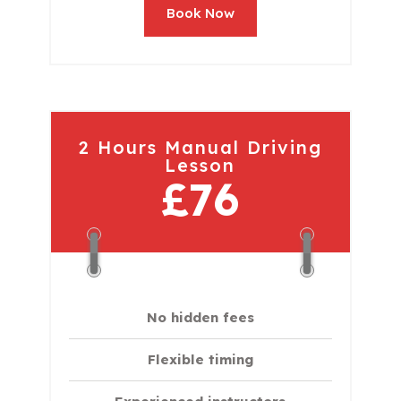
Book Now
2 Hours Manual Driving
Lesson
£76
No hidden fees
Flexible timing