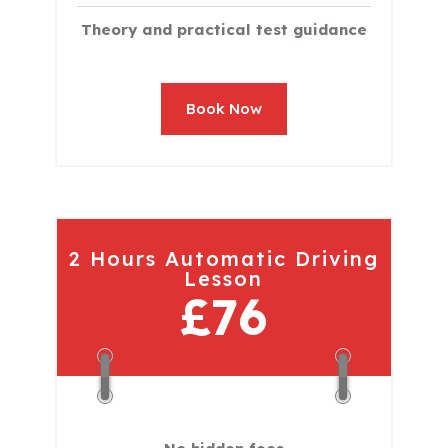
Theory and practical test guidance
Book Now
2 Hours Automatic Driving
Lesson
£76