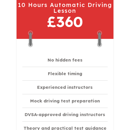
10 Hours Automatic Driving
Lesson
£360
No hidden fees
Flexible timing
Experienced instructors
Mock driving test preparation
DVSA-approved driving instructors
Theory and practical test guidance