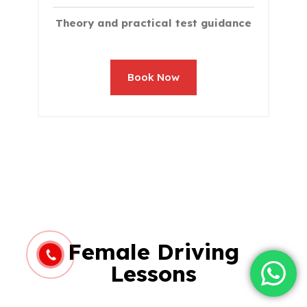
Theory and practical test guidance
Book Now
Female Driving
Lessons