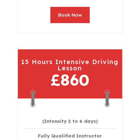
Book Now
15 Hours Intensive Driving
Lesson
£860
(Intensity 2 to 6 days)​
Fully Qualified Instructor