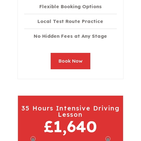
Flexible Booking Options
Local Test Route Practice
No Hidden Fees at Any Stage
Book Now
35 Hours Intensive Driving
Lesson
£1,640