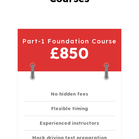
Part-1 Foundation Course
£850
No hidden fees
Flexible timing
Experienced instructors
Mock driving test preparation