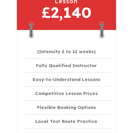
Lesson
£2,140
(Intensity 2 to 12 weeks)
Fully Qualified Instructor
Easy-to-Understand Lessons
Competitive Lesson Prices
Flexible Booking Options
Local Test Route Practice