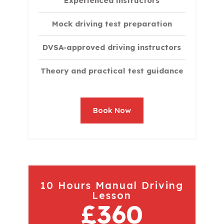
Experienced instructors
Mock driving test preparation
DVSA-approved driving instructors
Theory and practical test guidance
Book Now
10 Hours Manual Driving
Lesson
£360