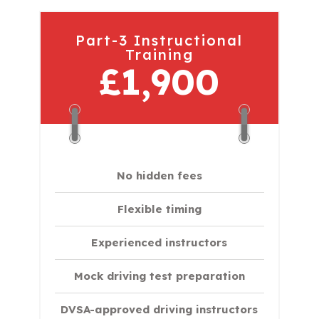
Part-3 Instructional
Training
£1,900
No hidden fees
Flexible timing
Experienced instructors
Mock driving test preparation
DVSA-approved driving instructors