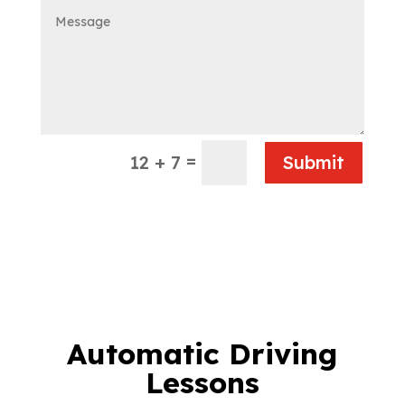
=
12 + 7
Submit
Automatic Driving
Lessons