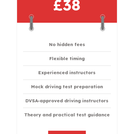
£38
No hidden fees
Flexible timing
Experienced instructors
Mock driving test preparation
DVSA-approved driving instructors
Theory and practical test guidance