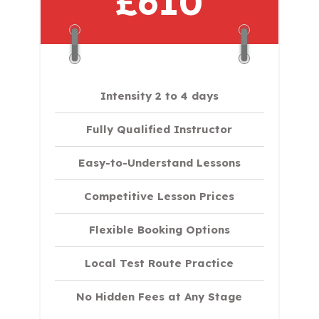
£610
Intensity 2 to 4 days
Fully Qualified Instructor
Easy-to-Understand Lessons
Competitive Lesson Prices
Flexible Booking Options
Local Test Route Practice
No Hidden Fees at Any Stage