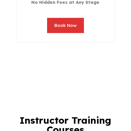
No Hidden Fees at Any Stage
Book Now
Instructor Training
Courses