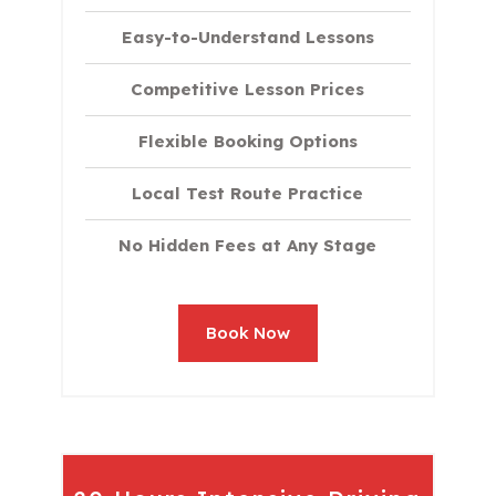
Easy-to-Understand Lessons
Competitive Lesson Prices
Flexible Booking Options
Local Test Route Practice
No Hidden Fees at Any Stage
Book Now