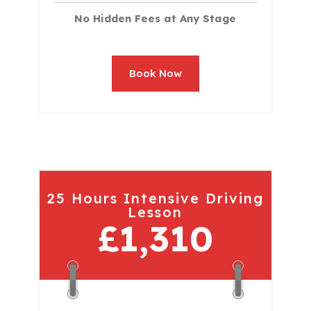
No Hidden Fees at Any Stage
Book Now
25 Hours Intensive Driving
Lesson
£1,310