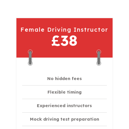
Female Driving Instructor
£38
No hidden fees
Flexible timing
Experienced instructors
Mock driving test preparation