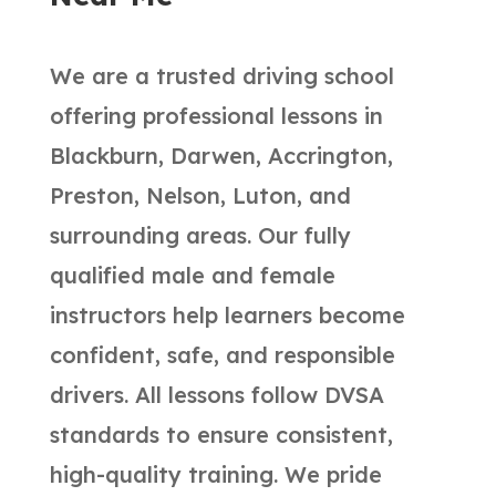
We are a trusted driving school
offering professional lessons in
Blackburn, Darwen, Accrington,
Preston, Nelson, Luton, and
surrounding areas. Our fully
qualified male and female
instructors help learners become
confident, safe, and responsible
drivers. All lessons follow DVSA
standards to ensure consistent,
high-quality training. We pride