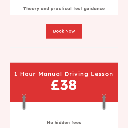
Theory and practical test guidance
Book Now
1 Hour Manual Driving Lesson
£38
No hidden fees