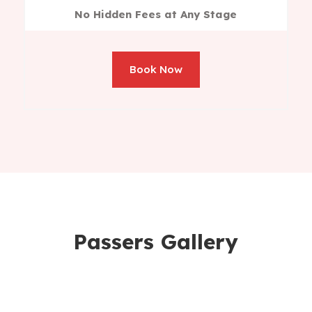
No Hidden Fees at Any Stage
Book Now
Passers Gallery