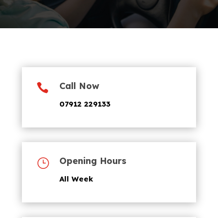
Call Now

07912 229133
Opening Hours
}
All Week