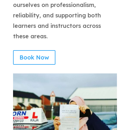
ourselves on professionalism,
reliability, and supporting both
learners and instructors across
these areas.
Book Now