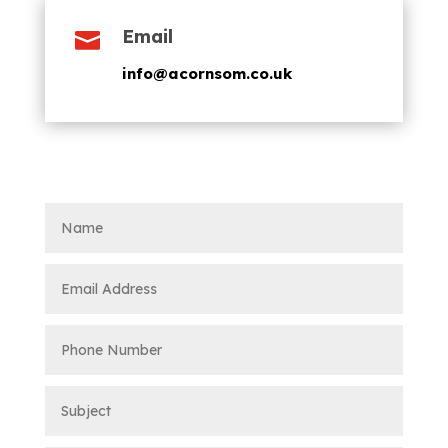
Email

info@acornsom.co.uk