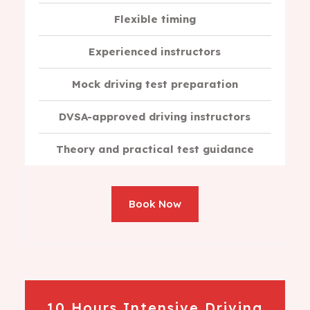
Flexible timing
Experienced instructors
Mock driving test preparation
DVSA-approved driving instructors
Theory and practical test guidance
Book Now
10 Hours Intensive Driving