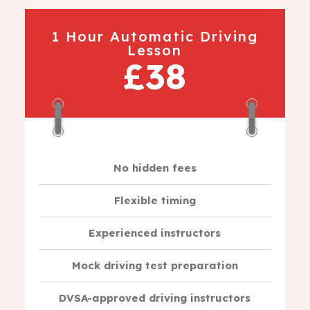
1 Hour Automatic Driving
Lesson
£38
No hidden fees
Flexible timing
Experienced instructors
Mock driving test preparation
DVSA-approved driving instructors