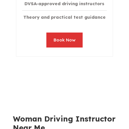
DVSA-approved driving instructors
Theory and practical test guidance
Book Now
Woman Driving Instructor
Near Me