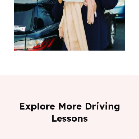
Explore More Driving
Lessons