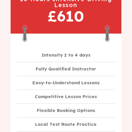
Lesson
£610
Intensity 2 to 4 days
Fully Qualified Instructor
Easy-to-Understand Lessons
Competitive Lesson Prices
Flexible Booking Options
Local Test Route Practice