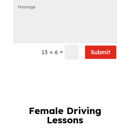
=
13 + 6
Submit
Female Driving
Lessons