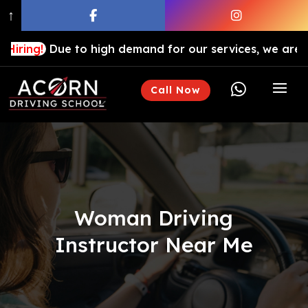
↑
ue to high demand for our services, we are hiring drivi

Call Now
Woman Driving
Instructor Near Me​